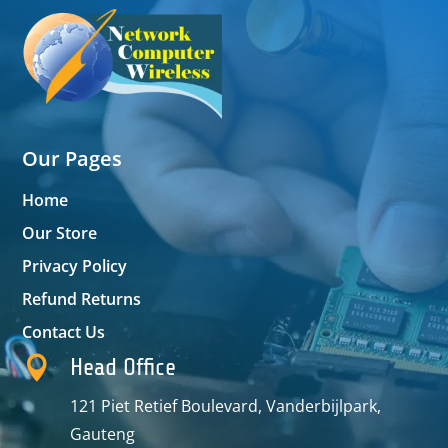
Our Pages
Home
Our Store
Privacy Policy
Refund Returns
Contact Us

Head Office
121 Piet Retief Boulevard, Vanderbijlpark,
Gauteng