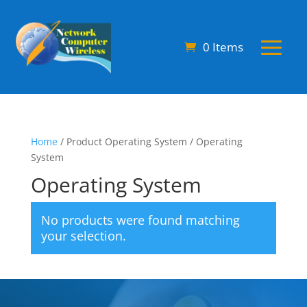
0 Items
Home
/ Product Operating System / Operating
System
Operating System
No products were found matching
your selection.