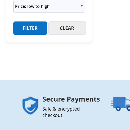
Price: low to high
FILTER
CLEAR
Secure Payments
Safe & encrypted
checkout