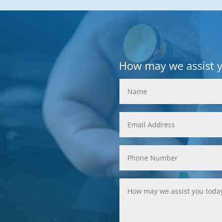
How may we assist 