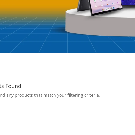
ts Found
nd any products that match your filtering criteria.