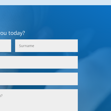
you today?