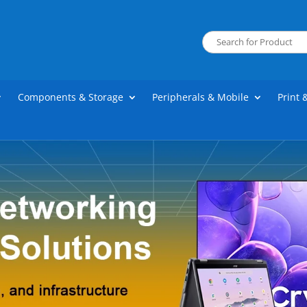
Components & Storage
Peripherals & Mobile
Print 