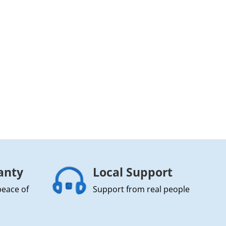
anty
Local Support
peace of
Support from real people