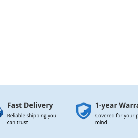
Fast Delivery
1-year Warr
Reliable shipping you
Covered for your 
can trust
mind