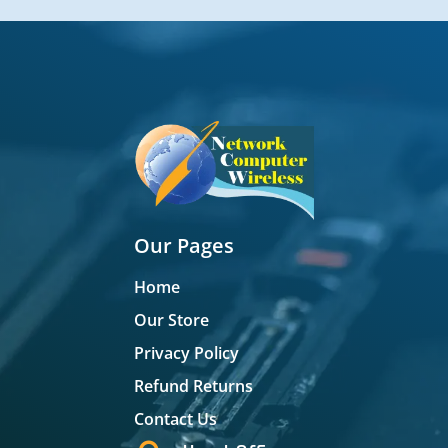
Our Pages
Home
Our Store
Privacy Policy
Refund Returns
Contact Us