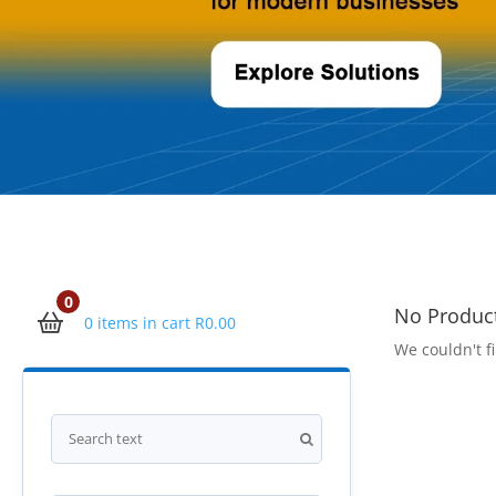
0
No Produc
0 items in cart
R
0.00
We couldn't fi