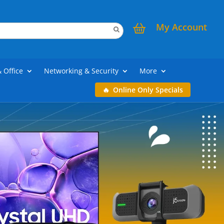
My Account
& Office
Networking & Security
More
Online Only Specials