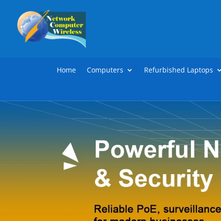
Home
Computers
Refurbished Laptops