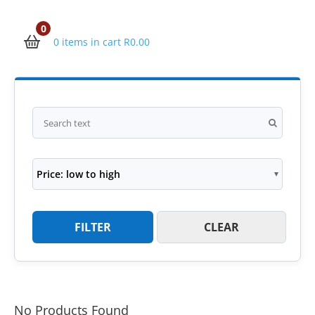
0
0 items in cart
R
0.00
Price: low to high
FILTER
CLEAR
No Products Found