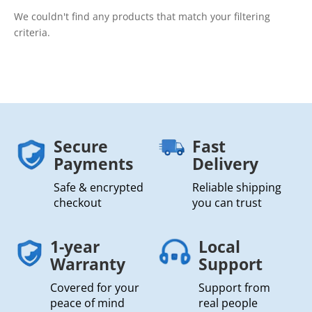
We couldn't find any products that match your filtering
criteria.
Secure
Fast
Payments
Delivery
Safe & encrypted
Reliable shipping
checkout
you can trust
1-year
Local
Warranty
Support
Covered for your
Support from
peace of mind
real people