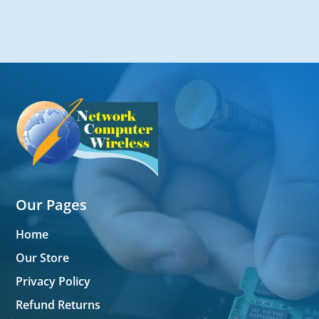
Our Pages
Home
Our Store
Privacy Policy
Refund Returns