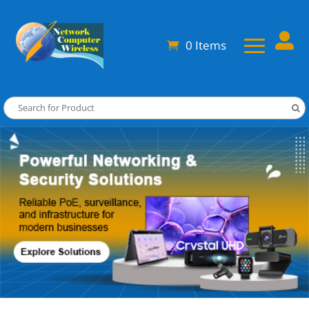

0 Items