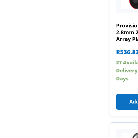
Provisi
2.8mm 
Array Pl
R
536.8
27 Avail
Delivery
Days
Add