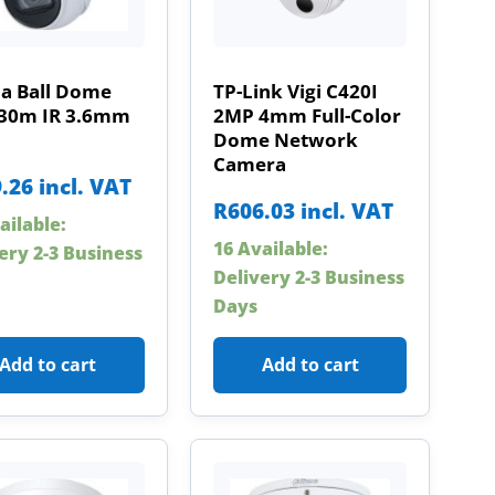
a Ball Dome
TP-Link Vigi C420I
30m IR 3.6mm
2MP 4mm Full-Color
Dome Network
Camera
.26
incl. VAT
R
606.03
incl. VAT
ailable:
16 Available:
ery 2-3 Business
Delivery 2-3 Business
Days
Add to cart
Add to cart