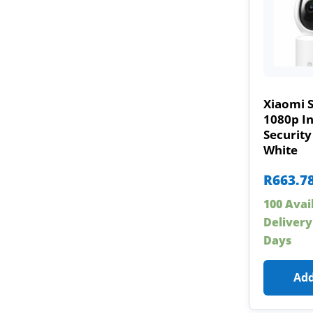
Xiaomi 
1080p In
Security
White
R
663.7
100 Avai
Delivery
Days
Add