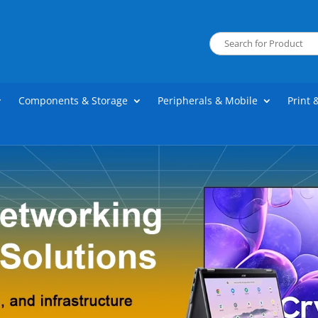
Components & Storage
Peripherals & Mobile
Print 