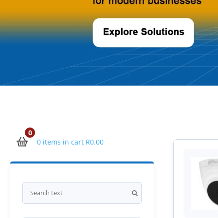
0
0 items in cart
R
0.00