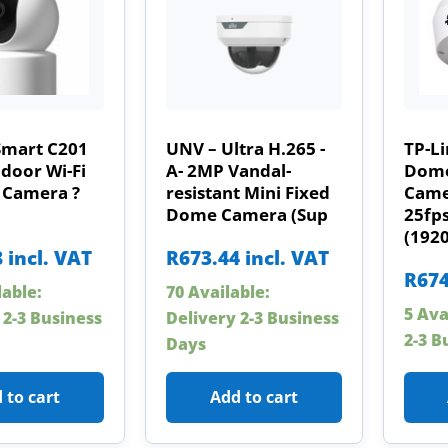
Smart C201
UNV – Ultra H.265 -
TP-L
door Wi-Fi
A- 2MP Vandal-
Dome
 Camera ?
resistant Mini Fixed
Camer
Dome Camera (Sup
25fp
(192
8
incl. VAT
R
673.44
incl. VAT
R
674
lable:
70 Available:
5 Ava
 2-3 Business
Delivery 2-3 Business
2-3 B
Days
 to cart
Add to cart