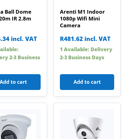
a Ball Dome
Arenti M1 Indoor
20m IR 2.8m
1080p Wifi Mini
Camera
.34
incl. VAT
R
481.62
incl. VAT
ailable:
1 Available: Delivery
ery 2-3 Business
2-3 Business Days
Add to cart
Add to cart