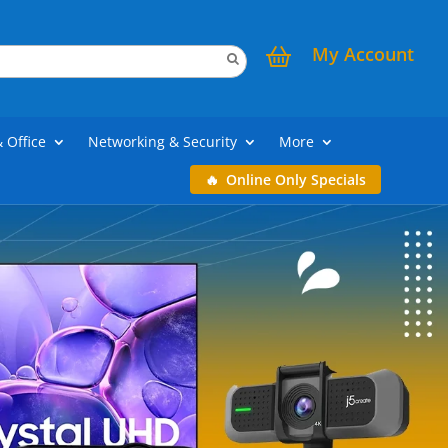
My Account
& Office
Networking & Security
More
Online Only Specials