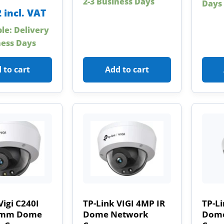
2-3 Business Days
Days
2
incl. VAT
ble: Delivery
ness Days
 to cart
Add to cart
Vigi C240I
TP-Link VIGI 4MP IR
TP-L
8mm Dome
Dome Network
Dome