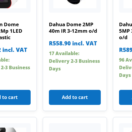
on Dome
Dahua Dome 2MP
Dahu
2Mp 1LED
40m IR 3-12mm o/d
5MP 
astic
o/d
R
558.90
incl. VAT
2
incl. VAT
R
589
17 Available:
able:
96 Av
Delivery 2-3 Business
 2-3 Business
Deliv
Days
Days
 to cart
Add to cart