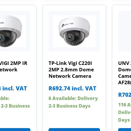
VIGI 2MP IR
TP-Link Vigi C220I
UNV 
etwork
2MP 2.8mm Dome
Dome
Network Camera
Came
AF28
4
incl. VAT
R
692.74
incl. VAT
R
702
able:
6 Available: Delivery
116 A
 2-3 Business
2-3 Business Days
Deliv
Days