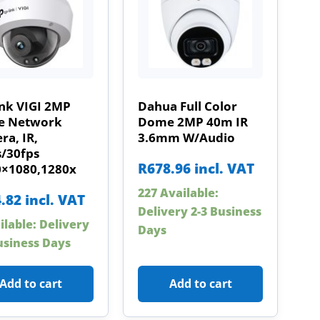
ink VIGI 2MP
Dahua Full Color
 Network
Dome 2MP 40m IR
a, IR,
3.6mm W/Audio
s/30fps
R
678.96
incl. VAT
0×1080,1280x
227 Available:
.82
incl. VAT
Delivery 2-3 Business
ilable: Delivery
Days
usiness Days
Add to cart
Add to cart