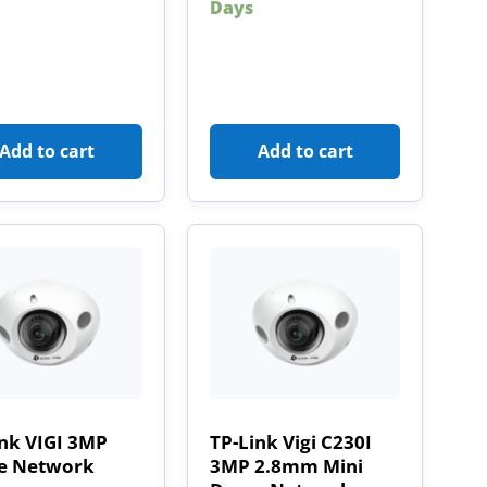
Days
Add to cart
Add to cart
ink VIGI 3MP
TP-Link Vigi C230I
 Network
3MP 2.8mm Mini