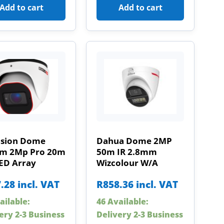
Add to cart
Add to cart
ision Dome
Dahua Dome 2MP
m 2Mp Pro 20m
50m IR 2.8mm
LED Array
Wizcolour W/A
.28
incl. VAT
R
858.36
incl. VAT
ailable:
46 Available:
ery 2-3 Business
Delivery 2-3 Business