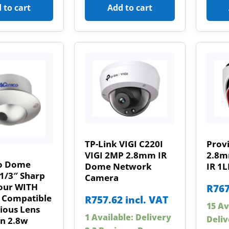
 to cart
Add to cart
TP-Link VIGI C220I
Prov
VIGI 2MP 2.8mm IR
2.8m
o Dome
Dome Network
IR 1
1/3″ Sharp
Camera
our WITH
R
767
 Compatible
R
757.62
incl. VAT
15 Av
ious Lens
1 Available: Delivery
Deliv
an 2.8w