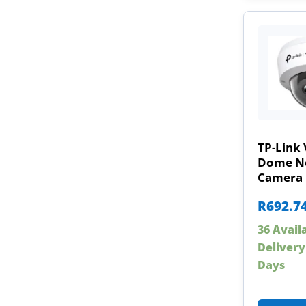
TP-Link 
Dome N
Camera
R
692.7
36 Avail
Delivery
Days