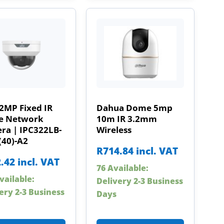
2MP Fixed IR
Dahua Dome 5mp
 Network
10m IR 3.2mm
ra | IPC322LB-
Wireless
(40)-A2
R
714.84
incl. VAT
.42
incl. VAT
76 Available:
vailable:
Delivery 2-3 Business
ery 2-3 Business
Days