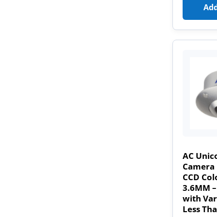
Add
AC Unic
Camera 
CCD Col
3.6MM –
with Var
Less Th