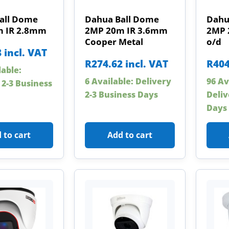
all Dome
Dahua Ball Dome
Dahu
 IR 2.8mm
2MP 20m IR 3.6mm
2MP 
Cooper Metal
o/d
8
incl. VAT
R
274.62
incl. VAT
R
404
lable:
6 Available: Delivery
96 Av
 2-3 Business
2-3 Business Days
Deliv
Days
 to cart
Add to cart