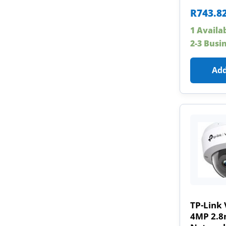
R
743.8
1 Availa
2-3 Busi
Add
TP-Link 
4MP 2.