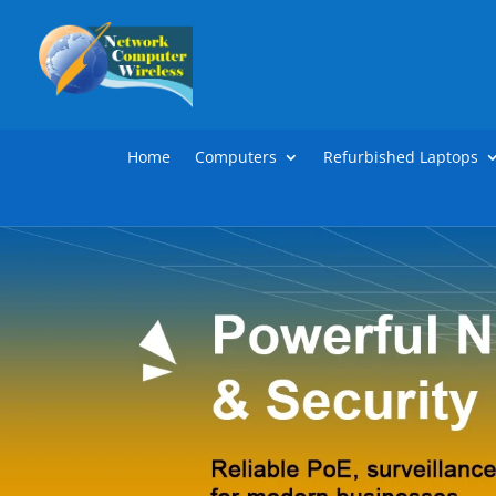
Home
Computers
Refurbished Laptops