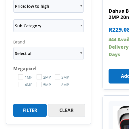
Price: low to high
Dahua B
2MP 20m
Sub Category
R
229.0
444 Avai
Brand
Delivery
Select all
Days
Megapixel
Add
1MP
2MP
3MP
4MP
5MP
8MP
FILTER
CLEAR