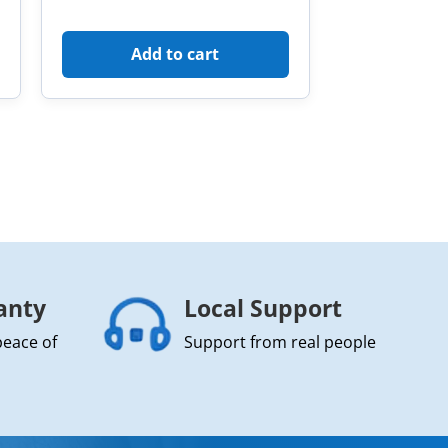
Add to cart
anty
Local Support
peace of
Support from real people