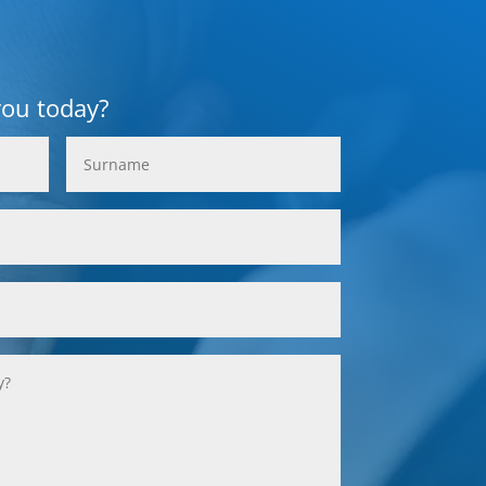
you today?