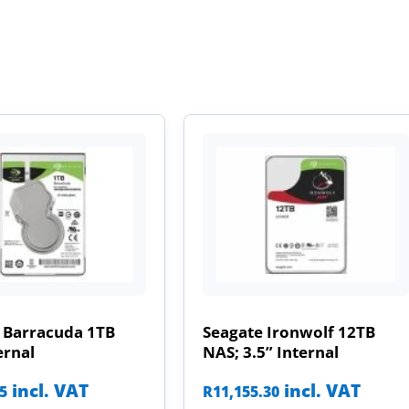
 Barracuda 1TB
Seagate Ironwolf 12TB
ernal
NAS; 3.5” Internal
incl. VAT
incl. VAT
85
R
11,155.30