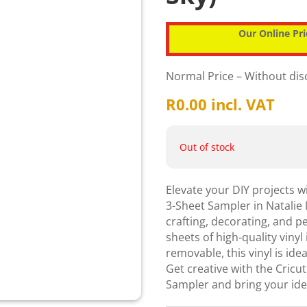
Our Online Pri
Normal Price – Without di
R
0.00
incl. VAT
Out of stock
Elevate your DIY projects 
3-Sheet Sampler in Natalie 
crafting, decorating, and p
sheets of high-quality vinyl
removable, this vinyl is ide
Get creative with the Cri
Sampler and bring your idea