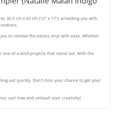
pler (Natalie Malan Indigo
s 30.5 cm x 43 cm (12" x 17"), providing you with
creations.
ng you to remove the excess vinyl with ease. Whether
e one-of-a-kind projects that stand out. With the
ng out quickly. Don't miss your chance to get your
our cart now and unleash your creativity!