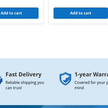
Add to cart
Add to cart
Fast Delivery
1-year Warr
Reliable shipping you
Covered for your 
can trust
mind