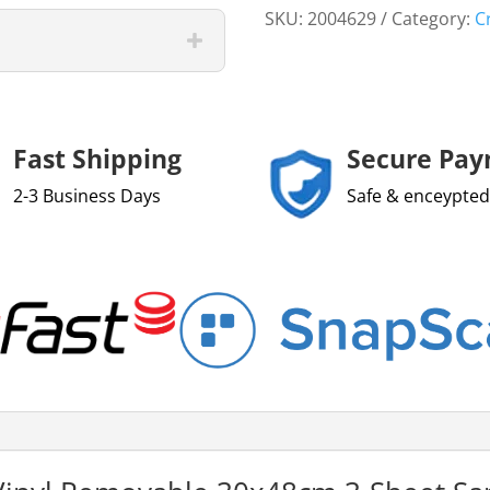
SKU:
2004629
Category:
C
Fast Shipping
Secure Pa
2-3 Business Days
Safe & enceypted