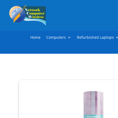
Home
Computers
Refurbished Laptops