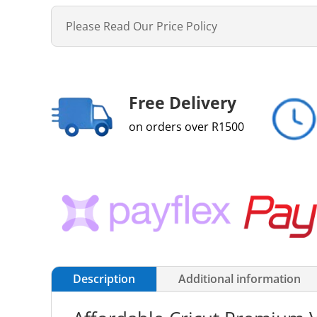
Please Read Our Price Policy
Free Delivery
on orders over R1500
Description
Additional information