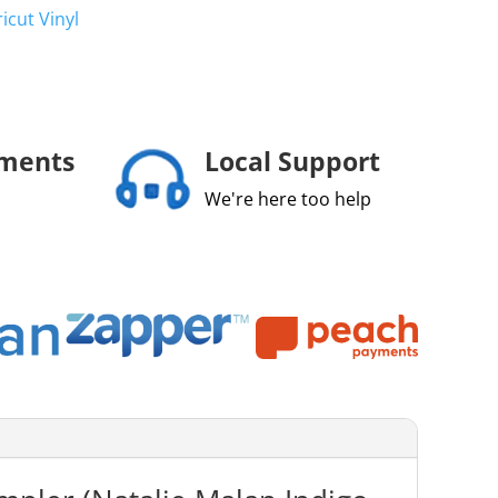
ricut Vinyl
yments
Local Support
We're here too help