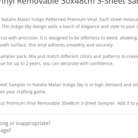
Vinyl Removable 30x48cm 3-Sheet Sam
y Natalie Malan Indigo Patterned Premium Vinyl. Each sheet measure
. The Indigo Sky design adds a touch of elegance and style to your 
o cut with precision. It is designed to be effortless to weed, allowi
ooth surface, this vinyl adheres smoothly and securely.
 sampler pack. Mix and match different colors and patterns to creat
due for up to 2 years, you can decorate with confidence.
t Sampler in Natalie Malan Indigo Sky is in high demand and selli
ate your crafting game.
Cricut Premium Vinyl Removable 30x48cm 3-Sheet Sampler. Add it to y
rong or inappropriate?
mage?