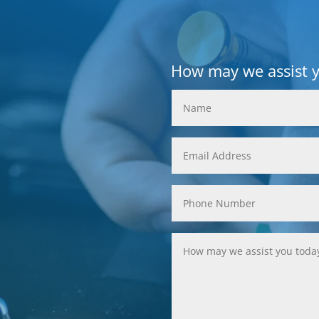
How may we assist 