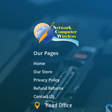
Our Pages
Home
Our Store
Privacy Policy
Refund Returns
Contact Us

Head Office