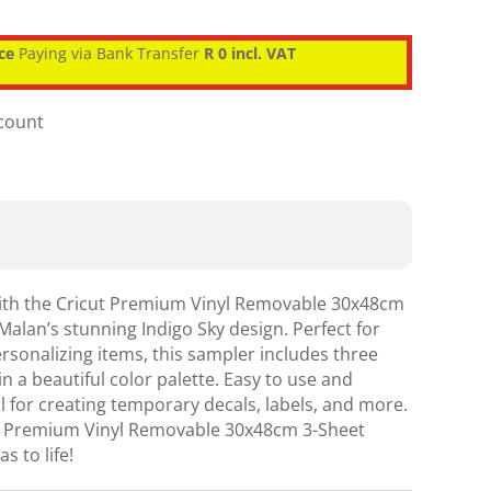
ce
Paying via Bank Transfer
R 0 incl. VAT
scount
with the Cricut Premium Vinyl Removable 30x48cm
Malan’s stunning Indigo Sky design. Perfect for
ersonalizing items, this sampler includes three
 in a beautiful color palette. Easy to use and
al for creating temporary decals, labels, and more.
cut Premium Vinyl Removable 30x48cm 3-Sheet
s to life!