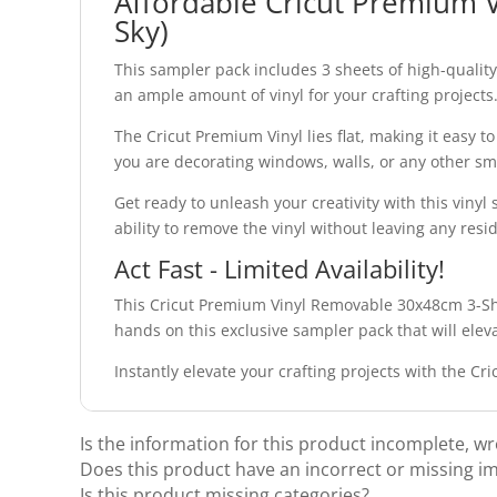
Affordable Cricut Premium 
Sky)
This sampler pack includes 3 sheets of high-qualit
an ample amount of vinyl for your crafting projects
The Cricut Premium Vinyl lies flat, making it easy t
you are decorating windows, walls, or any other sm
Get ready to unleash your creativity with this vinyl
ability to remove the vinyl without leaving any resi
Act Fast - Limited Availability!
This Cricut Premium Vinyl Removable 30x48cm 3-Shee
hands on this exclusive sampler pack that will elev
Instantly elevate your crafting projects with the 
Is the information for this product incomplete, w
Does this product have an incorrect or missing i
Is this product missing categories?