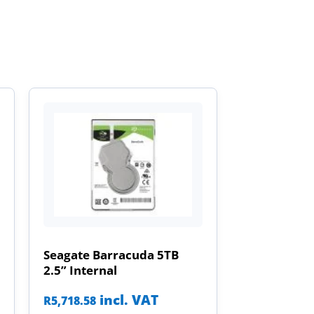
Seagate Barracuda 5TB
2.5” Internal
incl. VAT
R
5,718.58