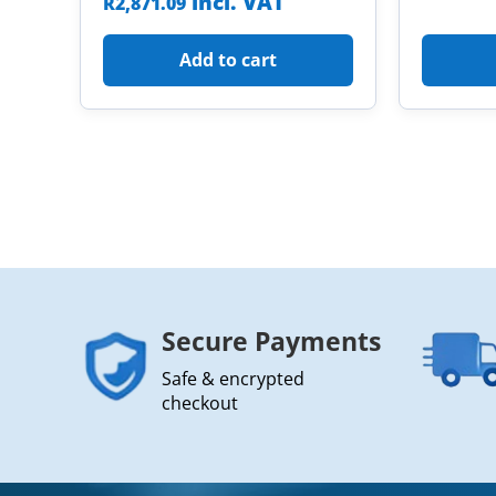
incl. VAT
R
2,871.09
Add to cart
Secure Payments
Safe & encrypted
checkout