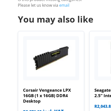
Please let us know via
email
You may also like
Corsair Vengeance LPX
Seagate
16GB (1 x 16GB) DDR4
2.5” Int
Desktop
R
2,043.