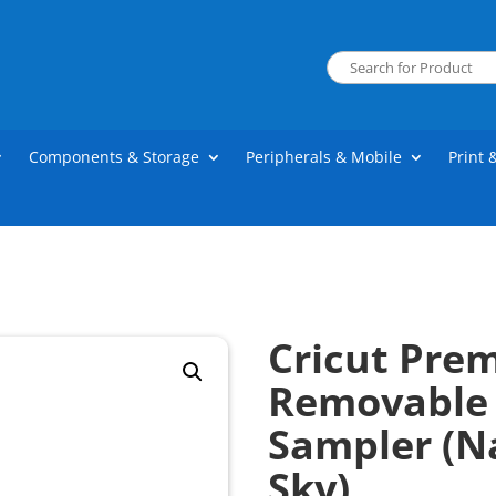
Components & Storage
Peripherals & Mobile
Print 
Cricut Pre
Removable 
Sampler (N
Sky)