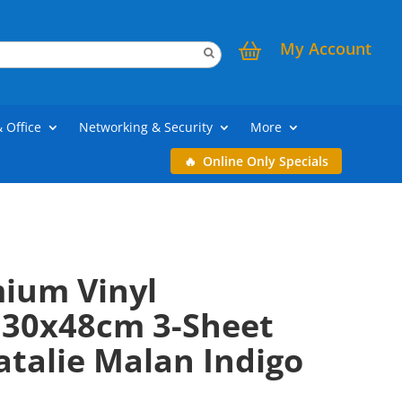
My Account
& Office
Networking & Security
More
Online Only Specials
mium Vinyl
30x48cm 3-Sheet
atalie Malan Indigo