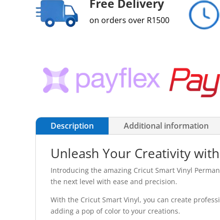
Free Delivery
on orders over R1500
Description
Additional information
Unleash Your Creativity with
Introducing the amazing Cricut Smart Vinyl Permanen
the next level with ease and precision.
With the Cricut Smart Vinyl, you can create professi
adding a pop of color to your creations.