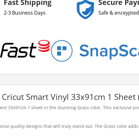
Fast Shipping
Secure Pa
2-3 Business Days
Safe & enceypted
 Cricut Smart Vinyl 33x91cm 1 Sheet 
t 33x91cm 1 sheet in the stunning Grass color. This exclusive prod
onal-quality designs that will truly stand out. The Grass color adds 