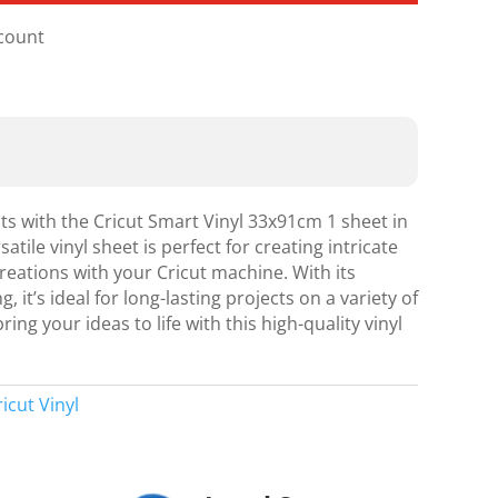
scount
cts with the Cricut Smart Vinyl 33x91cm 1 sheet in
atile vinyl sheet is perfect for creating intricate
eations with your Cricut machine. With its
it’s ideal for long-lasting projects on a variety of
ing your ideas to life with this high-quality vinyl
ricut Vinyl