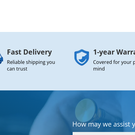
Fast Delivery
1-year Warr
Reliable shipping you
Covered for your 
can trust
mind
How may we assist 