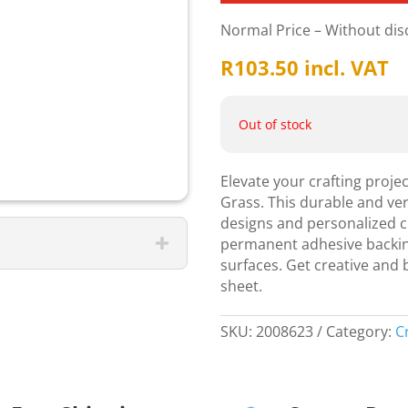
Normal Price – Without di
R
103.50
incl. VAT
Out of stock
Elevate your crafting proje
Grass. This durable and vers
designs and personalized cr
permanent adhesive backing, 
surfaces. Get creative and br
sheet.
SKU:
2008623
Category:
C