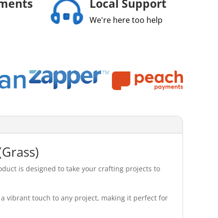
yments
Local Support
We're here too help
(Grass)
uct is designed to take your crafting projects to
a vibrant touch to any project, making it perfect for