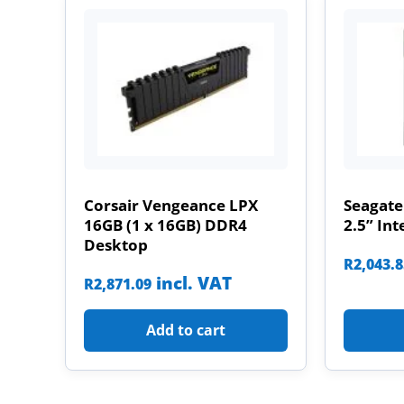
Corsair Vengeance LPX
Seagate
16GB (1 x 16GB) DDR4
2.5” Int
Desktop
R
2,043.
incl. VAT
R
2,871.09
Add to cart