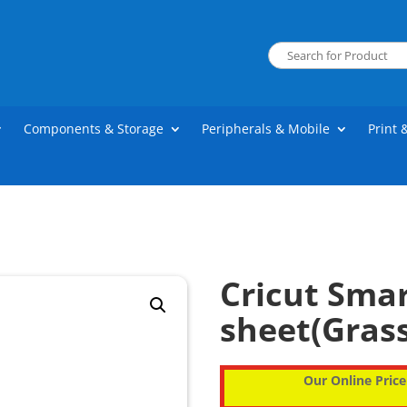
Components & Storage
Peripherals & Mobile
Print 
Cricut Smar
sheet(Grass
Our Online Price