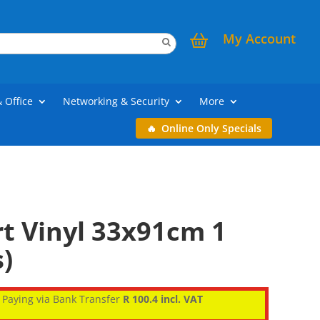
My Account
& Office
Networking & Security
More
Online Only Specials
t Vinyl 33x91cm 1
)
Paying via Bank Transfer
R 100.4 incl. VAT