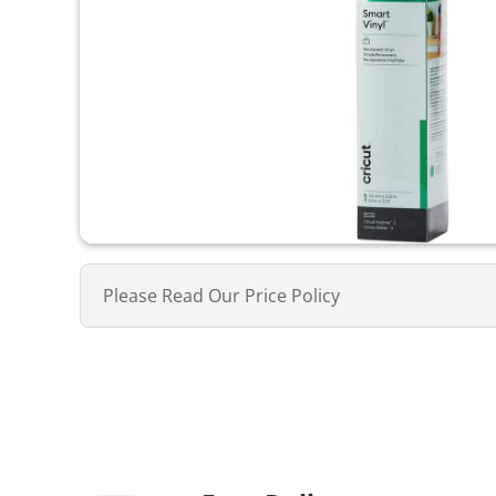
Please Read Our Price Policy