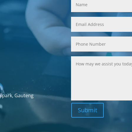
jlpark, Gauteng
Submit