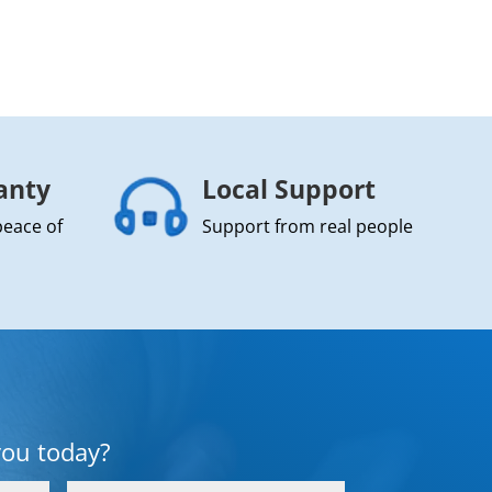
anty
Local Support
peace of
Support from real people
you today?