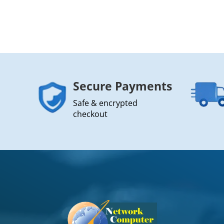
Secure Payments
Safe & encrypted
checkout