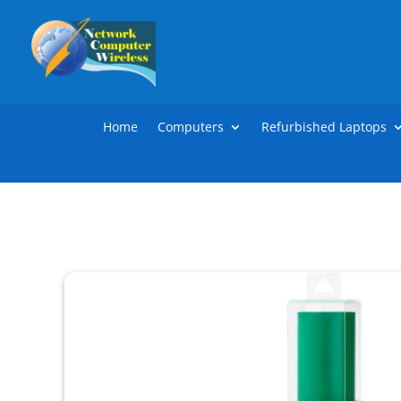
Home
Computers
Refurbished Laptops