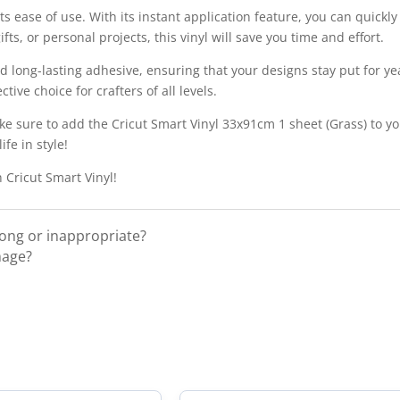
its ease of use. With its instant application feature, you can quickly
s, or personal projects, this vinyl will save you time and effort.
nd long-lasting adhesive, ensuring that your designs stay put for y
tive choice for crafters of all levels.
ke sure to add the Cricut Smart Vinyl 33x91cm 1 sheet (Grass) to you
fe in style!
 Cricut Smart Vinyl!
rong or inappropriate?
mage?