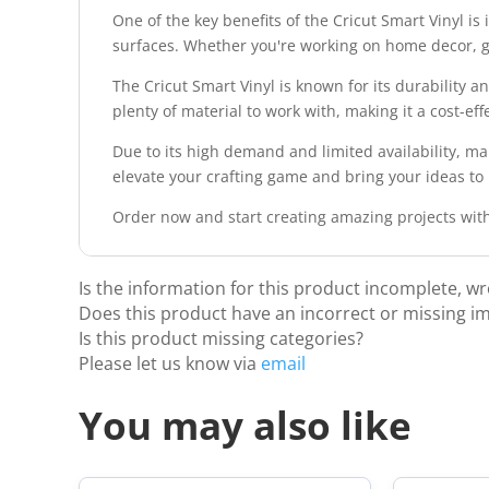
One of the key benefits of the Cricut Smart Vinyl is 
surfaces. Whether you're working on home decor, gift
The Cricut Smart Vinyl is known for its durability a
plenty of material to work with, making it a cost-effec
Due to its high demand and limited availability, ma
elevate your crafting game and bring your ideas to li
Order now and start creating amazing projects with
Is the information for this product incomplete, w
Does this product have an incorrect or missing i
Is this product missing categories?
Please let us know via
email
You may also like