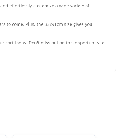
 and effortlessly customize a wide variety of
ears to come. Plus, the 33x91cm size gives you
r cart today. Don't miss out on this opportunity to