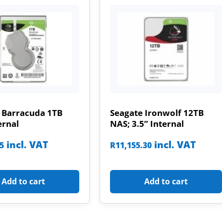
 Barracuda 1TB
Seagate Ironwolf 12TB
ernal
NAS; 3.5” Internal
incl. VAT
incl. VAT
85
R
11,155.30
Add to cart
Add to cart