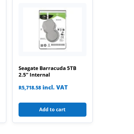
Seagate Barracuda 5TB
2.5” Internal
incl. VAT
R
5,718.58
Add to cart