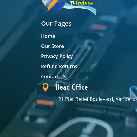
Our Pages
Home
Our Store
Privacy Policy
Refund Returns
Contact Us

Head Office
121 Piet Retief Boulevard, Vanderbi