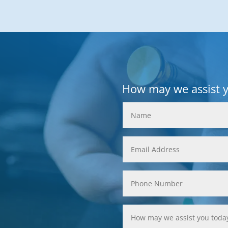
How may we assist 