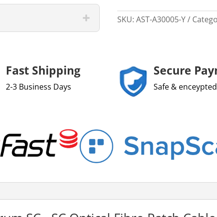
SKU:
AST-A30005-Y
Catego
Fast Shipping
Secure Pa
2-3 Business Days
Safe & enceypted