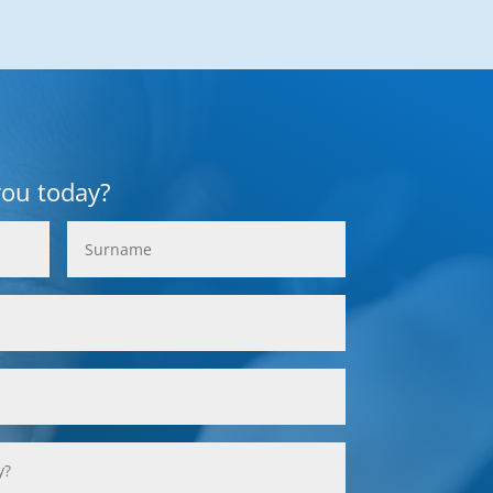
you today?