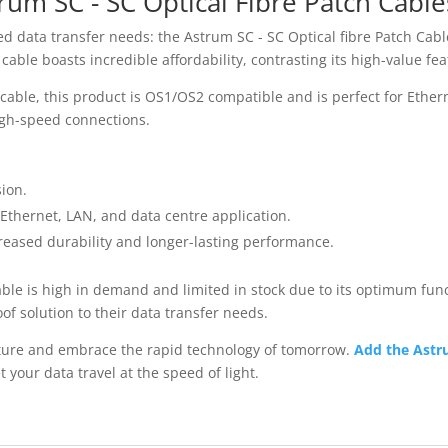
rum SC - SC Optical Fibre Patch Cable
eed data transfer needs: the Astrum SC - SC Optical fibre Patch Cab
able boasts incredible affordability, contrasting its high-value fea
 cable, this product is OS1/OS2 compatible and is perfect for Ethe
 high-speed connections.
sion.
 Ethernet, LAN, and data centre application.
reased durability and longer-lasting performance.
ble is high in demand and limited in stock due to its optimum funct
of solution to their data transfer needs.
uture and embrace the rapid technology of tomorrow.
Add the Astru
t your data travel at the speed of light.