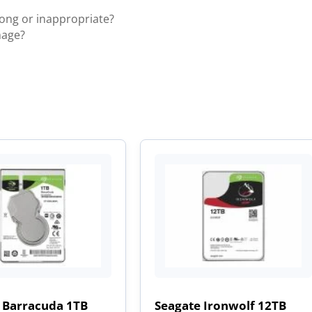
rong or inappropriate?
mage?
 Barracuda 1TB
Seagate Ironwolf 12TB