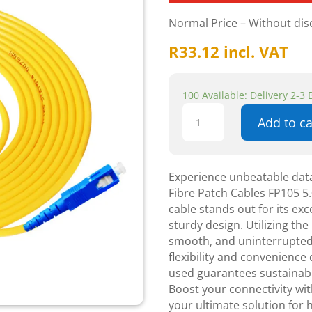
Normal Price – Without di
R
33.12
incl. VAT
100 Available: Delivery 2-3
Astrum
Add to ca
SC
-
SC
Optical
Experience unbeatable data
fibre
Fibre Patch Cables FP105 5.
Patch
cable stands out for its exc
Cables
sturdy design. Utilizing the 
FP105
smooth, and uninterrupted
5.0
flexibility and convenience 
meters
used guarantees sustainabi
quantity
Boost your connectivity wit
your ultimate solution for 