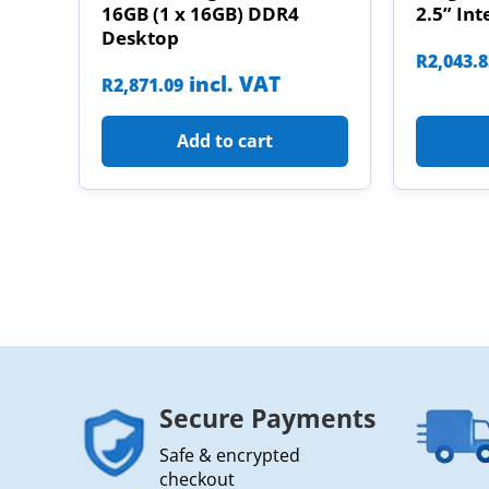
16GB (1 x 16GB) DDR4
2.5” Int
Desktop
R
2,043.
incl. VAT
R
2,871.09
Add to cart
Secure Payments
Safe & encrypted
checkout