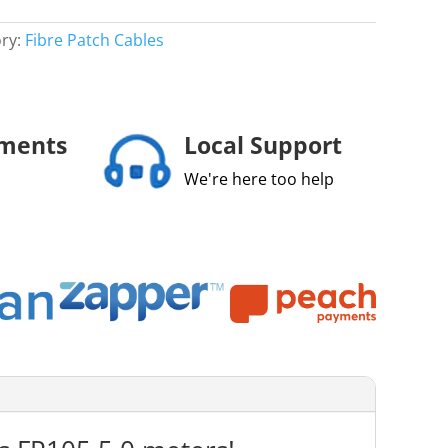
ry:
Fibre Patch Cables
yments
Local Support
We're here too help