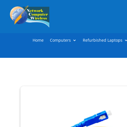
Home
Computers
Refurbished Laptops