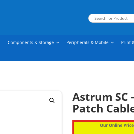
Components & Storage
Peripherals & Mobile
Print 
Astrum SC –
Patch Cable
Our Online Price