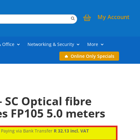
My Account
& Office
Networking & Security
More
Online Only Specials
 SC Optical fibre
s FP105 5.0 meters
Paying via Bank Transfer
R 32.13 incl. VAT