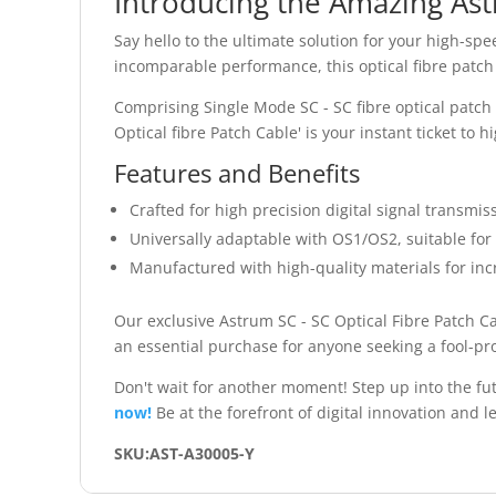
Introducing the Amazing Ast
Say hello to the ultimate solution for your high-sp
incomparable performance, this optical fibre patch c
Comprising Single Mode SC - SC fibre optical patch
Optical fibre Patch Cable' is your instant ticket to
Features and Benefits
Crafted for high precision digital signal transmis
Universally adaptable with OS1/OS2, suitable for
Manufactured with high-quality materials for inc
Our exclusive Astrum SC - SC Optical Fibre Patch Ca
an essential purchase for anyone seeking a fool-pro
Don't wait for another moment! Step up into the f
now!
Be at the forefront of digital innovation and le
SKU:AST-A30005-Y