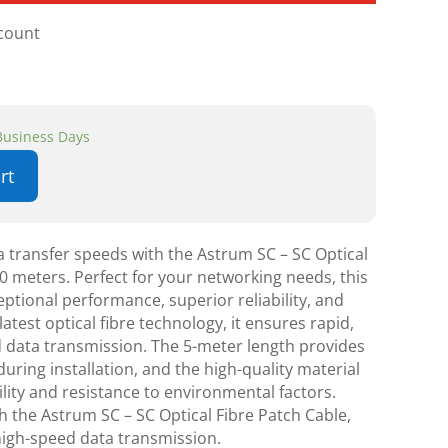
scount
 Business Days
rt
 transfer speeds with the Astrum SC – SC Optical
0 meters. Perfect for your networking needs, this
eptional performance, superior reliability, and
latest optical fibre technology, it ensures rapid,
 data transmission. The 5-meter length provides
during installation, and the high-quality material
lity and resistance to environmental factors.
h the Astrum SC – SC Optical Fibre Patch Cable,
high-speed data transmission.