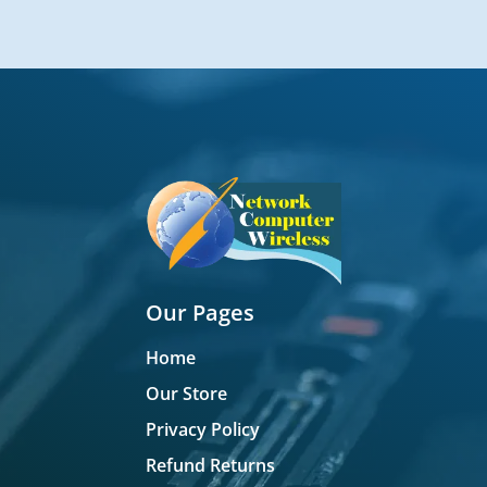
Our Pages
Home
Our Store
Privacy Policy
Refund Returns