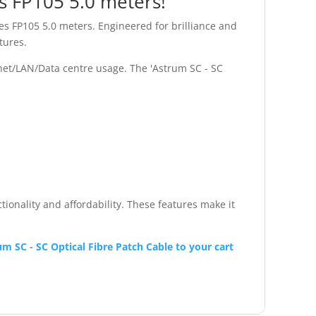
s FP105 5.0 meters!
les FP105 5.0 meters. Engineered for brilliance and
tures.
rnet/LAN/Data centre usage. The 'Astrum SC - SC
ionality and affordability. These features make it
m SC - SC Optical Fibre Patch Cable to your cart