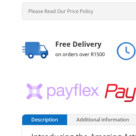
Please Read Our Price Policy
Free Delivery
on orders over R1500
Description
Additional information