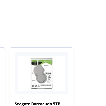
Seagate Barracuda 5TB