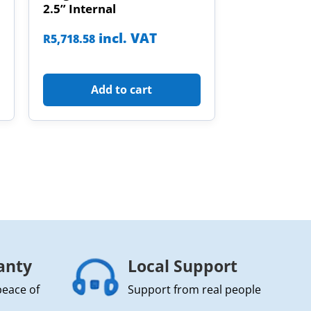
2.5” Internal
incl. VAT
R
5,718.58
Add to cart
anty
Local Support
peace of
Support from real people