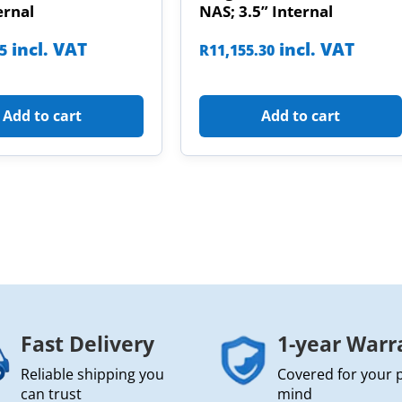
ernal
NAS; 3.5” Internal
incl. VAT
incl. VAT
85
R
11,155.30
Add to cart
Add to cart
Fast Delivery
1-year Warr
Reliable shipping you
Covered for your 
can trust
mind