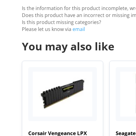
Is the information for this product incomplete, w
Does this product have an incorrect or missing i
Is this product missing categories?
Please let us know via
email
You may also like
Corsair Vengeance LPX
Seagate