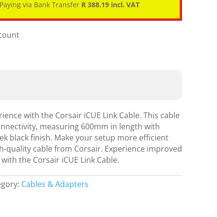
Paying via Bank Transfer
R 388.19 incl. VAT
scount
ence with the Corsair iCUE Link Cable. This cable
onnectivity, measuring 600mm in length with
eek black finish. Make your setup more efficient
gh-quality cable from Corsair. Experience improved
 with the Corsair iCUE Link Cable.
egory:
Cables & Adapters