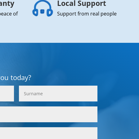
anty
Local Support
peace of
Support from real people
you today?