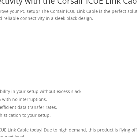
tivity with the Corsair iCUE Link Cab
ove your PC setup? The Corsair iCUE Link Cable is the perfect sol
 reliable connectivity in a sleek black design.
ility in your setup without excess slack.
 with no interruptions.
ficient data transfer rates.
histication to your setup.
UE Link Cable today! Due to high demand, this product is flying off
e next level.