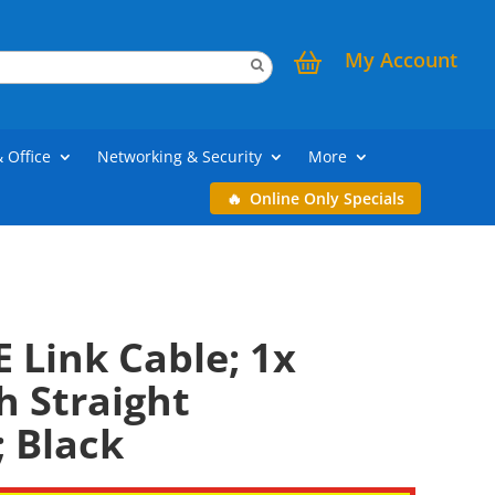
My Account
& Office
Networking & Security
More
Online Only Specials
E Link Cable; 1x
 Straight
 Black