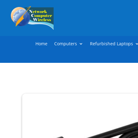
Home
Computers
Refurbished Laptops