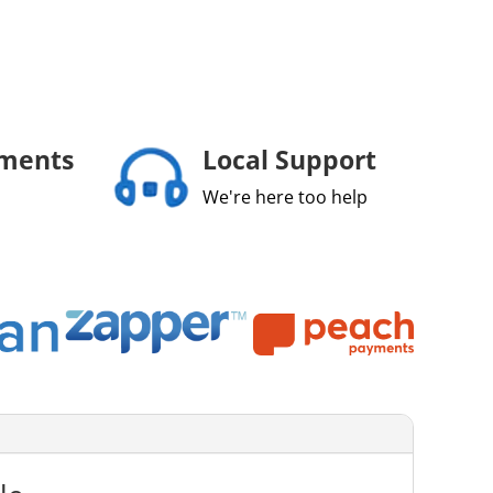
yments
Local Support
We're here too help