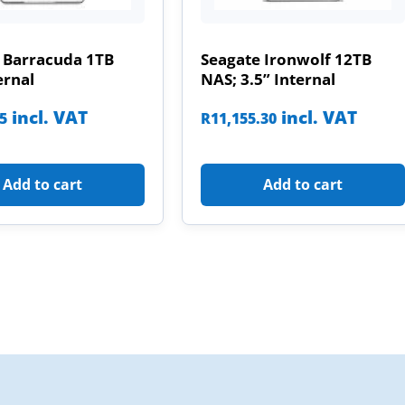
 Barracuda 1TB
Seagate Ironwolf 12TB
ernal
NAS; 3.5” Internal
incl. VAT
incl. VAT
85
R
11,155.30
Add to cart
Add to cart