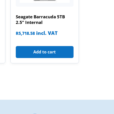
Seagate Barracuda 5TB
2.5” Internal
incl. VAT
R
5,718.58
Add to cart