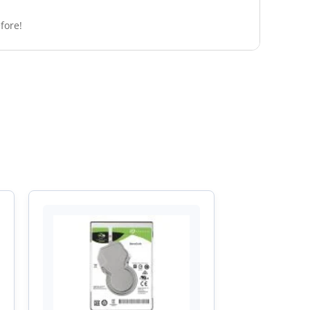
fore!