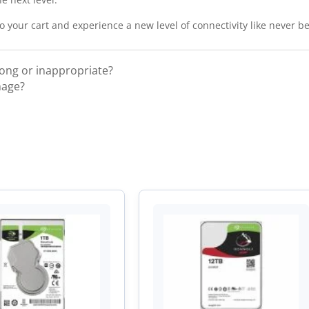
 your cart and experience a new level of connectivity like never be
rong or inappropriate?
mage?