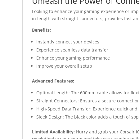
Unleash the Power of Connec
Looking to enhance your gaming experience or impr
in length with straight connectors, provides fast and
Benefits:
Instantly connect your devices
Experience seamless data transfer
Enhance your gaming performance
Improve your overall setup
Advanced Features:
Optimal Length: The 600mm cable allows for flexib
Straight Connectors: Ensures a secure connection
High-Speed Data Transfer: Experience quick and ef
Sleek Design: The black color adds a touch of sop
Limited Availability:
Hurry and grab your Corsair iC
revolutionize your setup and take your gaming to th