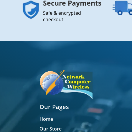
Secure Payments
Safe & encrypted
checkout
Our Pages
Home
Our Store