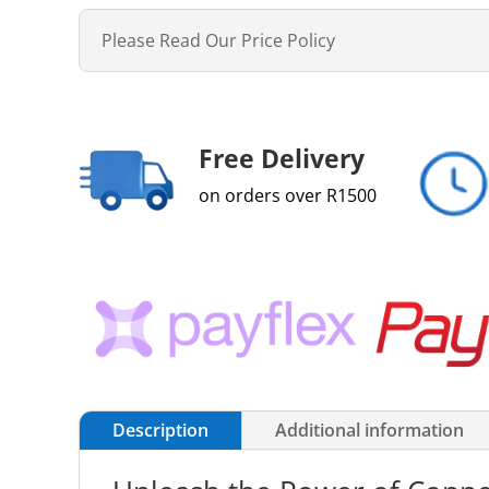
Please Read Our Price Policy
Free Delivery
on orders over R1500
Description
Additional information