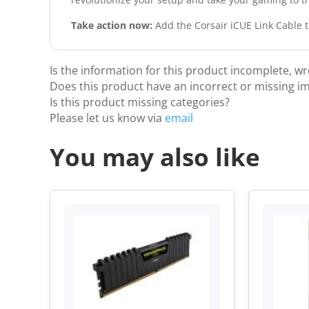
Take action now:
Add the Corsair iCUE Link Cable to
Is the information for this product incomplete, w
Does this product have an incorrect or missing i
Is this product missing categories?
Please let us know via
email
You may also like