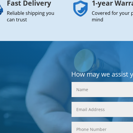
Fast Delivery
1-year Warr
Reliable shipping you
Covered for your 
can trust
mind
How may we assist 