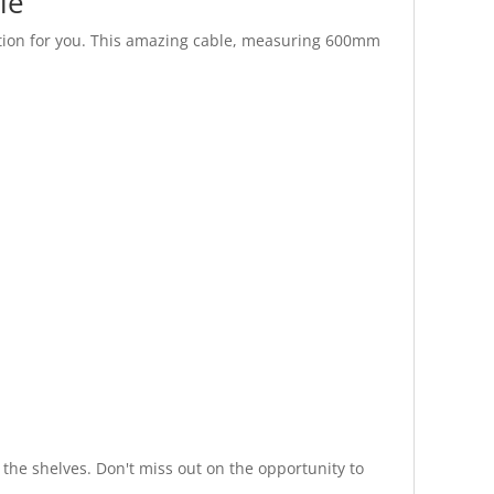
le
ution for you. This amazing cable, measuring 600mm
 the shelves. Don't miss out on the opportunity to