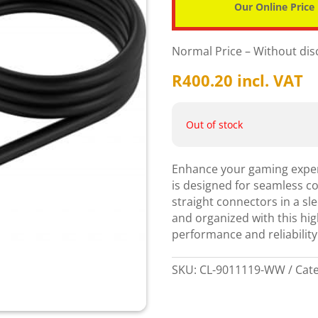
Our Online Price
Normal Price – Without di
R
400.20
incl. VAT
Out of stock
Enhance your gaming experi
is designed for seamless c
straight connectors in a sl
and organized with this hi
performance and reliability
SKU:
CL-9011119-WW
Cat