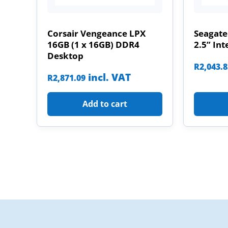
Corsair Vengeance LPX
Seagate
16GB (1 x 16GB) DDR4
2.5” Int
Desktop
R
2,043.
incl. VAT
R
2,871.09
Add to cart