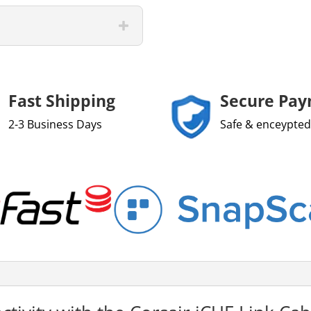
Fast Shipping
Secure Pa
2-3 Business Days
Safe & enceypted