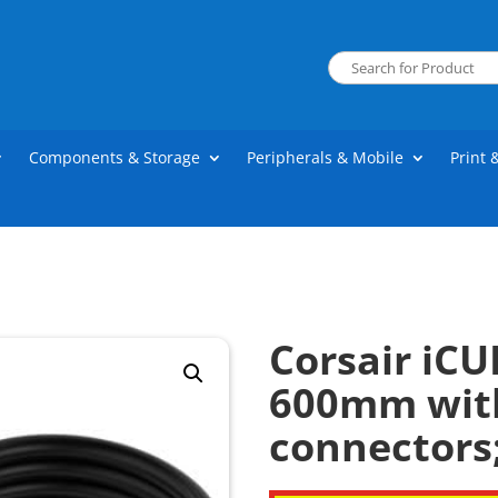
Components & Storage
Peripherals & Mobile
Print 
Corsair iCU
600mm with
connectors;