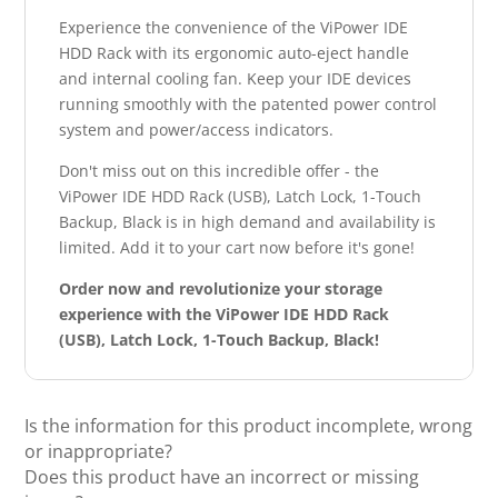
Experience the convenience of the ViPower IDE
HDD Rack with its ergonomic auto-eject handle
and internal cooling fan. Keep your IDE devices
running smoothly with the patented power control
system and power/access indicators.
Don't miss out on this incredible offer - the
ViPower IDE HDD Rack (USB), Latch Lock, 1-Touch
Backup, Black is in high demand and availability is
limited. Add it to your cart now before it's gone!
Order now and revolutionize your storage
experience with the ViPower IDE HDD Rack
(USB), Latch Lock, 1-Touch Backup, Black!
Is the information for this product incomplete, wrong
or inappropriate?
Does this product have an incorrect or missing