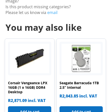
image?
Is this product missing categories?
Please let us know via
email
You may also like
Corsair Vengeance LPX
Seagate Barracuda 1TB
16GB (1 x 16GB) DDR4
2.5” Internal
Desktop
R
2,043.85
incl. VAT
R
2,871.09
incl. VAT
Add to cart
Add to cart