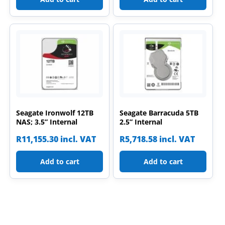
Seagate Ironwolf 12TB
Seagate Barracuda 5TB
NAS; 3.5” Internal
2.5” Internal
R
11,155.30
incl. VAT
R
5,718.58
incl. VAT
Add to cart
Add to cart