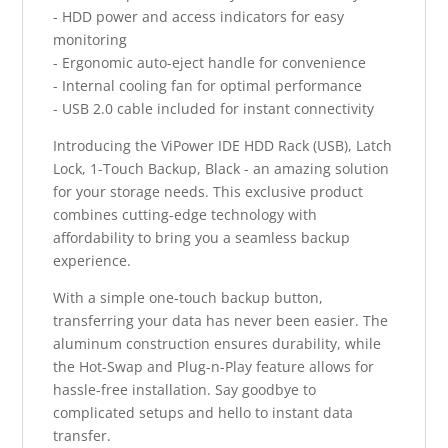
- HDD power and access indicators for easy
monitoring
- Ergonomic auto-eject handle for convenience
- Internal cooling fan for optimal performance
- USB 2.0 cable included for instant connectivity
Introducing the ViPower IDE HDD Rack (USB), Latch
Lock, 1-Touch Backup, Black - an amazing solution
for your storage needs. This exclusive product
combines cutting-edge technology with
affordability to bring you a seamless backup
experience.
With a simple one-touch backup button,
transferring your data has never been easier. The
aluminum construction ensures durability, while
the Hot-Swap and Plug-n-Play feature allows for
hassle-free installation. Say goodbye to
complicated setups and hello to instant data
transfer.