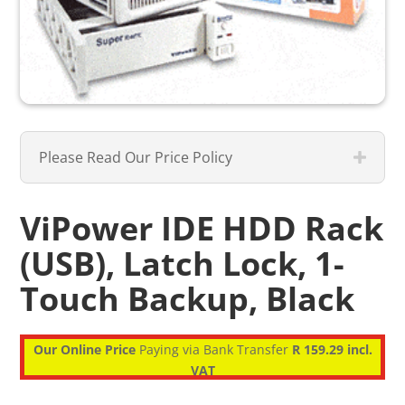
Please Read Our Price Policy
ViPower IDE HDD Rack
(USB), Latch Lock, 1-
Touch Backup, Black
Our Online Price
Paying via Bank Transfer
R 159.29 incl.
VAT