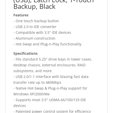
Backup, Black
Features
- One touch backup button
- USB 2.0 to IDE converter
- Compatible with 3.5" IDE devices
- Aluminum construction
- Hot-Swap and Plug-n-Play functionality
Specifications
- Fits standard 5.25" drive bays in tower cases,
desktop chassis, external enclosures, RAID
subsystems, and more
- USB 2.0/1.1 interface with blazing fast data
transfer rate up to 480Mbps
- Native Hot-Swap & Plug-n-Play support for
Windows XP/2000/Me
- Supports most 3.5" UDMA-66/100/133 IDE
devices
- Patented power control system for efficiency