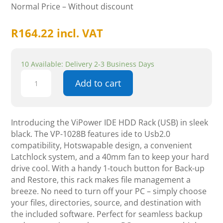
Normal Price – Without discount
R
164.22
incl. VAT
10 Available: Delivery 2-3 Business Days
ViPower
Add to cart
IDE
HDD
Rack
(USB),
Introducing the ViPower IDE HDD Rack (USB) in sleek
Latch
black. The VP-1028B features ide to Usb2.0
Lock,
compatibility, Hotswapable design, a convenient
1-
Latchlock system, and a 40mm fan to keep your hard
Touch
drive cool. With a handy 1-touch button for Back-up
Backup,
and Restore, this rack makes file management a
Black
breeze. No need to turn off your PC – simply choose
quantity
your files, directories, source, and destination with
the included software. Perfect for seamless backup