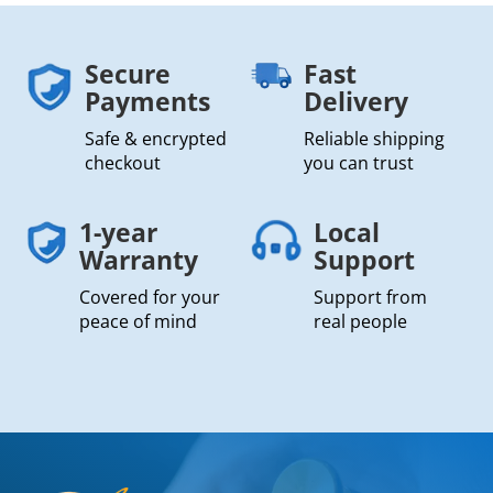
Secure
Fast
Payments
Delivery
Safe & encrypted
Reliable shipping
checkout
you can trust
1-year
Local
Warranty
Support
Covered for your
Support from
peace of mind
real people