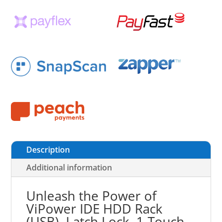
Description
Additional information
Unleash the Power of
ViPower IDE HDD Rack
(USB), Latch Lock, 1-Touch