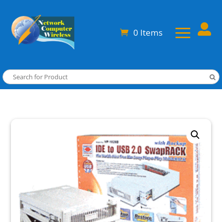

0 Items