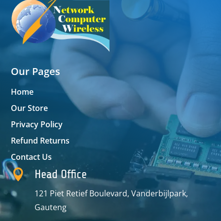
Our Pages
Home
Our Store
Privacy Policy
Refund Returns
Contact Us

Head Office
121 Piet Retief Boulevard, Vanderbijlpark,
Gauteng