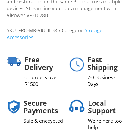
and restoration on the same PC or across multiple
devices. Streamline your data management with
ViPower VP-1028B.
SKU:
FRO-MR-VIUHLBK
Category:
Storage
Accessories
Free
Fast
Delivery
Shipping
on orders over
2-3 Business
R1500
Days
Secure
Local
Payments
Support
Safe & enceypted
We're here too
help