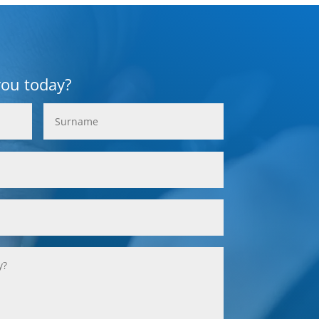
you today?