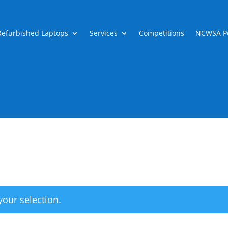
Refurbished Laptops
Services
Competitions
NCWSA Po
our selection.