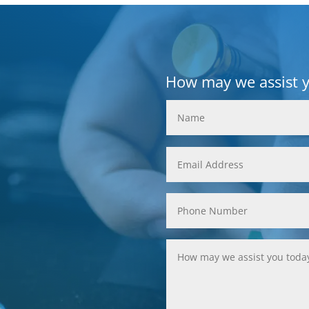
How may we assist 