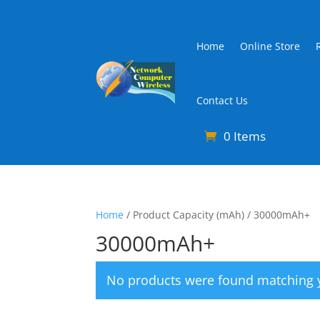
Home
Online Store
Contact Us
0 Items
Home
/ Product Capacity (mAh) / 30000mAh+
30000mAh+
No products were found matching y