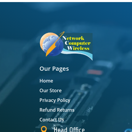
Our Pages
Home
Our Store
Privacy Policy
Refund Returns
Contact Us

Head Office