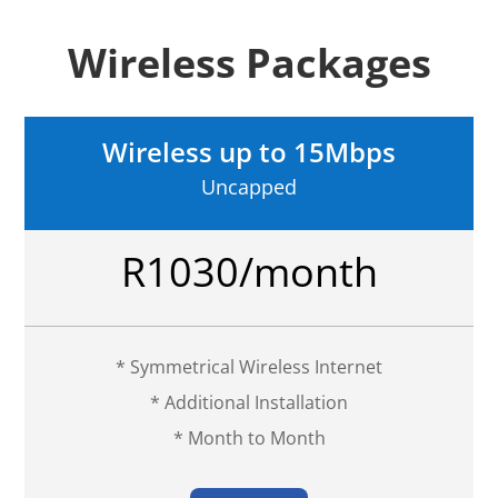
Wireless Packages
Wireless up to 15Mbps
Uncapped
R1030/month
* Symmetrical Wireless Internet
* Additional Installation
* Month to Month