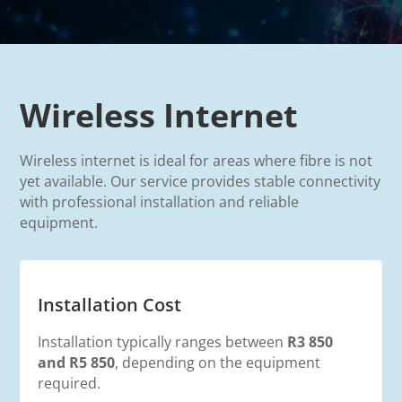
Wireless Internet
Wireless internet is ideal for areas where fibre is not
yet available. Our service provides stable connectivity
with professional installation and reliable
equipment.
Installation Cost
Installation typically ranges between
R3
850
and R5 850
, depending on the equipment
required.