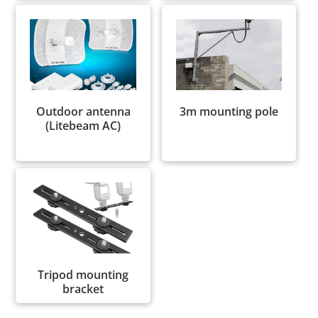
Outdoor antenna
3m mounting pole
(Litebeam AC)
Tripod mounting
bracket