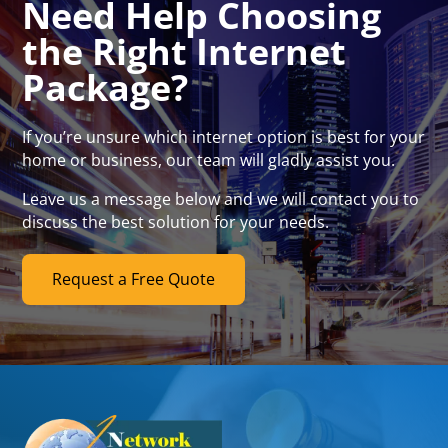
Need Help Choosing
the Right Internet
Package?
If you’re unsure which internet option is best for your
home or business, our team will gladly assist you.
Leave us a message below and we will contact you to
discuss the best solution for your needs.
Request a Free Quote