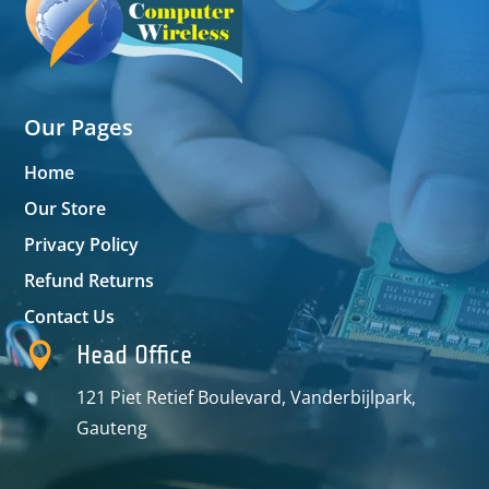
Our Pages
Home
Our Store
Privacy Policy
Refund Returns
Contact Us

Head Office
121 Piet Retief Boulevard, Vanderbijlpark,
Gauteng