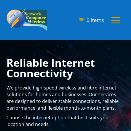
0 Items
Reliable Internet
Connectivity
We provide
high-speed wireless and fibre internet
solutions
for homes and businesses. Our services
are designed to deliver stable connections, reliable
performance, and flexible month-to-month plans.
Choose the internet option that best suits your
location and needs.