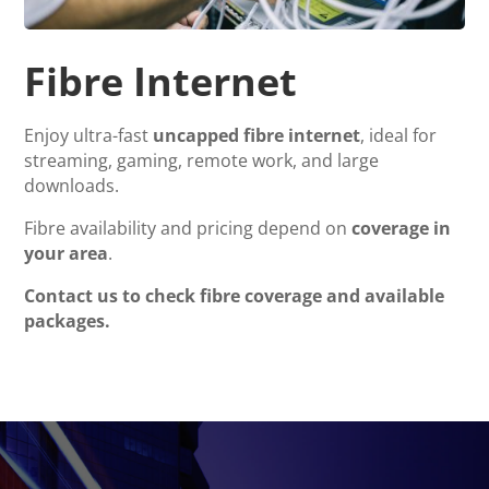
Fibre Internet
Enjoy ultra-fast
uncapped fibre internet
, ideal for
streaming, gaming, remote work, and large
downloads.
Fibre availability and pricing depend on
coverage in
your area
.
Contact us to check fibre coverage and available
packages.