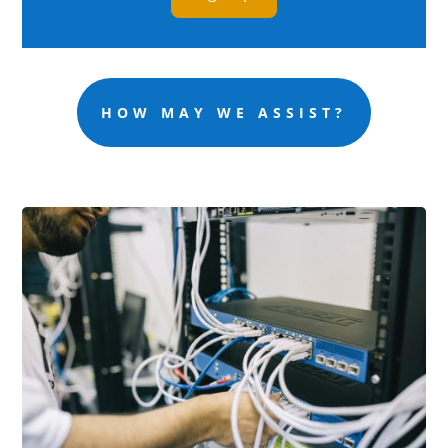
HOW MAY WE ASSIST?