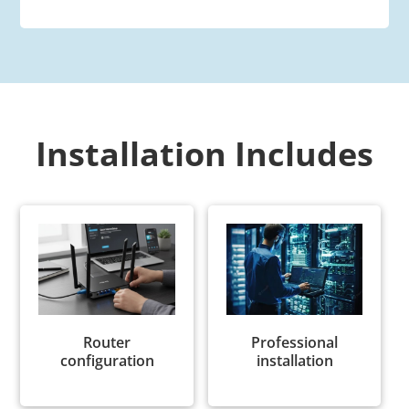
Installation Includes
Router
Professional
configuration
installation