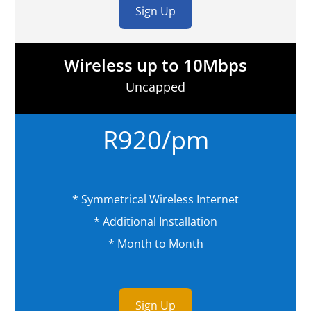
Sign Up
Wireless up to 10Mbps
Uncapped
R920/pm
* Symmetrical Wireless Internet
* Additional Installation
* Month to Month
Sign Up