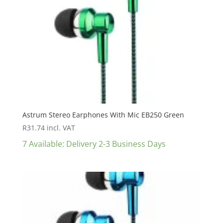
Astrum Stereo Earphones With Mic EB250 Green
R
31.74
incl. VAT
7 Available: Delivery 2-3 Business Days