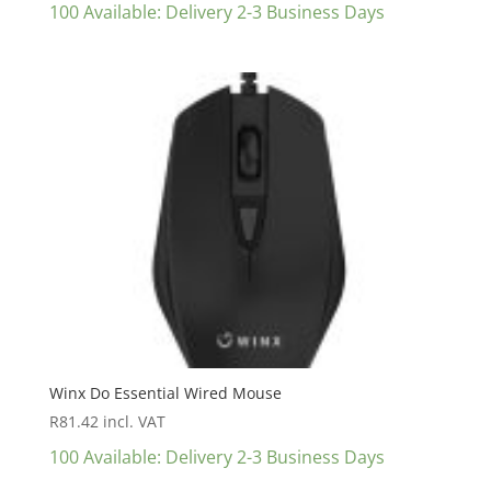
100 Available: Delivery 2-3 Business Days
Winx Do Essential Wired Mouse
R
81.42
incl. VAT
100 Available: Delivery 2-3 Business Days