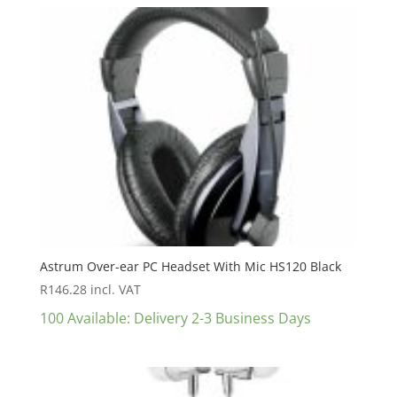
Astrum Over-ear PC Headset With Mic HS120 Black
R
146.28
incl. VAT
100 Available: Delivery 2-3 Business Days