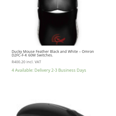
Ducky Mouse Feather Black and White – Omron
D2FC-F-K 60M Switches.
R
400.20
incl. VAT
4 Available: Delivery 2-3 Business Days