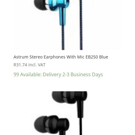
Astrum Stereo Earphones With Mic EB250 Blue
R
31.74
incl. VAT
99 Available: Delivery 2-3 Business Days