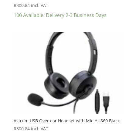
R
300.84
incl. VAT
100 Available: Delivery 2-3 Business Days
Astrum USB Over ear Headset with Mic HU660 Black
R
300.84
incl. VAT