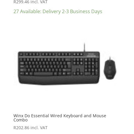
R
299.46
incl. VAT
27 Available: Delivery 2-3 Business Days
Winx Do Essential Wired Keyboard and Mouse
Combo
R
202.86
incl. VAT