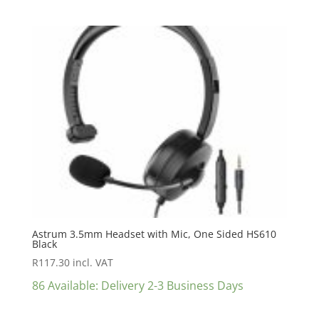
Astrum 3.5mm Headset with Mic, One Sided HS610
Black
R
117.30
incl. VAT
86 Available: Delivery 2-3 Business Days