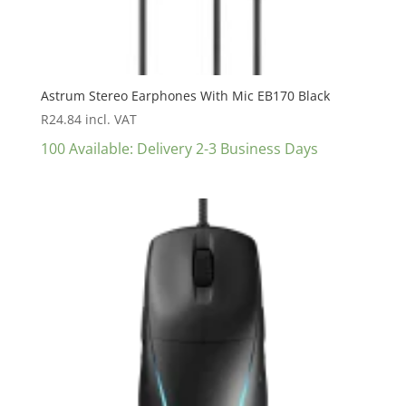
Astrum Stereo Earphones With Mic EB170 Black
R
24.84
incl. VAT
100 Available: Delivery 2-3 Business Days