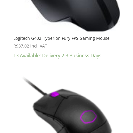
Logitech G402 Hyperion Fury FPS Gaming Mouse
R
937.02
incl. VAT
13 Available: Delivery 2-3 Business Days