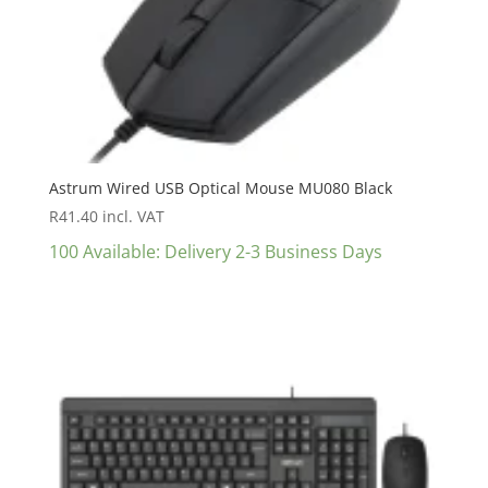
Astrum Wired USB Optical Mouse MU080 Black
R
41.40
incl. VAT
100 Available: Delivery 2-3 Business Days