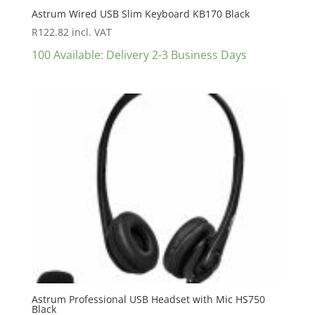
Astrum Wired USB Slim Keyboard KB170 Black
R
122.82
incl. VAT
100 Available: Delivery 2-3 Business Days
Astrum Professional USB Headset with Mic HS750
Black