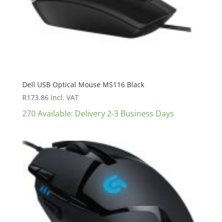
Dell USB Optical Mouse MS116 Black
R
173.86
incl. VAT
270 Available: Delivery 2-3 Business Days