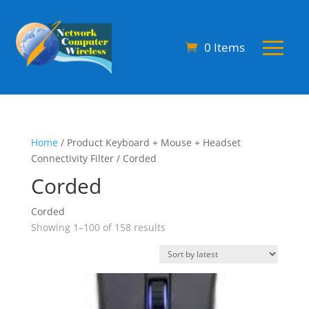
0 Items
Home
/ Product Keyboard + Mouse + Headset
Connectivity Filter / Corded
Corded
Corded
Sorted
Showing 1–100 of 158 results
by
latest