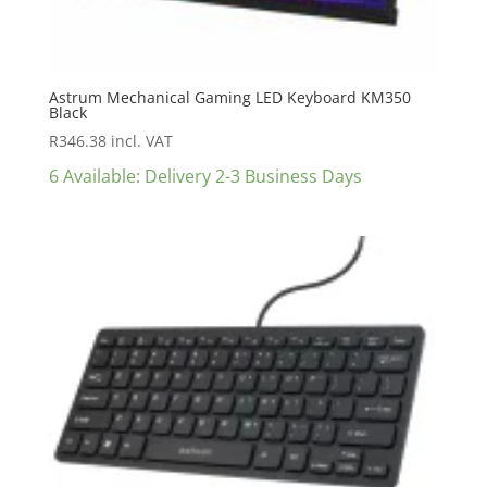
Astrum Mechanical Gaming LED Keyboard KM350
Black
R
346.38
incl. VAT
6 Available: Delivery 2-3 Business Days