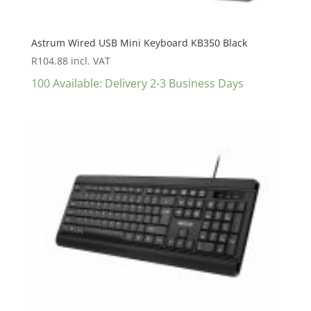
Astrum Wired USB Mini Keyboard KB350 Black
R
104.88
incl. VAT
100 Available: Delivery 2-3 Business Days