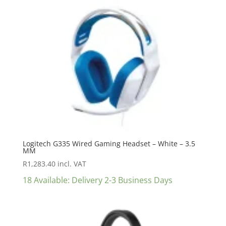
Logitech G335 Wired Gaming Headset – White – 3.5
MM
R
1,283.40
incl. VAT
18 Available: Delivery 2-3 Business Days