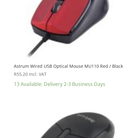
Astrum Wired USB Optical Mouse MU110 Red / Black
R
55.20
incl. VAT
13 Available: Delivery 2-3 Business Days