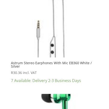
Astrum Stereo Earphones With Mic EB360 White /
Silver
R
30.36
incl. VAT
7 Available: Delivery 2-3 Business Days