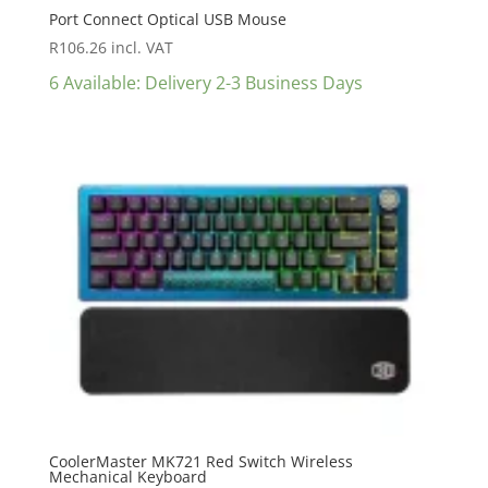
Port Connect Optical USB Mouse
R
106.26
incl. VAT
6 Available: Delivery 2-3 Business Days
CoolerMaster MK721 Red Switch Wireless
Mechanical Keyboard