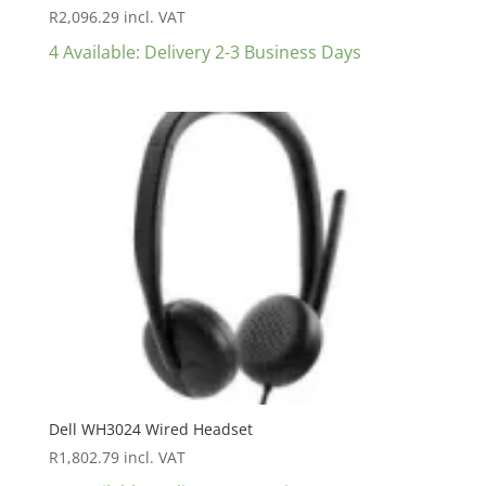
R
2,096.29
incl. VAT
4 Available: Delivery 2-3 Business Days
Dell WH3024 Wired Headset
R
1,802.79
incl. VAT