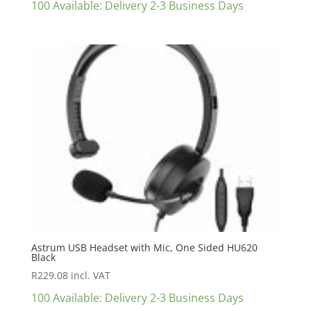
100 Available: Delivery 2-3 Business Days
Astrum USB Headset with Mic, One Sided HU620
Black
R
229.08
incl. VAT
100 Available: Delivery 2-3 Business Days