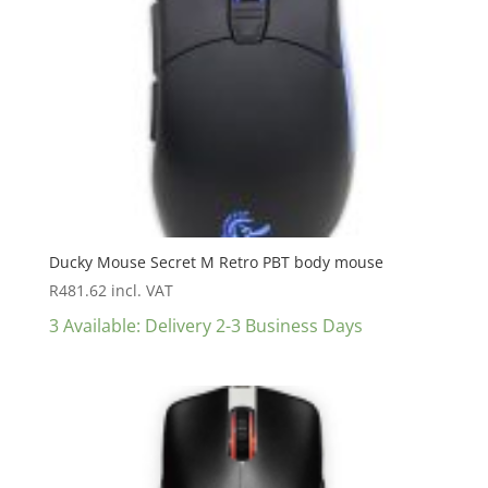
Ducky Mouse Secret M Retro PBT body mouse
R
481.62
incl. VAT
3 Available: Delivery 2-3 Business Days