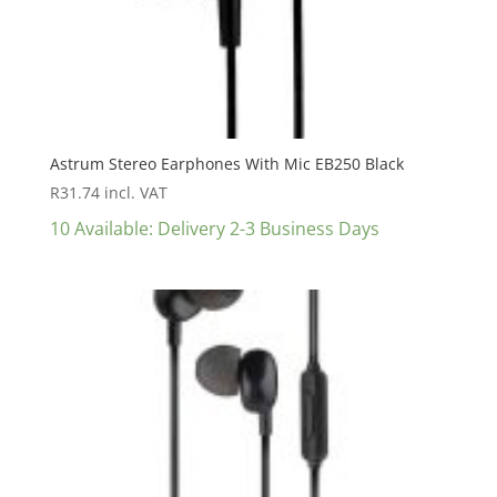
Astrum Stereo Earphones With Mic EB250 Black
R
31.74
incl. VAT
10 Available: Delivery 2-3 Business Days