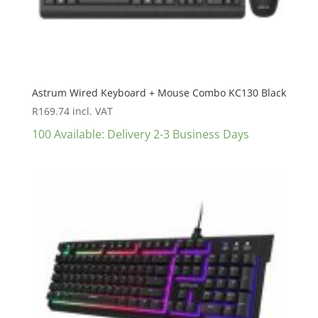
Astrum Wired Keyboard + Mouse Combo KC130 Black
R
169.74
incl. VAT
100 Available: Delivery 2-3 Business Days