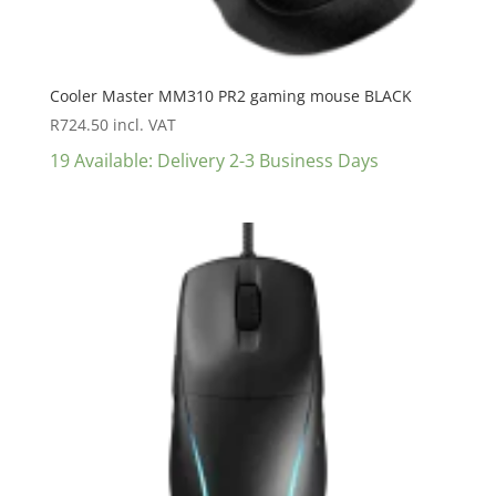
Cooler Master MM310 PR2 gaming mouse BLACK
R
724.50
incl. VAT
19 Available: Delivery 2-3 Business Days