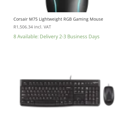
Corsair M75 Lightweight RGB Gaming Mouse
R
1,506.34
incl. VAT
8 Available: Delivery 2-3 Business Days