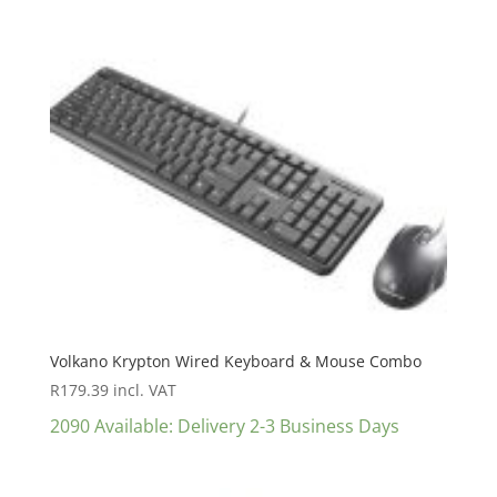
Volkano Krypton Wired Keyboard & Mouse Combo
R
179.39
incl. VAT
2090 Available: Delivery 2-3 Business Days