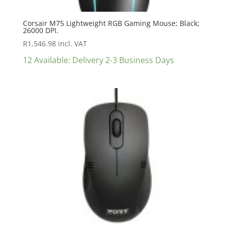
Corsair M75 Lightweight RGB Gaming Mouse; Black;
26000 DPI.
R
1,546.98
incl. VAT
12 Available: Delivery 2-3 Business Days