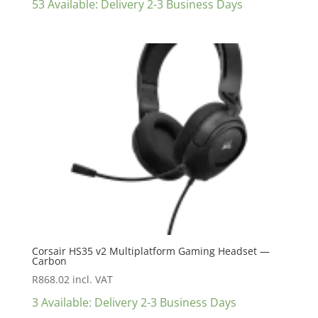
53 Available: Delivery 2-3 Business Days
Corsair HS35 v2 Multiplatform Gaming Headset —
Carbon
R
868.02
incl. VAT
3 Available: Delivery 2-3 Business Days