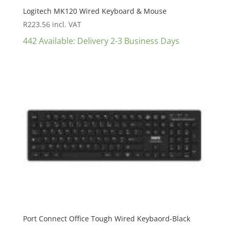
Logitech MK120 Wired Keyboard & Mouse
R
223.56
incl. VAT
442 Available: Delivery 2-3 Business Days
Port Connect Office Tough Wired Keybaord-Black