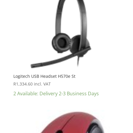
Logitech USB Headset H570e St
R
1,334.60
incl. VAT
2 Available: Delivery 2-3 Business Days