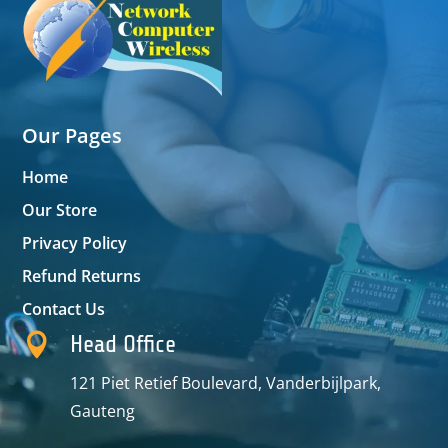
Our Pages
Home
Our Store
Privacy Policy
Refund Returns
Contact Us

Head Office
121 Piet Retief Boulevard, Vanderbijlpark,
Gauteng