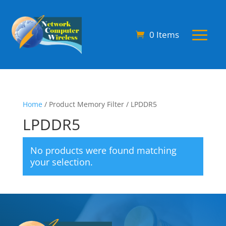
0 Items
Home
/ Product Memory Filter / LPDDR5
LPDDR5
No products were found matching
your selection.