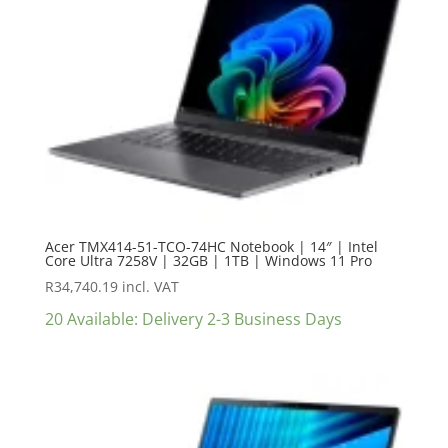
Acer TMX414-51-TCO-74HC Notebook | 14″ | Intel
Core Ultra 7258V | 32GB | 1TB | Windows 11 Pro
R
34,740.19
incl. VAT
20 Available: Delivery 2-3 Business Days