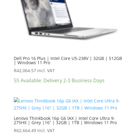
Dell Pro 16 Plus | Intel Core U5-238V | 32GB | 512GB
| Windows 11 Pro
R
42,064.57
incl. VAT
55 Available: Delivery 2-3 Business Days
Lenovo Thinkbook 16p G6 IAX | Intel Core Ultra 9-
275HX | Grey |16” | 32GB | 1TB | Windows 11 Pro
R
62,664.49
incl. VAT