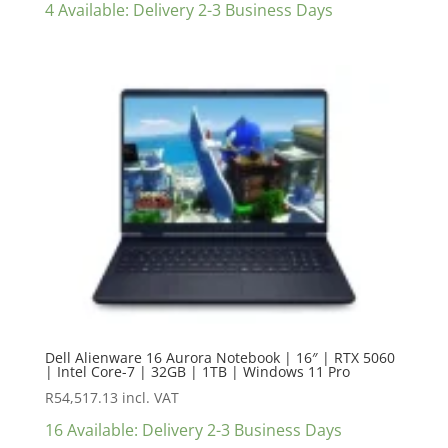
4 Available: Delivery 2-3 Business Days
Dell Alienware 16 Aurora Notebook | 16″ | RTX 5060
| Intel Core-7 | 32GB | 1TB | Windows 11 Pro
R
54,517.13
incl. VAT
16 Available: Delivery 2-3 Business Days