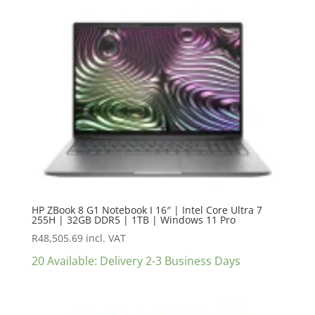
HP ZBook 8 G1 Notebook I 16″ | Intel Core Ultra 7
255H | 32GB DDR5 | 1TB | Windows 11 Pro
R
48,505.69
incl. VAT
20 Available: Delivery 2-3 Business Days