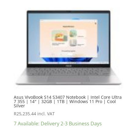
Asus VivoBook S14 S3407 Notebook | Intel Core Ultra
7 355 | 14″ | 32GB | 1TB | Windows 11 Pro | Cool
Silver
R
25,235.44
incl. VAT
7 Available: Delivery 2-3 Business Days