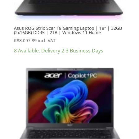
Asus ROG Strix Scar 18 Gaming Laptop | 18″ | 32GB
(2x16GB) DDR5 | 2TB | Windows 11 Home
R
88,097.89
incl. VAT
8 Available: Delivery 2-3 Business Days