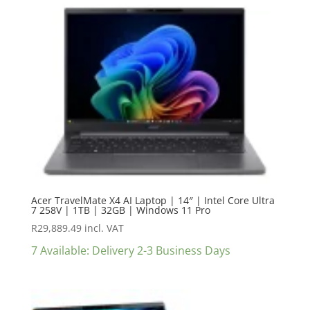
Acer TravelMate X4 AI Laptop | 14″ | Intel Core Ultra
7 258V | 1TB | 32GB | Windows 11 Pro
R
29,889.49
incl. VAT
7 Available: Delivery 2-3 Business Days