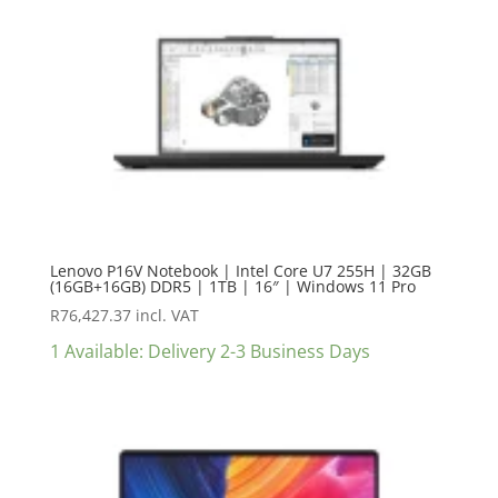
Lenovo P16V Notebook | Intel Core U7 255H | 32GB
(16GB+16GB) DDR5 | 1TB | 16″ | Windows 11 Pro
R
76,427.37
incl. VAT
1 Available: Delivery 2-3 Business Days