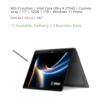
MSI Crosshair | Intel Core Ultra 9 275HX | Cosmos
Gray | 17” | 32GB | 1TB | Windows 11 Home
R
44,441.59
incl. VAT
11 Available: Delivery 2-3 Business Days