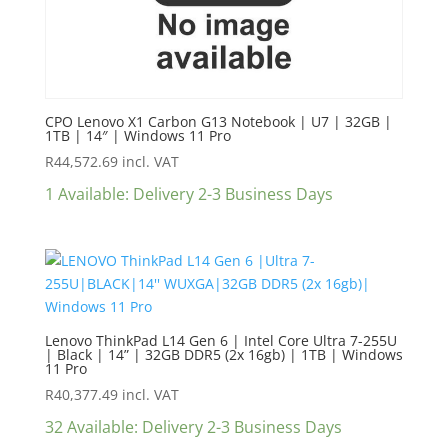
CPO Lenovo X1 Carbon G13 Notebook | U7 | 32GB |
1TB | 14″ | Windows 11 Pro
R
44,572.69
incl. VAT
1 Available: Delivery 2-3 Business Days
Lenovo ThinkPad L14 Gen 6 | Intel Core Ultra 7-255U
| Black | 14” | 32GB DDR5 (2x 16gb) | 1TB | Windows
11 Pro
R
40,377.49
incl. VAT
32 Available: Delivery 2-3 Business Days