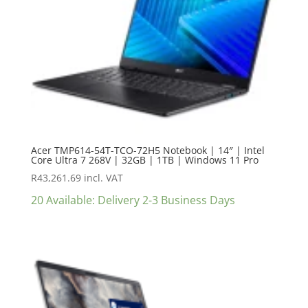
Acer TMP614-54T-TCO-72H5 Notebook | 14″ | Intel
Core Ultra 7 268V | 32GB | 1TB | Windows 11 Pro
R
43,261.69
incl. VAT
20 Available: Delivery 2-3 Business Days