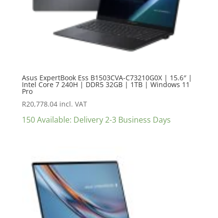
Asus ExpertBook Ess B1503CVA-C73210G0X | 15.6″ |
Intel Core 7 240H | DDR5 32GB | 1TB | Windows 11
Pro
R
20,778.04
incl. VAT
150 Available: Delivery 2-3 Business Days