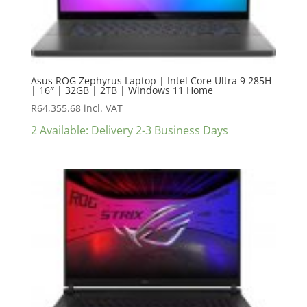
Asus ROG Zephyrus Laptop | Intel Core Ultra 9 285H
| 16″ | 32GB | 2TB | Windows 11 Home
R
64,355.68
incl. VAT
2 Available: Delivery 2-3 Business Days