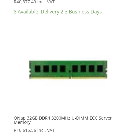
R
40,377.49
incl. VAT
8 Available: Delivery 2-3 Business Days
QNap 32GB DDR4 3200MHz U-DIMM ECC Server
Memory
R
10,615.56
incl. VAT