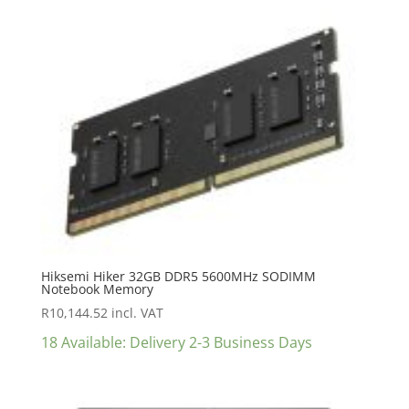
Hiksemi Hiker 32GB DDR5 5600MHz SODIMM
Notebook Memory
R
10,144.52
incl. VAT
18 Available: Delivery 2-3 Business Days