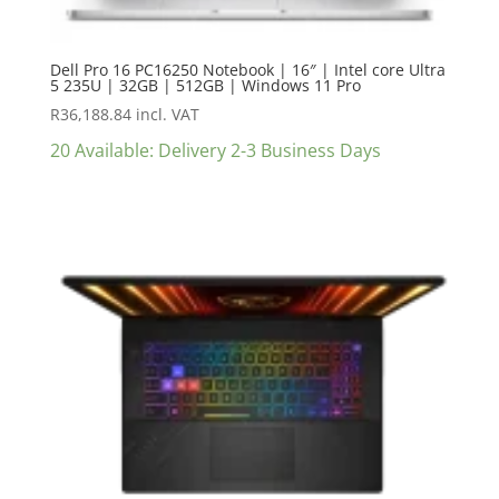
Dell Pro 16 PC16250 Notebook | 16″ | Intel core Ultra
5 235U | 32GB | 512GB | Windows 11 Pro
R
36,188.84
incl. VAT
20 Available: Delivery 2-3 Business Days