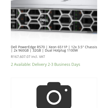
Dell PowerEdge R570 | Xeon 6511P | 12x 3.5″ Chassis
| 2x 960GB | 32GB | Dual Hotplug 1100W
R
167,607.07
incl. VAT
2 Available: Delivery 2-3 Business Days