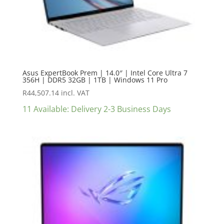
Asus ExpertBook Prem | 14.0″ | Intel Core Ultra 7
356H | DDR5 32GB | 1TB | Windows 11 Pro
R
44,507.14
incl. VAT
11 Available: Delivery 2-3 Business Days