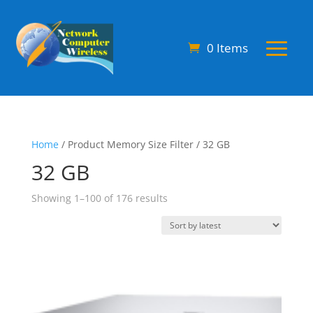
0 Items
Home
/ Product Memory Size Filter / 32 GB
32 GB
Sorted
Showing 1–100 of 176 results
by
latest