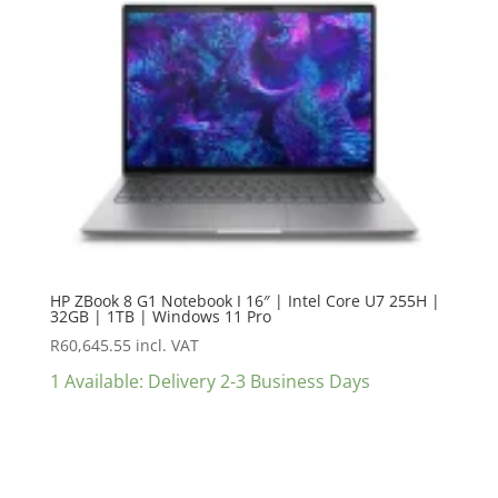
HP ZBook 8 G1 Notebook I 16″ | Intel Core U7 255H |
32GB | 1TB | Windows 11 Pro
R
60,645.55
incl. VAT
1 Available: Delivery 2-3 Business Days