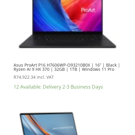
Asus ProArt P16 H7606WP-O93210B0X | 16” | Black |
Ryzen AI 9 HX 370 | 32GB | 1TB | Windows 11 Pro
R
74,922.34
incl. VAT
12 Available: Delivery 2-3 Business Days