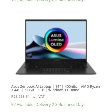
Asus Zenbook AI Laptop | 14″ | 400nits | AMD Ryzen
7 445 | 32 GB | 1TB | Windows 11 Home
R
23,268.94
incl. VAT
52 Available: Delivery 2-3 Business Days