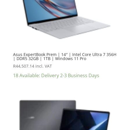
Asus ExpertBook Prem | 14″ | Intel Core Ultra 7 356H
| DDR5 32GB | 1TB | Windows 11 Pro
R
44,507.14
incl. VAT
18 Available: Delivery 2-3 Business Days