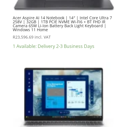
Acer Aspire AI 14 Notebook | 14″ | Intel Core Ultra 7
258V | 32GB | 1TB PCIE NVME Wi-Fi6 + BT FHD IR
Camera 65W Li-Ion Battery Back Light Keyboard |
Windows 11 Home
R
23,596.69
incl. VAT
1 Available: Delivery 2-3 Business Days