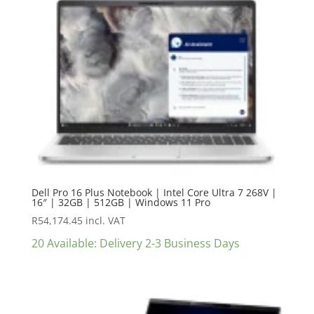
Dell Pro 16 Plus Notebook | Intel Core Ultra 7 268V |
16″ | 32GB | 512GB | Windows 11 Pro
R
54,174.45
incl. VAT
20 Available: Delivery 2-3 Business Days