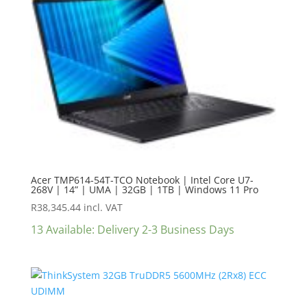
Acer TMP614-54T-TCO Notebook | Intel Core U7-
268V | 14” | UMA | 32GB | 1TB | Windows 11 Pro
R
38,345.44
incl. VAT
13 Available: Delivery 2-3 Business Days