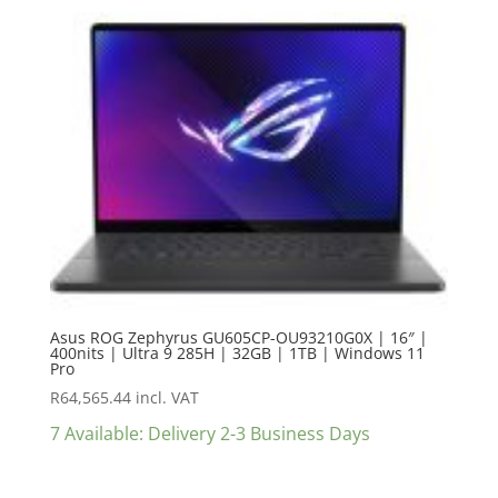
Asus ROG Zephyrus GU605CP-OU93210G0X | 16″ |
400nits | Ultra 9 285H | 32GB | 1TB | Windows 11
Pro
R
64,565.44
incl. VAT
7 Available: Delivery 2-3 Business Days