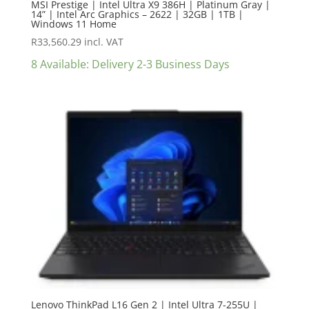
MSI Prestige | Intel Ultra X9 386H | Platinum Gray |
14” | Intel Arc Graphics – 2622 | 32GB | 1TB |
Windows 11 Home
R
33,560.29
incl. VAT
8 Available: Delivery 2-3 Business Days
Lenovo ThinkPad L16 Gen 2 | Intel Ultra 7-255U |