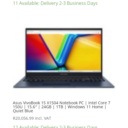
11 Available: Delivery 2-3 Business Days
Asus VivoBook 15 X1504 Notebook PC | Intel Core 7
150U | 15.6″ | 24GB | 1TB | Windows 11 Home |
Quiet Blue
R
20,056.99
incl. VAT
12 Available: Delivery 2-3 Business Days