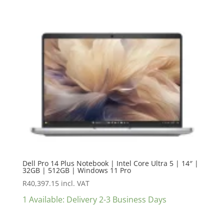
Dell Pro 14 Plus Notebook | Intel Core Ultra 5 | 14″ |
32GB | 512GB | Windows 11 Pro
R
40,397.15
incl. VAT
1 Available: Delivery 2-3 Business Days