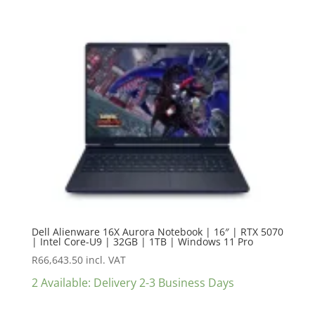
Dell Alienware 16X Aurora Notebook | 16″ | RTX 5070
| Intel Core-U9 | 32GB | 1TB | Windows 11 Pro
R
66,643.50
incl. VAT
2 Available: Delivery 2-3 Business Days