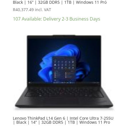
Black | 16” | 32GB DDR5 | 1TB | Windows 11 Pro
R
40,377.49
incl. VAT
107 Available: Delivery 2-3 Business Days
Lenovo ThinkPad L14 Gen 6 | Intel Core Ultra 7-255U
| Black | 14” | 32GB DDR5 | 1TB | Windows 11 Pro