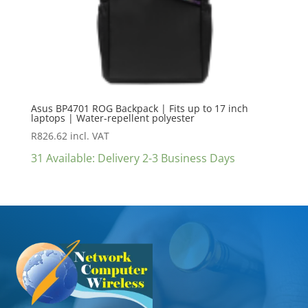
Asus BP4701 ROG Backpack | Fits up to 17 inch
laptops | Water-repellent polyester
R
826.62
incl. VAT
31 Available: Delivery 2-3 Business Days