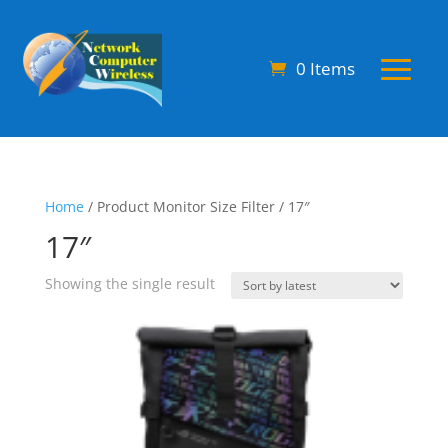
0 Items
Home
/ Product Monitor Size Filter / 17″
17″
Showing the single result