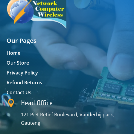
Our Pages
Home
Our Store
Privacy Policy
Refund Returns
Contact Us

Head Office
121 Piet Retief Boulevard, Vanderbijlpark,
Gauteng