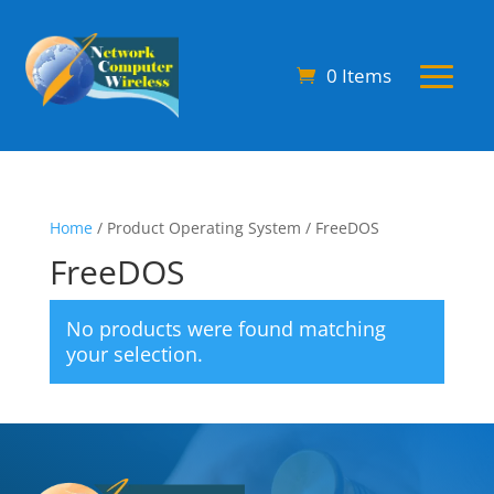
0 Items
Home
/ Product Operating System / FreeDOS
FreeDOS
No products were found matching
your selection.