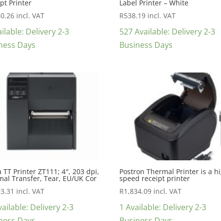
pt Printer
Label Printer – White
40.26
incl. VAT
R
538.19
incl. VAT
ilable: Delivery 2-3
527 Available: Delivery 2-3
ness Days
Business Days
 TT Printer ZT111; 4″, 203 dpi,
Postron Thermal Printer is a h
al Transfer, Tear, EU/UK Cor
speed receipt printer
93.31
incl. VAT
R
1,834.09
incl. VAT
ailable: Delivery 2-3
1 Available: Delivery 2-3
ness Days
Business Days