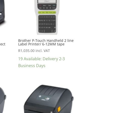
Brother P-Touch Handheld 2 line
rect
Label Printer/ 6-12MM tape
R
1,035.00
incl. VAT
19 Available: Delivery 2-3
Business Days