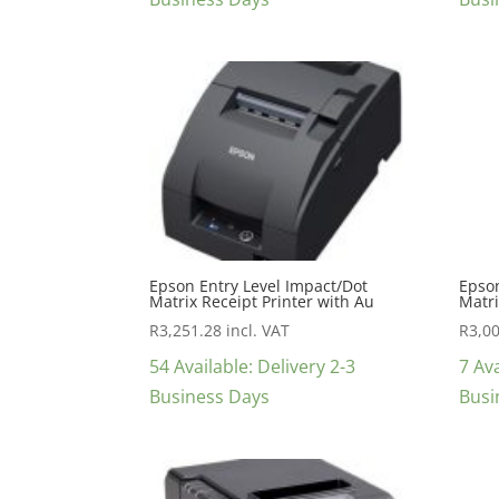
Epson Entry Level Impact/Dot
Epson
Matrix Receipt Printer with Au
Matri
R
3,251.28
incl. VAT
R
3,0
54 Available: Delivery 2-3
7 Ava
Business Days
Busi