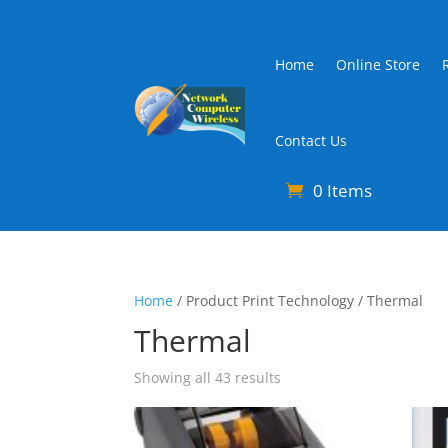
Home
Online Store
Contact Us
0 Items
Home
/ Product Print Technology / Thermal
Thermal
Sorted
Showing all 43 results
by
latest