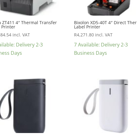
a ZT411 4″ Thermal Transfer
Bixolon XD5-40T 4″ Direct The
 Printer
Label Printer
384.54
incl. VAT
R
4,271.80
incl. VAT
ilable: Delivery 2-3
7 Available: Delivery 2-3
ness Days
Business Days