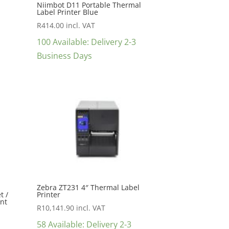
Niimbot D11 Portable Thermal
Label Printer Blue
R
414.00
incl. VAT
100 Available: Delivery 2-3
Business Days
Zebra ZT231 4″ Thermal Label
t /
Printer
int
R
10,141.90
incl. VAT
58 Available: Delivery 2-3