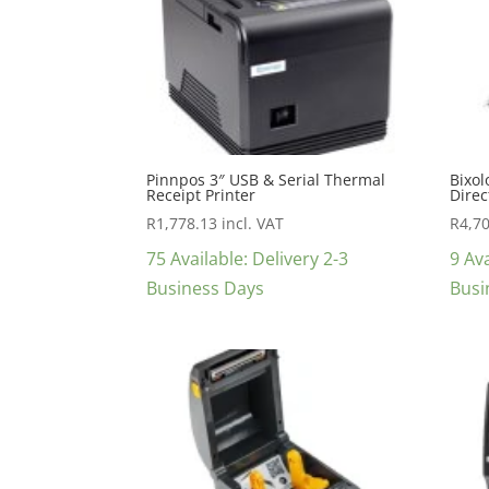
Pinnpos 3″ USB & Serial Thermal
Bixol
Receipt Printer
Direc
R
1,778.13
incl. VAT
R
4,7
75 Available: Delivery 2-3
9 Ava
Business Days
Busi