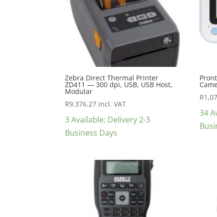
Zebra Direct Thermal Printer
Pront
ZD411 — 300 dpi, USB, USB Host,
Came
Modular
R
1,0
R
9,376.27
incl. VAT
34 Av
3 Available: Delivery 2-3
Busi
Business Days