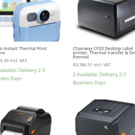
o Instant Thermal Print
Chainway CP20 Desktop Label
ra
printer, Thermal transfer & Di
thermal
76.39
incl. VAT
R
3,386.51
incl. VAT
ailable: Delivery 2-3
2 Available: Delivery 2-3
ness Days
Business Days