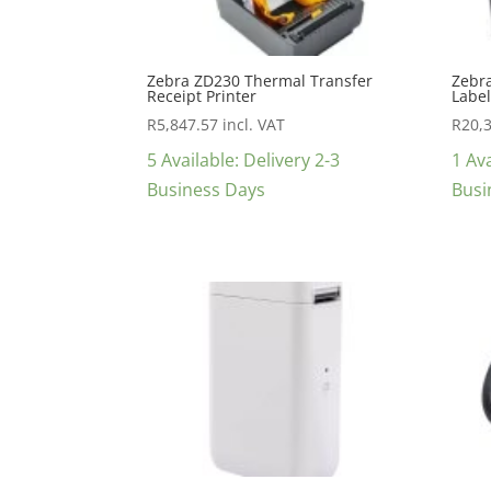
Zebra ZD230 Thermal Transfer
Zebr
Receipt Printer
Label
R
5,847.57
incl. VAT
R
20,
5 Available: Delivery 2-3
1 Ava
Business Days
Busi