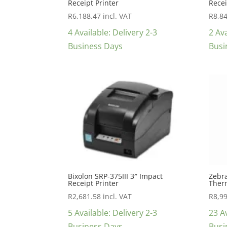
Receipt Printer
Recei
R
6,188.47
incl. VAT
R
8,8
4 Available: Delivery 2-3
2 Ava
Business Days
Busi
Bixolon SRP-375III 3″ Impact
Zebra
Receipt Printer
Therm
R
2,681.58
incl. VAT
R
8,9
5 Available: Delivery 2-3
23 Av
Business Days
Busi