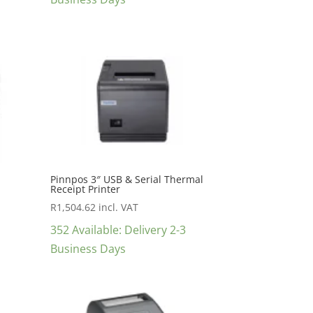
Pinnpos 3″ USB & Serial Thermal
Receipt Printer
R
1,504.62
incl. VAT
352 Available: Delivery 2-3
Business Days