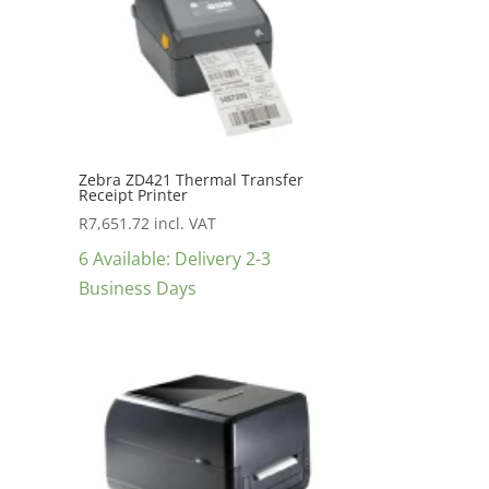
Zebra ZD421 Thermal Transfer
Receipt Printer
R
7,651.72
incl. VAT
6 Available: Delivery 2-3
Business Days