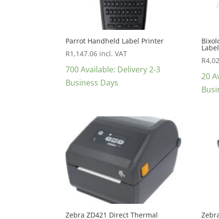
Parrot Handheld Label Printer
Bixol
Label
R
1,147.06
incl. VAT
R
4,0
700 Available: Delivery 2-3
20 Av
Business Days
Busi
Zebra ZD421 Direct Thermal
Zebr