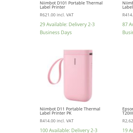
Niimbot D101 Portable Thermal
Niim
Label Printer
Label
R
621.00
incl. VAT
R
414
29 Available: Delivery 2-3
87 Av
Business Days
Busi
Niimbot D11 Portable Thermal
Epson
Label Printer PK
T20II
R
414.00
incl. VAT
R
2,6
100 Available: Delivery 2-3
19 Av