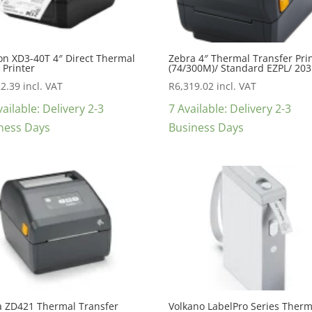
on XD3-40T 4″ Direct Thermal
Zebra 4″ Thermal Transfer Pri
 Printer
(74/300M)/ Standard EZPL/ 203
22.39
incl. VAT
R
6,319.02
incl. VAT
ailable: Delivery 2-3
7 Available: Delivery 2-3
ness Days
Business Days
a ZD421 Thermal Transfer
Volkano LabelPro Series Therm