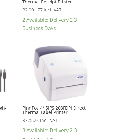
Thermal Receipt Printer
R
2,991.77
incl. VAT
2 Available: Delivery 2-3
Business Days
igh-
PinnPos 4″ 5IPS 203FDPI Direct
Thermal Label Printer
R
775.28
incl. VAT
3 Available: Delivery 2-3
Business Days