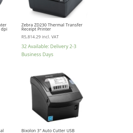
nter
Zebra ZD230 Thermal Transfer
 dpi
Receipt Printer
R
5,814.29
incl. VAT
32 Available: Delivery 2-3
Business Days
al
Bixolon 3″ Auto Cutter USB