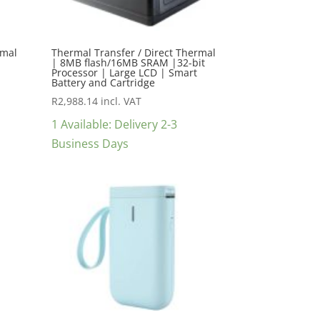
rmal
Thermal Transfer / Direct Thermal
| 8MB flash/16MB SRAM |32-bit
Processor | Large LCD | Smart
Battery and Cartridge
R
2,988.14
incl. VAT
1 Available: Delivery 2-3
Business Days