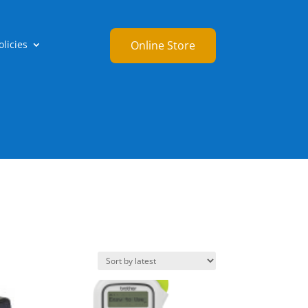
licies
Online Store