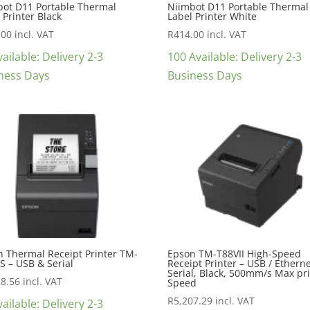
bot D11 Portable Thermal
Niimbot D11 Portable Thermal
 Printer Black
Label Printer White
.00
incl. VAT
R
414.00
incl. VAT
ailable: Delivery 2-3
100 Available: Delivery 2-3
ness Days
Business Days
 Thermal Receipt Printer TM-
Epson TM-T88VII High-Speed
IS – USB & Serial
Receipt Printer – USB / Etherne
Serial, Black, 500mm/s Max pr
28.56
incl. VAT
Speed
R
5,207.29
incl. VAT
ailable: Delivery 2-3