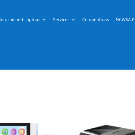
Refurbished Laptops
Services
Competitions
NCWSA Po