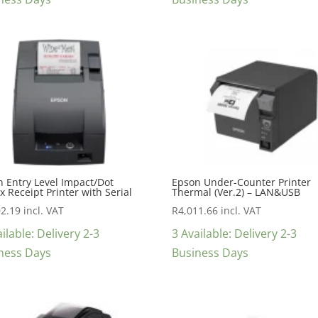
 Entry Level Impact/Dot
Epson Under-Counter Printer
x Receipt Printer with Serial
Thermal (Ver.2) – LAN&USB
02.19
incl. VAT
R
4,011.66
incl. VAT
ilable: Delivery 2-3
3 Available: Delivery 2-3
ness Days
Business Days