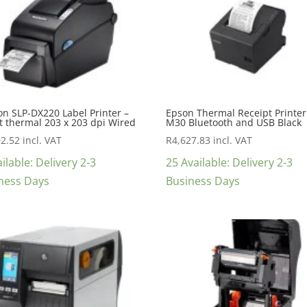
on SLP-DX220 Label Printer –
Epson Thermal Receipt Printer
t thermal 203 x 203 dpi Wired
M30 Bluetooth and USB Black
02.52
incl. VAT
R
4,627.83
incl. VAT
ilable: Delivery 2-3
25 Available: Delivery 2-3
ness Days
Business Days