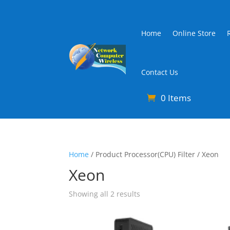
Home
Online Store
Contact Us
0 Items
Home
/ Product Processor(CPU) Filter / Xeon
Xeon
Sorted
Showing all 2 results
by
latest