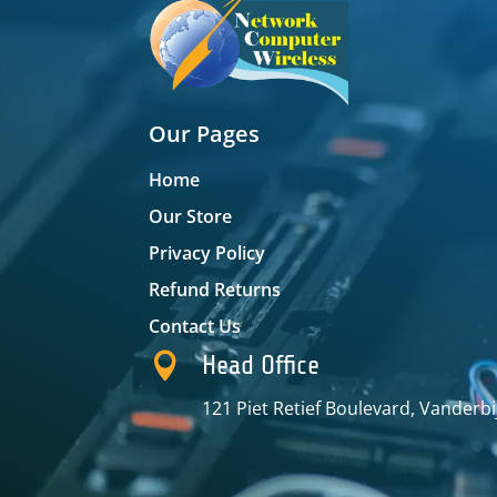
Our Pages
Home
Our Store
Privacy Policy
Refund Returns
Contact Us

Head Office
121 Piet Retief Boulevard, Vanderbi