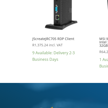
J5createJRC705 RDP Client
MSI 
Intel
R
1,375.24
incl. VAT
32GB
R
64,
9 Available: Delivery 2-3
Business Days
1 Ava
Busi