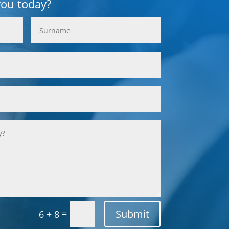
you today?
Submit
=
6 + 8