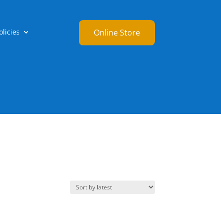
licies
Online Store