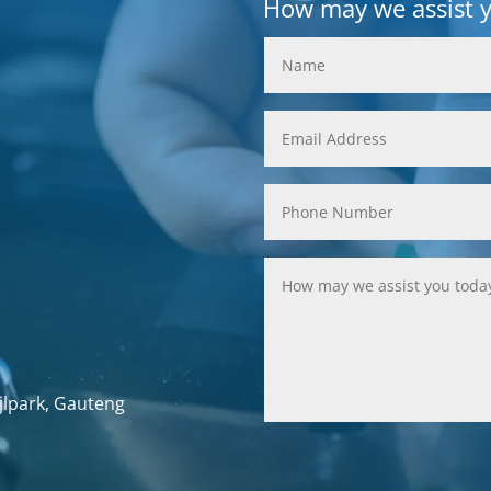
How may we assist 
jlpark, Gauteng