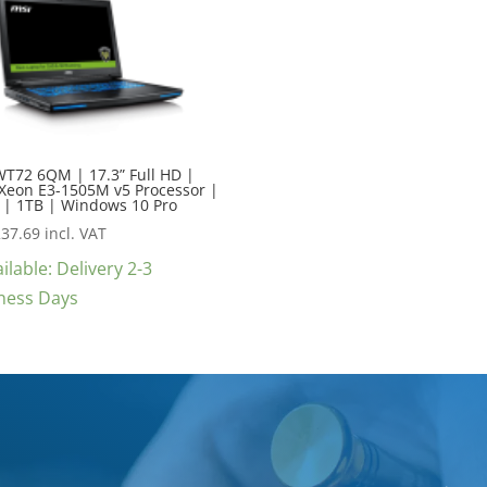
WT72 6QM | 17.3” Full HD |
 Xeon E3-1505M v5 Processor |
 | 1TB | Windows 10 Pro
237.69
incl. VAT
ilable: Delivery 2-3
ness Days