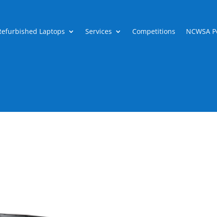
Refurbished Laptops
Services
Competitions
NCWSA Po