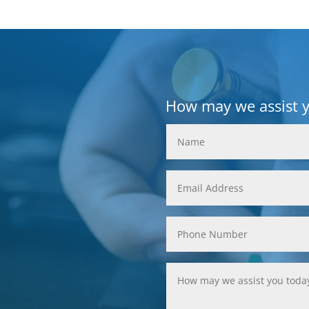
How may we assist 