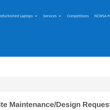
Refurbished Laptops
Services
Competitions
NCWSA Po