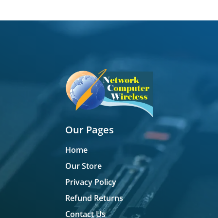
Our Pages
Home
Our Store
Privacy Policy
Refund Returns
Contact Us