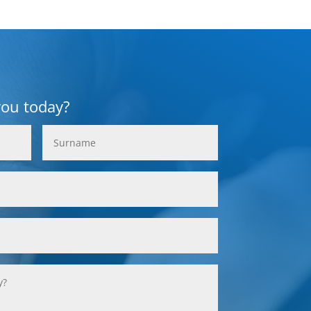
you today?