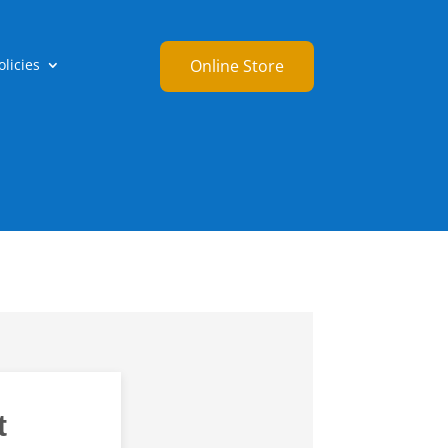
licies
Online Store