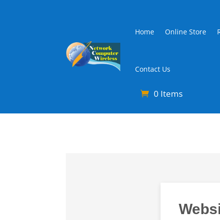
Home
Online Store
Contact Us
0 Items