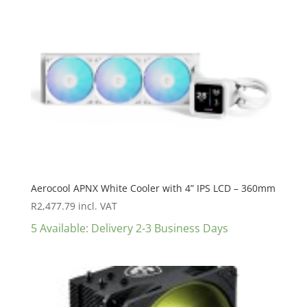
Aerocool APNX White Cooler with 4” IPS LCD – 360mm
R
2,477.79
incl. VAT
5 Available: Delivery 2-3 Business Days