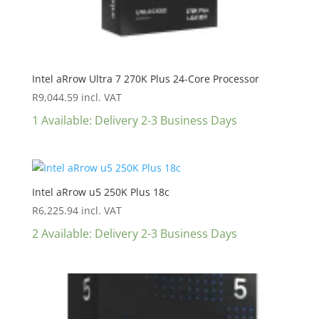
Intel aRrow Ultra 7 270K Plus 24-Core Processor
R
9,044.59
incl. VAT
1 Available: Delivery 2-3 Business Days
Intel aRrow u5 250K Plus 18c
R
6,225.94
incl. VAT
2 Available: Delivery 2-3 Business Days