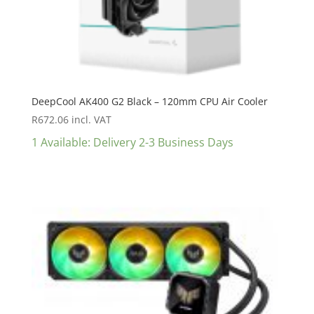
DeepCool AK400 G2 Black – 120mm CPU Air Cooler
R
672.06
incl. VAT
1 Available: Delivery 2-3 Business Days