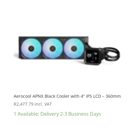
Aerocool APNX Black Cooler with 4” IPS LCD – 360mm
R
2,477.79
incl. VAT
1 Available: Delivery 2-3 Business Days