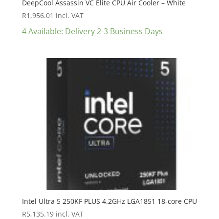
DeepCool Assassin VC Elite CPU Air Cooler – White
R
1,956.01
incl. VAT
4 Available: Delivery 2-3 Business Days
Intel Ultra 5 250KF PLUS 4.2GHz LGA1851 18-core CPU
R
5,135.19
incl. VAT