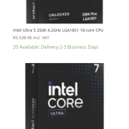
Intel Ultra 5 250K 4.2GHz LGA1851 18-core CPU
R
5,538.98
incl. VAT
20 Available: Delivery 2-3 Business Days