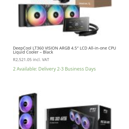
DeepCool LT360 VISION ARGB 4.5″ LCD All-in-one CPU
Liquid Cooler – Black
R
2,521.05
incl. VAT
2 Available: Delivery 2-3 Business Days