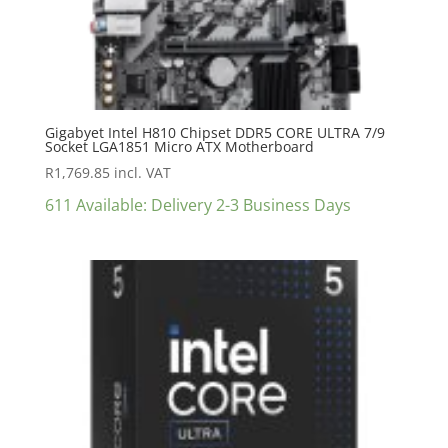
Gigabyet Intel H810 Chipset DDR5 CORE ULTRA 7/9
Socket LGA1851 Micro ATX Motherboard
R
1,769.85
incl. VAT
611 Available: Delivery 2-3 Business Days