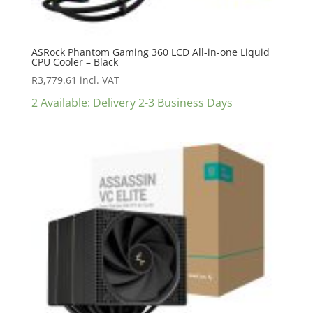
ASRock Phantom Gaming 360 LCD All-in-one Liquid
CPU Cooler – Black
R
3,779.61
incl. VAT
2 Available: Delivery 2-3 Business Days