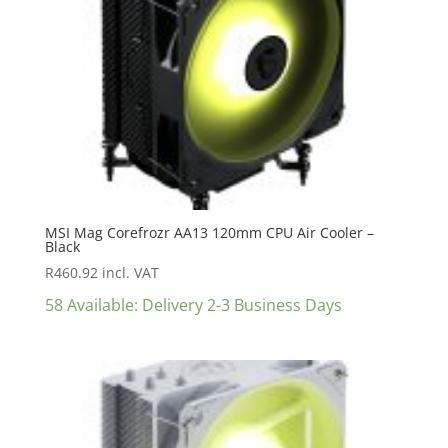
MSI Mag Corefrozr AA13 120mm CPU Air Cooler –
Black
R
460.92
incl. VAT
58 Available: Delivery 2-3 Business Days