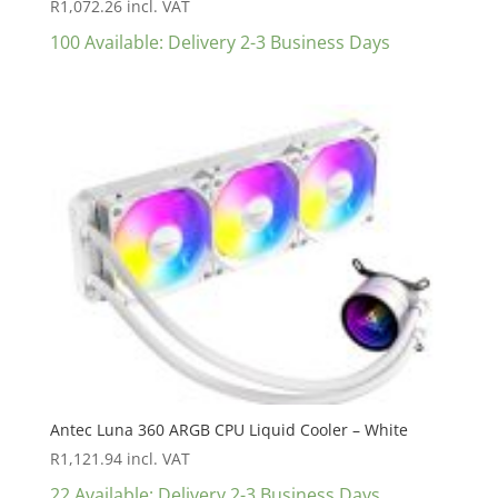
R
1,072.26
incl. VAT
100 Available: Delivery 2-3 Business Days
Antec Luna 360 ARGB CPU Liquid Cooler – White
R
1,121.94
incl. VAT
22 Available: Delivery 2-3 Business Days