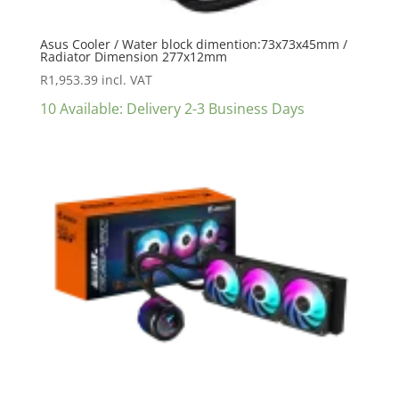
Asus Cooler / Water block dimention:73x73x45mm /
Radiator Dimension 277x12mm
R
1,953.39
incl. VAT
10 Available: Delivery 2-3 Business Days