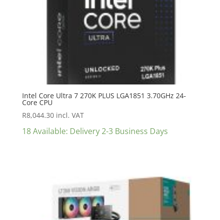
Intel Core Ultra 7 270K PLUS LGA1851 3.70GHz 24-
Core CPU
R
8,044.30
incl. VAT
18 Available: Delivery 2-3 Business Days