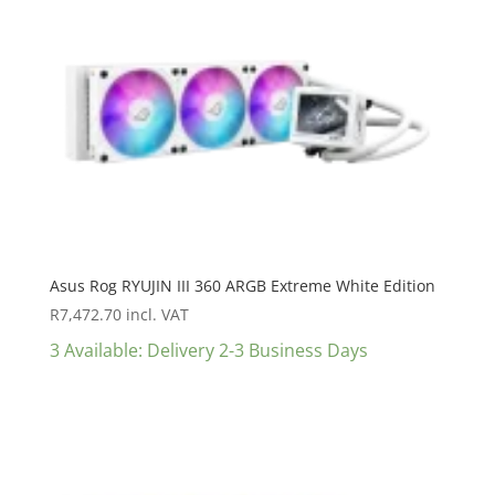
Asus Rog RYUJIN III 360 ARGB Extreme White Edition
R
7,472.70
incl. VAT
3 Available: Delivery 2-3 Business Days