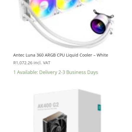
Antec Luna 360 ARGB CPU Liquid Cooler – White
R
1,072.26
incl. VAT
1 Available: Delivery 2-3 Business Days