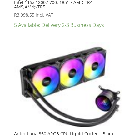
Intel 115x;1200;1700; 1851 / AMD TR4;
AM5;AM4;sTR5
R
3,998.55
incl. VAT
5 Available: Delivery 2-3 Business Days
Antec Luna 360 ARGB CPU Liquid Cooler – Black