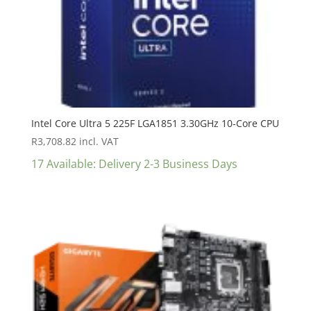
Intel Core Ultra 5 225F LGA1851 3.30GHz 10-Core CPU
R
3,708.82
incl. VAT
17 Available: Delivery 2-3 Business Days