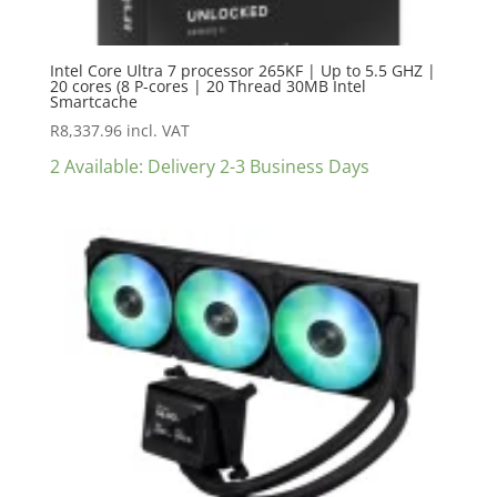
Intel Core Ultra 7 processor 265KF | Up to 5.5 GHZ |
20 cores (8 P-cores | 20 Thread 30MB Intel
Smartcache
R
8,337.96
incl. VAT
2 Available: Delivery 2-3 Business Days