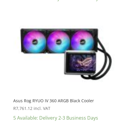
Asus Rog RYUO IV 360 ARGB Black Cooler
R
7,761.12
incl. VAT
5 Available: Delivery 2-3 Business Days