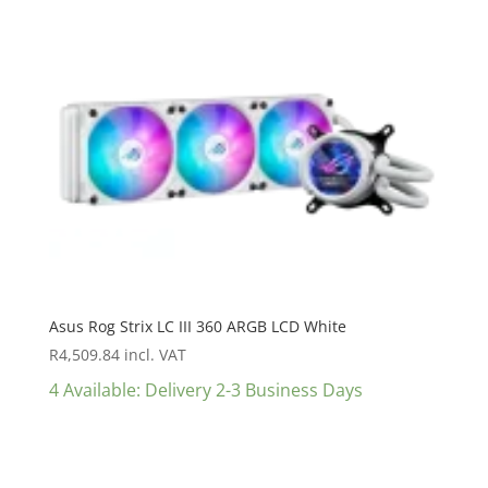
Asus Rog Strix LC III 360 ARGB LCD White
R
4,509.84
incl. VAT
4 Available: Delivery 2-3 Business Days