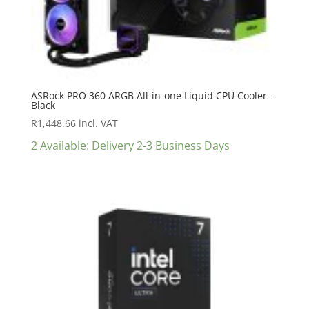
ASRock PRO 360 ARGB All-in-one Liquid CPU Cooler –
Black
R
1,448.66
incl. VAT
2 Available: Delivery 2-3 Business Days