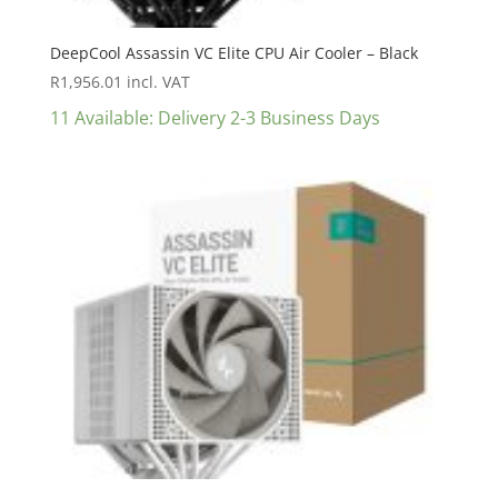
DeepCool Assassin VC Elite CPU Air Cooler – Black
R
1,956.01
incl. VAT
11 Available: Delivery 2-3 Business Days