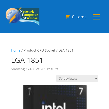
0 Items
Home
/ Product CPU Socket / LGA 1851
LGA 1851
Sorted
Showing 1–100 of 205 results
by
latest