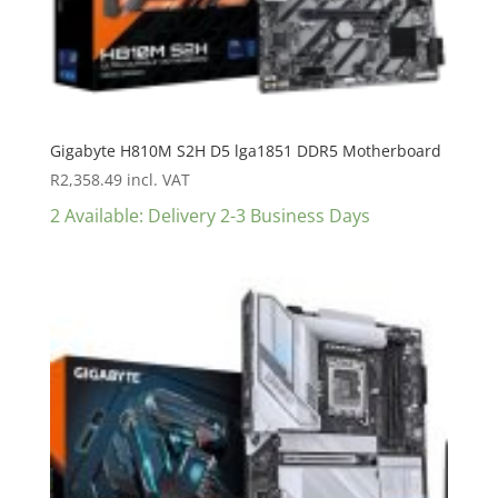
Gigabyte H810M S2H D5 lga1851 DDR5 Motherboard
R
2,358.49
incl. VAT
2 Available: Delivery 2-3 Business Days