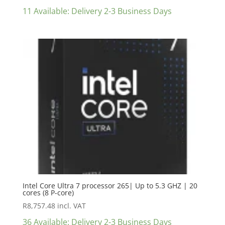
11 Available: Delivery 2-3 Business Days
Intel Core Ultra 7 processor 265| Up to 5.3 GHZ | 20
cores (8 P-core)
R
8,757.48
incl. VAT
36 Available: Delivery 2-3 Business Days