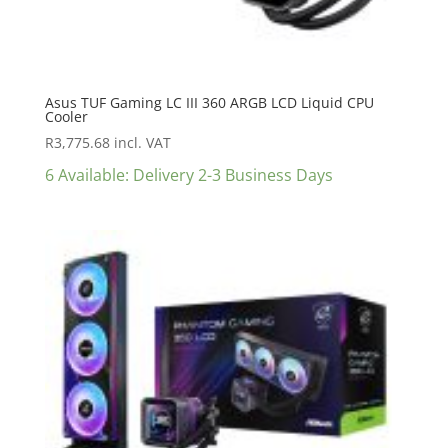
Asus TUF Gaming LC III 360 ARGB LCD Liquid CPU
Cooler
R
3,775.68
incl. VAT
6 Available: Delivery 2-3 Business Days