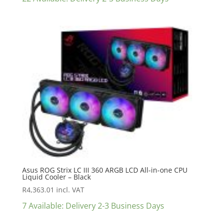
Asus ROG Strix LC III 360 ARGB LCD All-in-one CPU
Liquid Cooler – Black
R
4,363.01
incl. VAT
7 Available: Delivery 2-3 Business Days