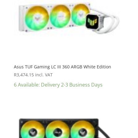
Asus TUF Gaming LC III 360 ARGB White Edition
R
3,474.15
incl. VAT
6 Available: Delivery 2-3 Business Days