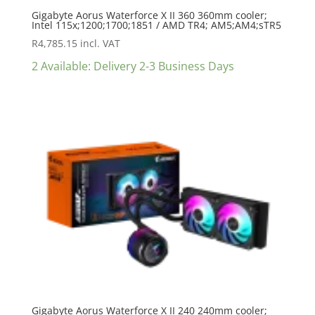
Gigabyte Aorus Waterforce X II 360 360mm cooler;
Intel 115x;1200;1700;1851 / AMD TR4; AM5;AM4;sTR5
R
4,785.15
incl. VAT
2 Available: Delivery 2-3 Business Days
Gigabyte Aorus Waterforce X II 240 240mm cooler;