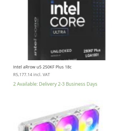
Intel aRrow u5 250KF Plus 18c
R
5,177.14
incl. VAT
2 Available: Delivery 2-3 Business Days