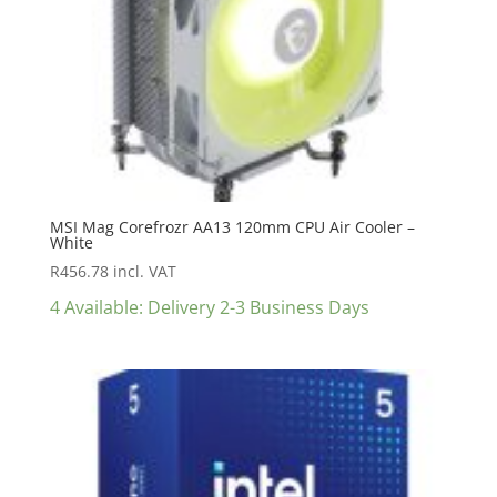
MSI Mag Corefrozr AA13 120mm CPU Air Cooler –
White
R
456.78
incl. VAT
4 Available: Delivery 2-3 Business Days