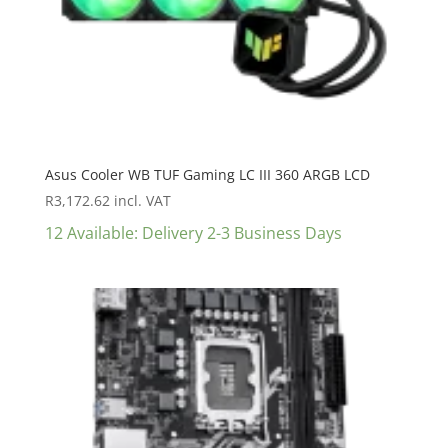
Asus Cooler WB TUF Gaming LC III 360 ARGB LCD
R
3,172.62
incl. VAT
12 Available: Delivery 2-3 Business Days