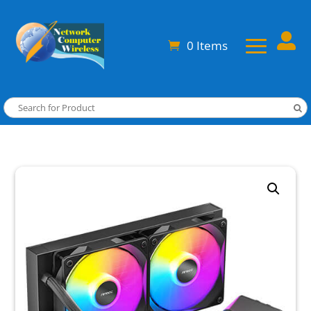

0 Items