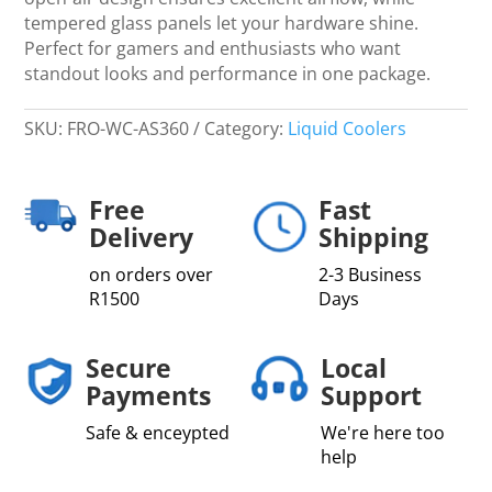
tempered glass panels let your hardware shine.
Perfect for gamers and enthusiasts who want
standout looks and performance in one package.
SKU:
FRO-WC-AS360
Category:
Liquid Coolers
Free
Fast
Delivery
Shipping
on orders over
2-3 Business
R1500
Days
Secure
Local
Payments
Support
Safe & enceypted
We're here too
help