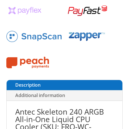
Description
Additional information
Antec Skeleton 240 ARGB
All-in-One Liquid CPU
Cooler (SKU: FRO-WC-