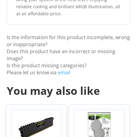
reliable cooling and brilliant ARGB illumination, all
at an affordable price.
Is the information for this product incomplete, wrong
or inappropriate?
Does this product have an incorrect or missing
image?
Is this product missing categories?
Please let us know via
email
You may also like