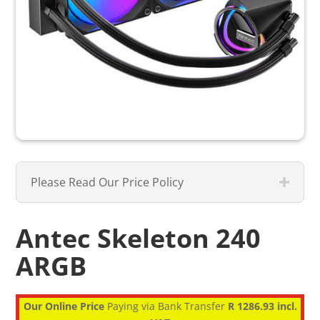
Please Read Our Price Policy
Antec Skeleton 240
ARGB
Our Online Price
Paying via Bank Transfer
R 1286.93 incl.