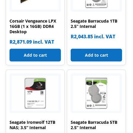
Corsair Vengeance LPX
Seagate Barracuda 1TB
16GB (1 x 16GB) DDR4
2.5” Internal
Desktop
R
2,043.85
incl. VAT
R
2,871.09
incl. VAT
Add to cart
Add to cart
Seagate Ironwolf 12TB
Seagate Barracuda 5TB
NAS; 3.5” Internal
2.5” Internal