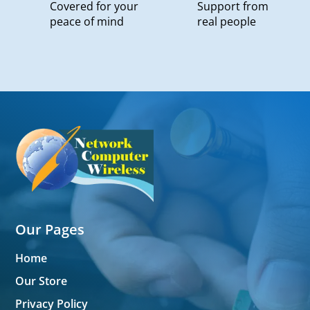
Covered for your
Support from
peace of mind
real people
Our Pages
Home
Our Store
Privacy Policy