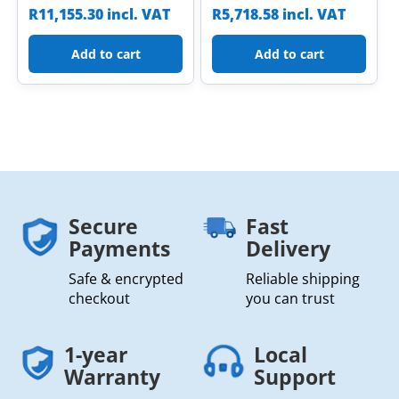
R
11,155.30
incl. VAT
R
5,718.58
incl. VAT
Add to cart
Add to cart
Secure
Fast
Payments
Delivery
Safe & encrypted
Reliable shipping
checkout
you can trust
1-year
Local
Warranty
Support