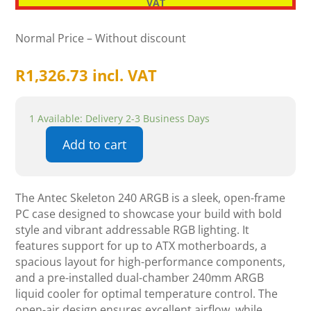
VAT
Normal Price – Without discount
R
1,326.73
incl. VAT
1 Available: Delivery 2-3 Business Days
Add to cart
Antec
Skeleton
240
The Antec Skeleton 240 ARGB is a sleek, open-frame
ARGB
PC case designed to showcase your build with bold
quantity
style and vibrant addressable RGB lighting. It
features support for up to ATX motherboards, a
spacious layout for high-performance components,
and a pre-installed dual-chamber 240mm ARGB
liquid cooler for optimal temperature control. The
open-air design ensures excellent airflow, while