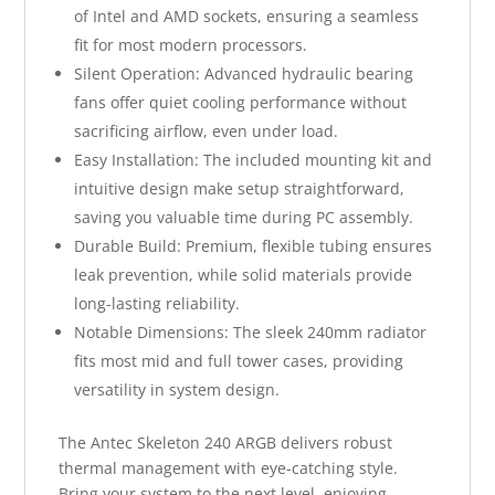
of Intel and AMD sockets, ensuring a seamless
fit for most modern processors.
Silent Operation: Advanced hydraulic bearing
fans offer quiet cooling performance without
sacrificing airflow, even under load.
Easy Installation: The included mounting kit and
intuitive design make setup straightforward,
saving you valuable time during PC assembly.
Durable Build: Premium, flexible tubing ensures
leak prevention, while solid materials provide
long-lasting reliability.
Notable Dimensions: The sleek 240mm radiator
fits most mid and full tower cases, providing
versatility in system design.
The Antec Skeleton 240 ARGB delivers robust
thermal management with eye-catching style.
Bring your system to the next level, enjoying