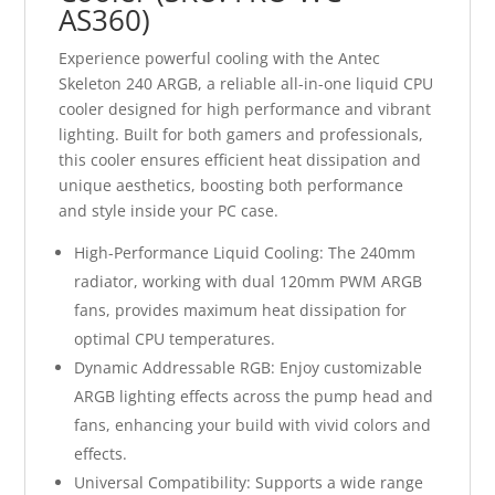
AS360)
Experience powerful cooling with the Antec
Skeleton 240 ARGB, a reliable all-in-one liquid CPU
cooler designed for high performance and vibrant
lighting. Built for both gamers and professionals,
this cooler ensures efficient heat dissipation and
unique aesthetics, boosting both performance
and style inside your PC case.
High-Performance Liquid Cooling: The 240mm
radiator, working with dual 120mm PWM ARGB
fans, provides maximum heat dissipation for
optimal CPU temperatures.
Dynamic Addressable RGB: Enjoy customizable
ARGB lighting effects across the pump head and
fans, enhancing your build with vivid colors and
effects.
Universal Compatibility: Supports a wide range