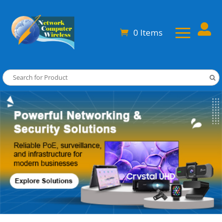

0 Items