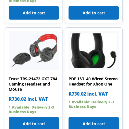
Business Days
Add to cart
Add to cart
Trust TRS-21472 GXT 784
PDP LVL 40 Wired Stereo
Gaming Headset and
Headset for Xbox One
Mouse
R
730.02
incl. VAT
R
730.02
incl. VAT
1 Available: Delivery 2-3
Business Days
1 Available: Delivery 2-3
Business Days
Add to cart
Add to cart