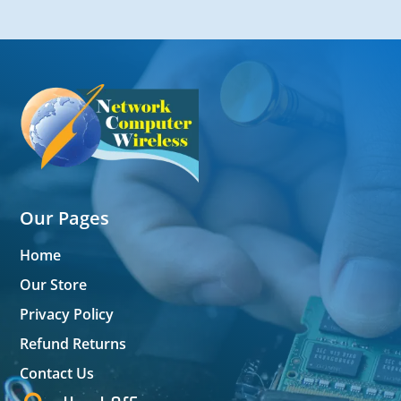
Our Pages
Home
Our Store
Privacy Policy
Refund Returns
Contact Us