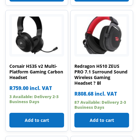
Corsair HS35 v2 Multi-
Redragon H510 ZEUS
Platform Gaming Carbon
PRO 7.1 Surround Sound
Headset
Wireless Gaming
Headset ? Bl
R
759.00
incl. VAT
R
808.68
incl. VAT
3 Available: Delivery 2-3
Business Days
87 Available: Delivery 2-3
Business Days
Add to cart
Add to cart