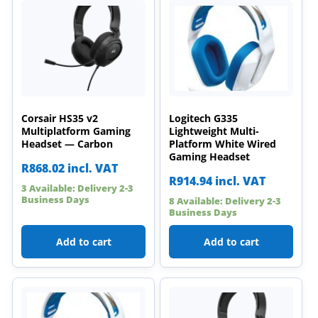
Corsair HS35 v2
Logitech G335
Multiplatform Gaming
Lightweight Multi-
Headset — Carbon
Platform White Wired
Gaming Headset
R
868.02
incl. VAT
R
914.94
incl. VAT
3 Available: Delivery 2-3
Business Days
8 Available: Delivery 2-3
Business Days
Add to cart
Add to cart