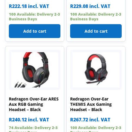
R
222.18
incl. VAT
R
229.08
incl. VAT
100 Available: Delivery 2-3
100 Available: Delivery 2-3
Business Days
Business Days
Add to cart
Add to cart
Redragon Over-Ear ARES
Redragon Over-Ear
Aux RGB Gaming
THEMIS Aux Gaming
Headset – Black
Headset – Black
R
240.12
incl. VAT
R
267.72
incl. VAT
74 Available: Delivery 2-3
100 Available: Delivery 2-3