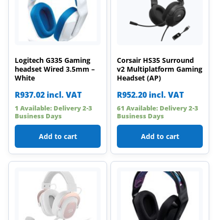
Logitech G335 Gaming
Corsair HS35 Surround
headset Wired 3.5mm –
v2 Multiplatform Gaming
White
Headset (AP)
R
937.02
incl. VAT
R
952.20
incl. VAT
1 Available: Delivery 2-3
61 Available: Delivery 2-3
Business Days
Business Days
Add to cart
Add to cart