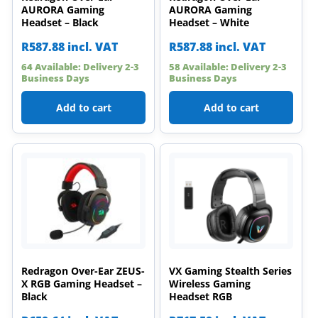
AURORA Gaming
AURORA Gaming
Headset – Black
Headset – White
R
587.88
incl. VAT
R
587.88
incl. VAT
64 Available: Delivery 2-3
58 Available: Delivery 2-3
Business Days
Business Days
Add to cart
Add to cart
Redragon Over-Ear ZEUS-
VX Gaming Stealth Series
X RGB Gaming Headset –
Wireless Gaming
Black
Headset RGB