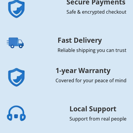
Secure Payments
Safe & encrypted checkout
Fast Delivery
Reliable shipping you can trust
1-year Warranty
Covered for your peace of mind
Local Support
Support from real people