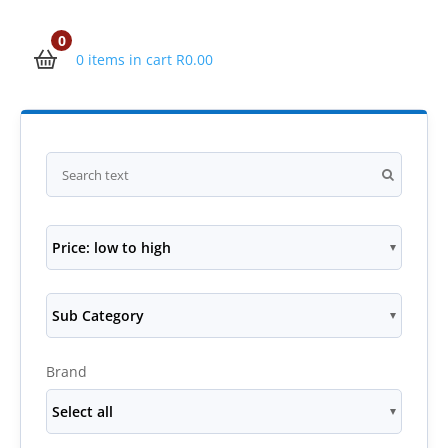
0
0 items in cart
R
0.00
Price: low to high
Sub Category
Brand
Select all