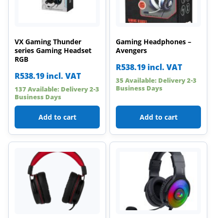
VX Gaming Thunder
Gaming Headphones –
series Gaming Headset
Avengers
RGB
R
538.19
incl. VAT
R
538.19
incl. VAT
35 Available: Delivery 2-3
Business Days
137 Available: Delivery 2-3
Business Days
Add to cart
Add to cart