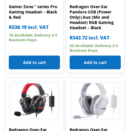
Gamer Zone ” series Pro
Redragon Over-Ear
Gaming Headset – Black
Pandora USB (Power
& Red
Only)|Aux (Mic and
Headset) RGB Gaming
R
538.19
incl. VAT
Headset – Black
10 Available: Delivery 2-3
R
543.72
incl. VAT
Business Days
32 Available: Delivery 2-3
Business Days
Add to cart
Add to cart
Redragon Over-Ear
Redragon Over-Ear