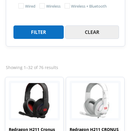
Wired
Wireless
Wireless + Bluetooth
FILTER
CLEAR
Sorted
Showing 1–32 of 76 results
by
latest
Redragon H211 Cronus
Redragon H211 CRONUS