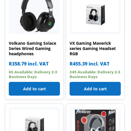
Volkano Gaming Solace
VX Gaming Maverick
Series Wired Gaming
series Gaming Headset
headphones
RGB
R
358.79
incl. VAT
R
455.39
incl. VAT
65 Available: Delivery 2-3
245 Available: Delivery 2-3
Business Days
Business Days
Add to cart
Add to cart