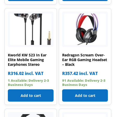
Kworld KW S23 In Ear
Redragon Scream Over-
Elite Mobile Gaming
Ear RGB Gaming Headset
Earphones Stereo
– Black
R
316.02
incl. VAT
R
357.42
incl. VAT
1 Available: Delivery 2-3
91 Available: Delivery 2-3
Business Days
Business Days
Add to cart
Add to cart