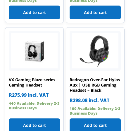
Business Days
Business Days
Add to cart
Add to cart
VX Gaming Blaze series
Redragon Over-Ear Hylas
Gaming Headset
Aux | USB RGB Gaming
Headset – Black
R
275.99
incl. VAT
R
298.08
incl. VAT
440 Available: Delivery 2-3
Business Days
100 Available: Delivery 2-3
Business Days
Add to cart
Add to cart