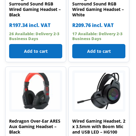
Surround Sound RGB
Surround Sound RGB
Wired Gaming Headset –
Wired Gaming Headset –
Black
White
R
197.34
incl. VAT
R
209.76
incl. VAT
26 Available: Delivery 2-3
17 Available: Delivery 2-3
Business Days
Business Days
Add to cart
Add to cart
Redragon Over-Ear ARES
Wired Gaming Headset, 2
Aux Gaming Headset –
x 3.5mm with Boom Mic
Black
and USB LED – HG100