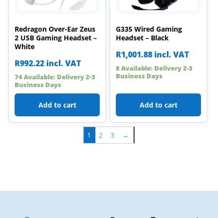
Redragon Over-Ear Zeus
G335 Wired Gaming
2 USB Gaming Headset –
Headset – Black
White
R
1,001.88
incl. VAT
R
992.22
incl. VAT
8 Available: Delivery 2-3
Business Days
74 Available: Delivery 2-3
Business Days
Add to cart
Add to cart
1
2
3
→