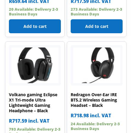
R
659.64
incl. VAT
R
717.59
incl. VAT
20 Available: Delivery 2-3
273 Available: Delivery 2-3
Business Days
Business Days
Add to cart
Add to cart
Volkano gaming Eclipse
Redragon Over-Ear IRE
X1 Tri-mode Ultra
BT5.2 Wireless Gaming
Lightweight Gaming
Headset – Black
Headphone – Black
R
718.98
incl. VAT
R
717.59
incl. VAT
24 Available: Delivery 2-3
Business Days
793 Available: Delivery 2-3