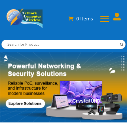

0 Items