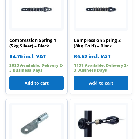
Compression Spring 1
Compression Spring 2
(5kg Silver) – Black
(8kg Gold) – Black
R
4.76
incl. VAT
R
6.62
incl. VAT
2025 Available: Delivery 2-
1139 Available: Delivery 2-
3 Business Days
3 Business Days
Add to cart
Add to cart