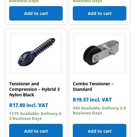
Business Days
Business Days
Add to cart
Add to cart
Tensioner and
Combo Tensioner –
Compression – Hybrid 3
Standard
Nylon Black
R
19.57
incl. VAT
R
17.80
incl. VAT
383 Available: Delivery 2-3
Business Days
1175 Available: Delivery 2-
3 Business Days
Add to cart
Add to cart