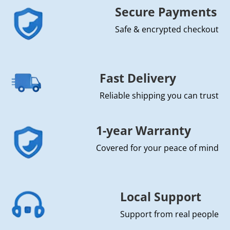
Secure Payments
Safe & encrypted checkout
Fast Delivery
Reliable shipping you can trust
1-year Warranty
Covered for your peace of mind
Local Support
Support from real people