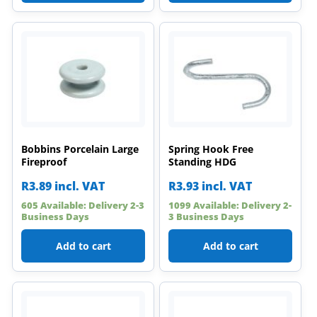
Bobbins Porcelain Large
Spring Hook Free
Fireproof
Standing HDG
R
3.89
incl. VAT
R
3.93
incl. VAT
605 Available: Delivery 2-3
1099 Available: Delivery 2-
Business Days
3 Business Days
Add to cart
Add to cart