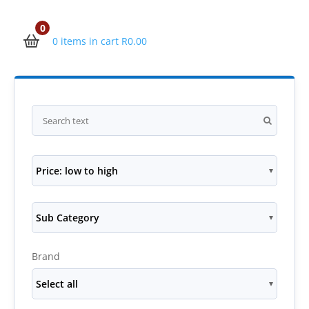
0
0 items in cart
R
0.00
Price: low to high
Sub Category
Brand
Select all