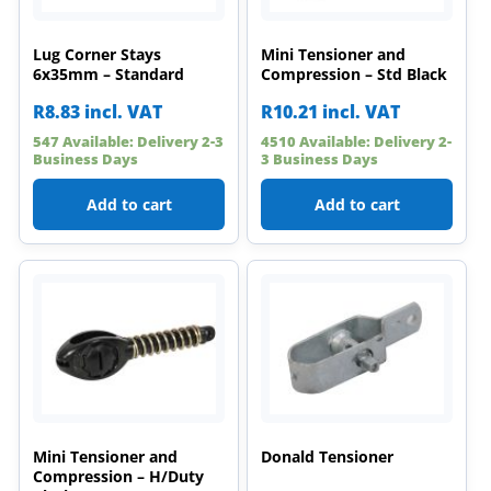
Lug Corner Stays
Mini Tensioner and
6x35mm – Standard
Compression – Std Black
R
8.83
incl. VAT
R
10.21
incl. VAT
547 Available: Delivery 2-3
4510 Available: Delivery 2-
Business Days
3 Business Days
Add to cart
Add to cart
Mini Tensioner and
Donald Tensioner
Compression – H/Duty