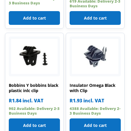
619 Available: Delivery 2-3
3 Business Days
Business Days
Add to cart
Add to cart
Bobbins Y bobbins black
Insulator Omega Black
plastic inlc clip
with Clip
R
1.84
incl. VAT
R
1.93
incl. VAT
902 Available: Delivery 2-3
4388 Available: Delivery 2-
Business Days
3 Business Days
Add to cart
Add to cart