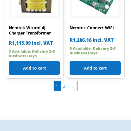
Nemtek Wizord 4J
Nemtek Connect WiFi
Charger Transformer
R
1,286.16
incl. VAT
R
1,115.99
incl. VAT
5 Available: Delivery 2-3
3 Available: Delivery 2-3
Business Days
Business Days
Add to cart
Add to cart
1
2
→