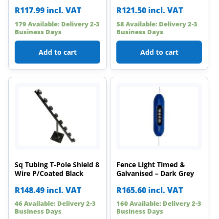
R
117.99
incl. VAT
R
121.50
incl. VAT
179 Available: Delivery 2-3
58 Available: Delivery 2-3
Business Days
Business Days
Add to cart
Add to cart
Sq Tubing T-Pole Shield 8
Fence Light Timed &
Wire P/Coated Black
Galvanised – Dark Grey
R
148.49
incl. VAT
R
165.60
incl. VAT
46 Available: Delivery 2-3
160 Available: Delivery 2-3
Business Days
Business Days