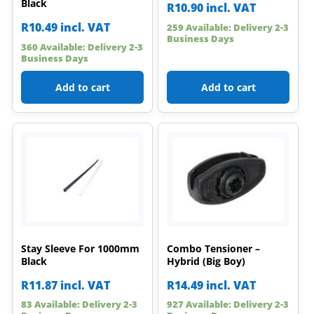
Black
R
10.90
incl. VAT
R
10.49
incl. VAT
259 Available: Delivery 2-3
Business Days
360 Available: Delivery 2-3
Business Days
Add to cart
Add to cart
Stay Sleeve For 1000mm
Combo Tensioner –
Black
Hybrid (Big Boy)
R
11.87
incl. VAT
R
14.49
incl. VAT
83 Available: Delivery 2-3
927 Available: Delivery 2-3