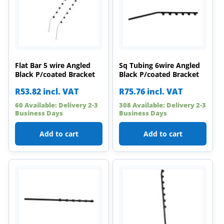
Flat Bar 5 wire Angled
Sq Tubing 6wire Angled
Black P/coated Bracket
Black P/coated Bracket
R
53.82
incl. VAT
R
75.76
incl. VAT
60 Available: Delivery 2-3
308 Available: Delivery 2-3
Business Days
Business Days
Add to cart
Add to cart