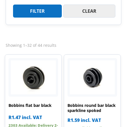
FILTER
CLEAR
Sorted
Showing 1–32 of 44 results
by
latest
Bobbins flat bar black
Bobbins round bar black
sparkline spoked
R
1.47
incl. VAT
R
1.59
incl. VAT
2303 Available: Delivery 2-