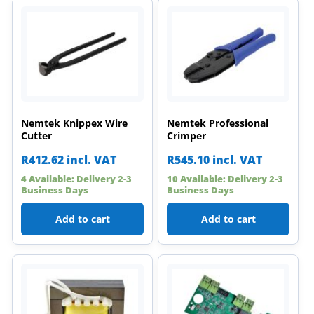
Nemtek Knippex Wire
Nemtek Professional
Cutter
Crimper
R
412.62
incl. VAT
R
545.10
incl. VAT
4 Available: Delivery 2-3
10 Available: Delivery 2-3
Business Days
Business Days
Add to cart
Add to cart