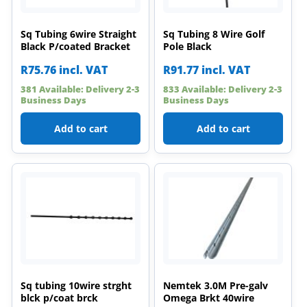
Sq Tubing 6wire Straight
Sq Tubing 8 Wire Golf
Black P/coated Bracket
Pole Black
R
75.76
incl. VAT
R
91.77
incl. VAT
381 Available: Delivery 2-3
833 Available: Delivery 2-3
Business Days
Business Days
Add to cart
Add to cart
Sq tubing 10wire strght
Nemtek 3.0M Pre-galv
blck p/coat brck
Omega Brkt 40wire