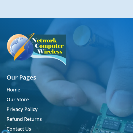
Our Pages
Home
Our Store
Privacy Policy
Refund Returns
Contact Us