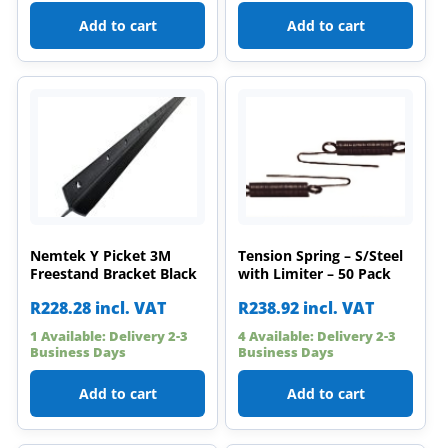
Add to cart
Add to cart
Nemtek Y Picket 3M
Tension Spring – S/Steel
Freestand Bracket Black
with Limiter – 50 Pack
R
228.28
incl. VAT
R
238.92
incl. VAT
1 Available: Delivery 2-3
4 Available: Delivery 2-3
Business Days
Business Days
Add to cart
Add to cart