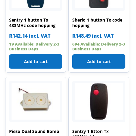
Sentry 1 button Tx
Sherlo 1 button Tx code
433MHz code hopping
hopping
R
142.14
incl. VAT
R
148.49
incl. VAT
19 Available: Delivery 2-3
694 Available: Delivery 2-3
Business Days
Business Days
Add to cart
Add to cart
Piezo Dual Sound Bomb
Sentry 1 Btton Tx