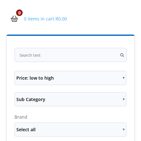
0
0 items in cart
R
0.00
Price: low to high
Sub Category
Brand
Select all