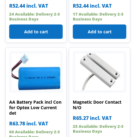
R
52.44
incl. VAT
R
52.44
incl. VAT
24 Available: Delivery 2-3
17 Available: Delivery 2-3
Business Days
Business Days
Add to cart
Add to cart
AA Battery Pack incl Con
Magnetic Door Contact
for Optex Low Current
N/O
det
R
65.27
incl. VAT
R
63.78
incl. VAT
25 Available: Delivery 2-3
Business Days
60 Available: Delivery 2-3
Business Days