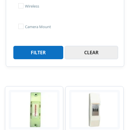
Wireless
Camera Mount
FILTER
CLEAR