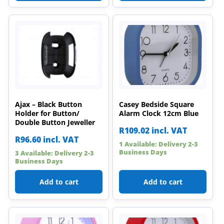
Ajax – Black Button
Casey Bedside Square
Holder for Button/
Alarm Clock 12cm Blue
Double Button Jeweller
R
109.02
incl. VAT
R
96.60
incl. VAT
1 Available: Delivery 2-3
Business Days
3 Available: Delivery 2-3
Business Days
Add to cart
Add to cart