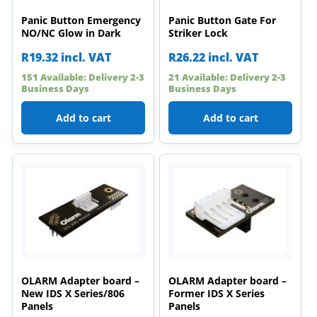
Panic Button Emergency
Panic Button Gate For
NO/NC Glow in Dark
Striker Lock
R
19.32
incl. VAT
R
26.22
incl. VAT
151 Available: Delivery 2-3
21 Available: Delivery 2-3
Business Days
Business Days
Add to cart
Add to cart
OLARM Adapter board –
OLARM Adapter board –
New IDS X Series/806
Former IDS X Series
Panels
Panels