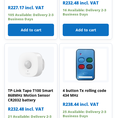
R
232.48
incl. VAT
R
227.17
incl. VAT
16 Available: Delivery 2-3
Business Days
105 Available: Delivery 2-3
Business Days
Add to cart
Add to cart
TP-Link Tapo T100 Smart
4 button Tx rolling code
868MHz Motion Sensor
434 MHz
CR2032 battery
R
238.44
incl. VAT
R
232.48
incl. VAT
25 Available: Delivery 2-3
Business Days
21 Available: Delivery 2-3