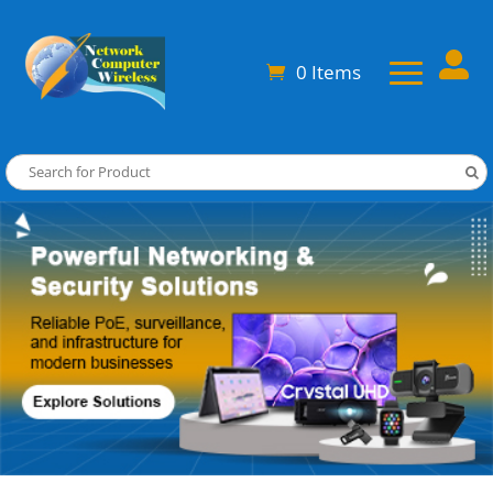

0 Items