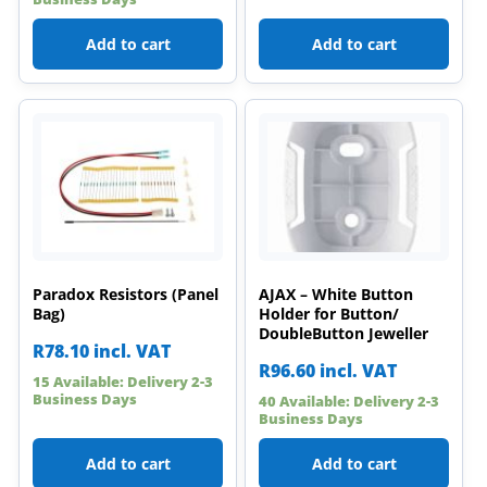
Add to cart
Add to cart
Paradox Resistors (Panel
AJAX – White Button
Bag)
Holder for Button/
DoubleButton Jeweller
R
78.10
incl. VAT
R
96.60
incl. VAT
15 Available: Delivery 2-3
Business Days
40 Available: Delivery 2-3
Business Days
Add to cart
Add to cart