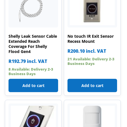
Shelly Leak Sensor Cable
No touch IR Exit Sensor
Extended Reach
Recess Mount
Coverage For Shelly
R
200.10
incl. VAT
Flood Gen4
21 Available: Delivery 2-3
R
192.79
incl. VAT
Business Days
8 Available: Delivery 2-3
Business Days
Add to cart
Add to cart