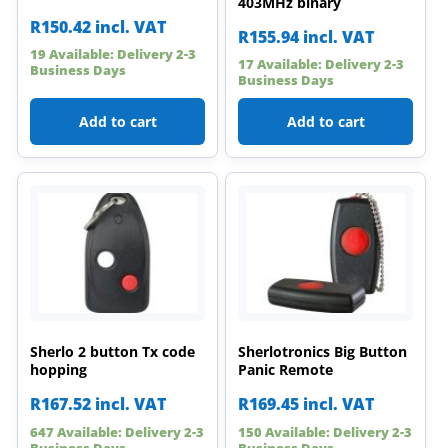
403MHz binary
R
150.42
incl. VAT
R
155.94
incl. VAT
19 Available: Delivery 2-3
17 Available: Delivery 2-3
Business Days
Business Days
Add to cart
Add to cart
Sherlo 2 button Tx code
Sherlotronics Big Button
hopping
Panic Remote
R
167.52
incl. VAT
R
169.45
incl. VAT
647 Available: Delivery 2-3
150 Available: Delivery 2-3
Business Days
Business Days