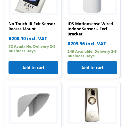
No Touch IR Exit Sensor
IDS Motionsense Wired
Recess Mount
Indoor Sensor – Excl
Bracket
R
200.10
incl. VAT
R
209.96
incl. VAT
32 Available: Delivery 2-3
Business Days
249 Available: Delivery 2-3
Business Days
Add to cart
Add to cart