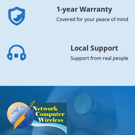
1-year Warranty
Covered for your peace of mind
Local Support
Support from real people