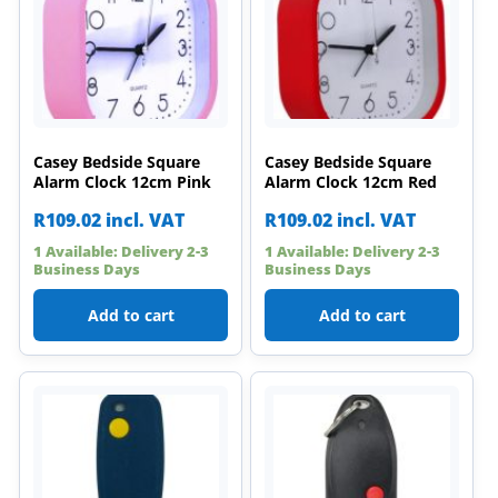
Casey Bedside Square
Casey Bedside Square
Alarm Clock 12cm Pink
Alarm Clock 12cm Red
R
109.02
incl. VAT
R
109.02
incl. VAT
1 Available: Delivery 2-3
1 Available: Delivery 2-3
Business Days
Business Days
Add to cart
Add to cart