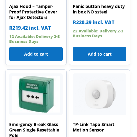
Ajax Hood – Tamper-
Panic button heavy duty
Proof Protective Cover
in box NO ssteel
for Ajax Detectors
R
220.39
incl. VAT
R
219.42
incl. VAT
22 Available: Delivery 2-3
Business Days
12 Available: Delivery 2-3
Business Days
Add to cart
Add to cart
Emergency Break Glass
TP-Link Tapo Smart
Green Single Resettable
Motion Sensor
Pole