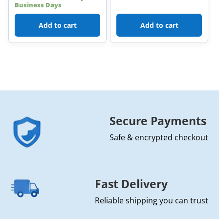
Business Days
Add to cart
Add to cart
Secure Payments
Safe & encrypted checkout
Fast Delivery
Reliable shipping you can trust