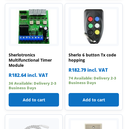
Sherlotronics
Sherlo 6 button Tx code
Multifunctional Timer
hopping
Module
R
182.79
incl. VAT
R
182.64
incl. VAT
74 Available: Delivery 2-3
Business Days
36 Available: Delivery 2-3
Business Days
Add to cart
Add to cart