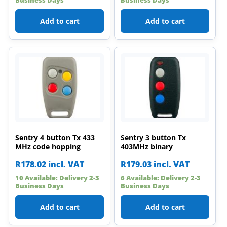
Add to cart
Add to cart
Sentry 4 button Tx 433
Sentry 3 button Tx
MHz code hopping
403MHz binary
R
178.02
incl. VAT
R
179.03
incl. VAT
10 Available: Delivery 2-3
6 Available: Delivery 2-3
Business Days
Business Days
Add to cart
Add to cart