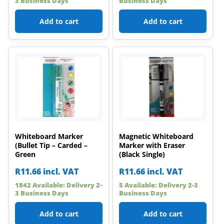
3 Business Days
Business Days
Add to cart
Add to cart
Whiteboard Marker
Magnetic Whiteboard
(Bullet Tip – Carded –
Marker with Eraser
Green
(Black Single)
R
11.66
incl. VAT
R
11.66
incl. VAT
1842 Available: Delivery 2-
5 Available: Delivery 2-3
3 Business Days
Business Days
Add to cart
Add to cart