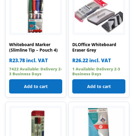
Whiteboard Marker
DLOffice Whiteboard
(Slimline Tip – Pouch 4)
Eraser Grey
R
23.78
incl. VAT
R
26.22
incl. VAT
7422 Available: Delivery 2-
1 Available: Delivery 2-3
3 Business Days
Business Days
Add to cart
Add to cart