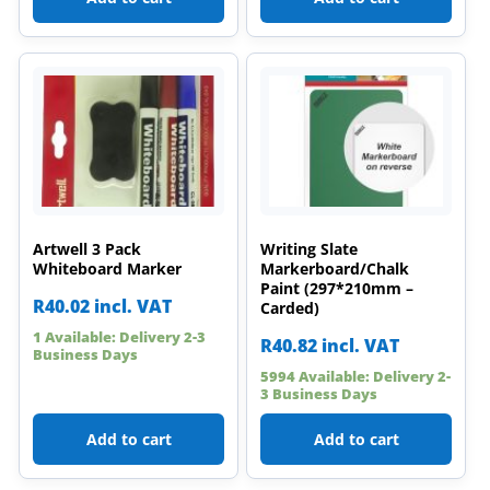
Artwell 3 Pack
Writing Slate
Whiteboard Marker
Markerboard/Chalk
Paint (297*210mm –
R
40.02
incl. VAT
Carded)
1 Available: Delivery 2-3
R
40.82
incl. VAT
Business Days
5994 Available: Delivery 2-
3 Business Days
Add to cart
Add to cart