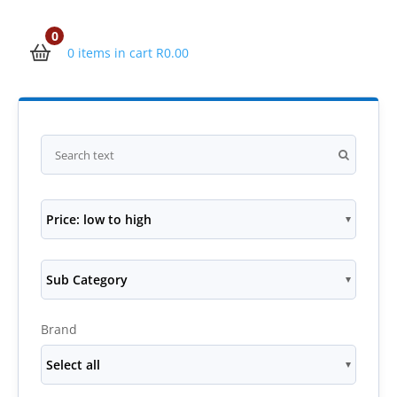
0
0 items in cart
R
0.00
Price: low to high
Sub Category
Brand
Select all