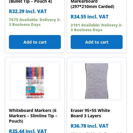
(Bullet Tip – Pouch 4)
Markerboard
(297*210mm Carded)
R
32.29
incl. VAT
R
34.55
incl. VAT
7675 Available: Delivery 2-
3 Business Days
2181 Available: Delivery 2-
3 Business Days
Add to cart
Add to cart
Whiteboard Markers (6
Eraser 95×55 White
Markers – Slimline Tip –
Board 3 Layers
Pouch)
R
36.78
incl. VAT
R
35.44
incl. VAT