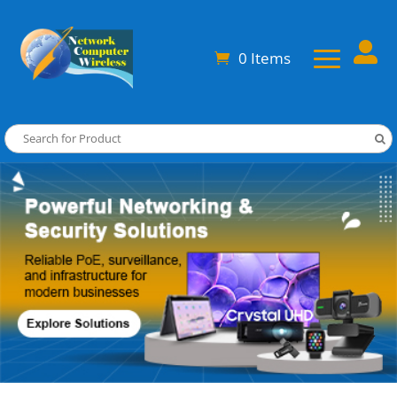

0 Items