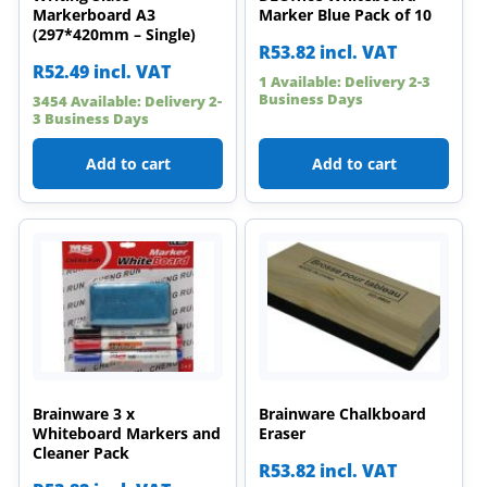
Markerboard A3
Marker Blue Pack of 10
(297*420mm – Single)
R
53.82
incl. VAT
R
52.49
incl. VAT
1 Available: Delivery 2-3
Business Days
3454 Available: Delivery 2-
3 Business Days
Add to cart
Add to cart
Brainware 3 x
Brainware Chalkboard
Whiteboard Markers and
Eraser
Cleaner Pack
R
53.82
incl. VAT