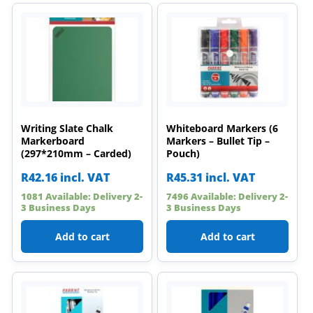
Writing Slate Chalk
Whiteboard Markers (6
Markerboard
Markers – Bullet Tip –
(297*210mm – Carded)
Pouch)
R
42.16
incl. VAT
R
45.31
incl. VAT
1081 Available: Delivery 2-
7496 Available: Delivery 2-
3 Business Days
3 Business Days
Add to cart
Add to cart