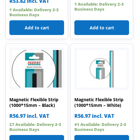
R
53.82
incl. VAT
1 Available: Delivery 2-3
Business Days
1 Available: Delivery 2-3
Business Days
Add to cart
Add to cart
Magnetic Flexible Strip
Magnetic Flexible Strip
(1000*15mm – Black)
(1000*15mm – White)
R
56.97
incl. VAT
R
56.97
incl. VAT
27 Available: Delivery 2-3
41 Available: Delivery 2-3
Business Days
Business Days