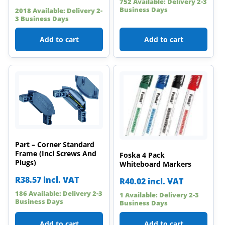
752 Available: Delivery 2-3
Business Days
2018 Available: Delivery 2-
3 Business Days
Add to cart
Add to cart
Part – Corner Standard
Frame (Incl Screws And
Foska 4 Pack
Plugs)
Whiteboard Markers
R
38.57
incl. VAT
R
40.02
incl. VAT
186 Available: Delivery 2-3
1 Available: Delivery 2-3
Business Days
Business Days
Add to cart
Add to cart