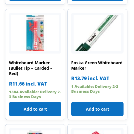
Whiteboard Marker
Foska Green Whiteboard
(Bullet Tip – Carded –
Marker
Red)
R
13.79
incl. VAT
R
11.66
incl. VAT
1 Available: Delivery 2-3
Business Days
1384 Available: Delivery 2-
3 Business Days
Add to cart
Add to cart