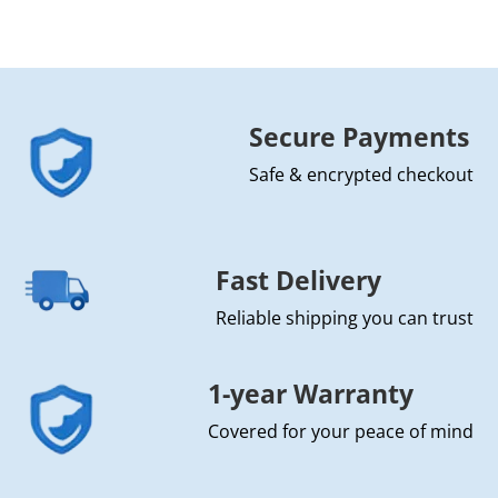
Secure Payments
Safe & encrypted checkout
Fast Delivery
Reliable shipping you can trust
1-year Warranty
Covered for your peace of mind