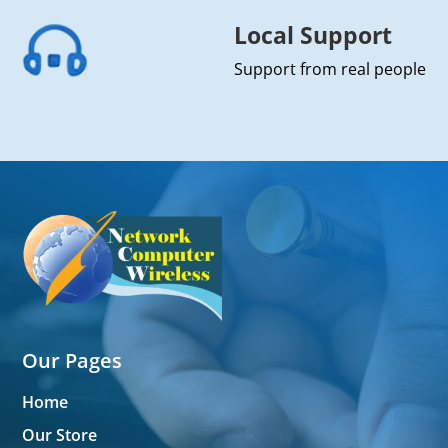
Local Support
Support from real people
Our Pages
Home
Our Store