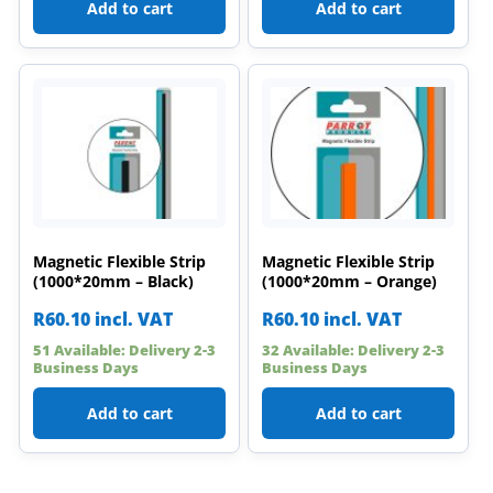
Add to cart
Add to cart
Magnetic Flexible Strip
Magnetic Flexible Strip
(1000*20mm – Black)
(1000*20mm – Orange)
R
60.10
incl. VAT
R
60.10
incl. VAT
51 Available: Delivery 2-3
32 Available: Delivery 2-3
Business Days
Business Days
Add to cart
Add to cart