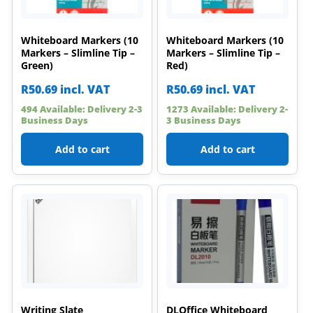
Whiteboard Markers (10
Whiteboard Markers (10
Markers – Slimline Tip –
Markers – Slimline Tip –
Green)
Red)
R
50.69
incl. VAT
R
50.69
incl. VAT
494 Available: Delivery 2-3
1273 Available: Delivery 2-
Business Days
3 Business Days
Add to cart
Add to cart
Writing Slate
DLOffice Whiteboard