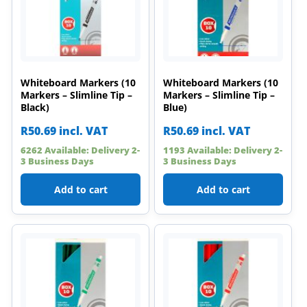
Whiteboard Markers (10
Whiteboard Markers (10
Markers – Slimline Tip –
Markers – Slimline Tip –
Black)
Blue)
R
50.69
incl. VAT
R
50.69
incl. VAT
6262 Available: Delivery 2-
1193 Available: Delivery 2-
3 Business Days
3 Business Days
Add to cart
Add to cart