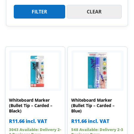
FILTER
CLEAR
Whiteboard Marker
Whiteboard Marker
(Bullet Tip – Carded –
(Bullet Tip – Carded –
Black)
Blue)
R
11.66
incl. VAT
R
11.66
incl. VAT
3043 Available: Delivery 2-
548 Available: Delivery 2-3