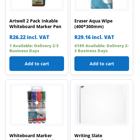
Artwell 2 Pack Inkable
Eraser Aqua Wipe
Whiteboard Marker Pen
(400*300mm)
R
26.22
incl. VAT
R
29.16
incl. VAT
1 Available: Delivery 2-3
4189 Available: Delivery 2-
Business Days
3 Business Days
Add to cart
Add to cart
Whiteboard Marker
Writing Slate