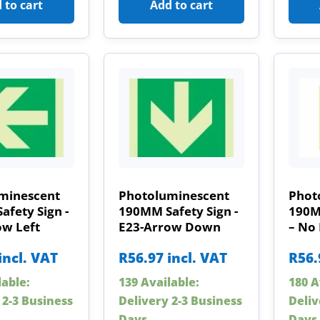
 to cart
Add to cart
minescent
Photoluminescent
Phot
fety Sign -
190MM Safety Sign -
190M
ow Left
E23-Arrow Down
– No
incl. VAT
R
56.97
incl. VAT
R
56.
lable:
139 Available:
180 A
 2-3 Business
Delivery 2-3 Business
Deliv
Days
Days