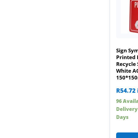
Sign Sy
Printed 
Recycle 
White A
150*15
R
54.72
96 Avail
Delivery
Days