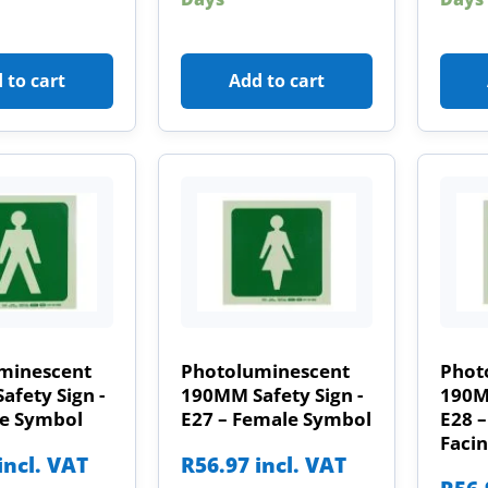
 to cart
Add to cart
minescent
Photoluminescent
Phot
fety Sign -
190MM Safety Sign -
190MM
le Symbol
E27 – Female Symbol
E28 
Facin
incl. VAT
R
56.97
incl. VAT