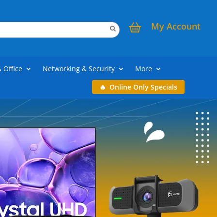
My Account
& Office
Networking & Security
More
Online Only Specials