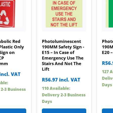
mbolic Red
Photoluminescent
Phot
Plastic Only
190MM Safety Sign -
190MM
Sign on
E15 – In Case of
E20 
CP
Emergency Use The
R
56.
0mm
Stairs And Not The
Lift
127 A
incl. VAT
Deliv
R
56.97
incl. VAT
able:
Days
110 Available:
 2-3 Business
Delivery 2-3 Business
Days