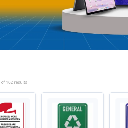
Sorted
of 102 results
by
latest