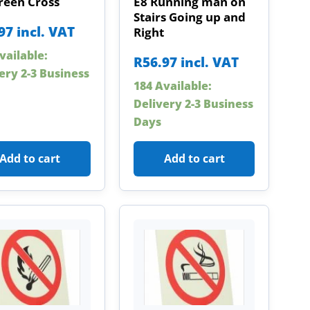
reen Cross
E8 Running man on
Stairs Going up and
97
incl. VAT
Right
vailable:
R
56.97
incl. VAT
ery 2-3 Business
184 Available:
Delivery 2-3 Business
Days
Add to cart
Add to cart