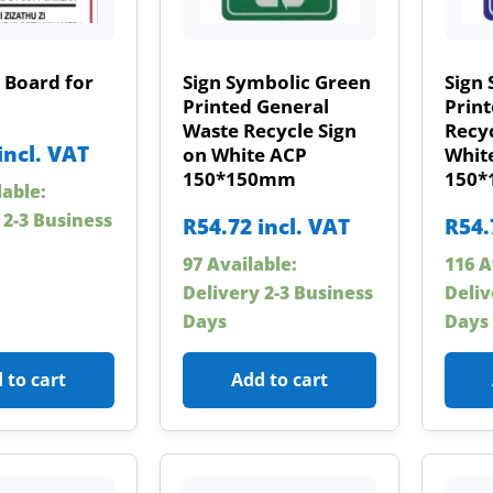
 Board for
Sign Symbolic Green
Sign 
Printed General
Print
Waste Recycle Sign
Recyc
incl. VAT
on White ACP
Whit
150*150mm
150
lable:
 2-3 Business
R
54.72
incl. VAT
R
54.
97 Available:
116 A
Delivery 2-3 Business
Deliv
Days
Days
 to cart
Add to cart