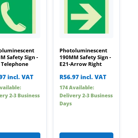
oluminescent
Photoluminescent
 Safety Sign -
190MM Safety Sign -
– Telephone
E21-Arrow Right
97
incl. VAT
R
56.97
incl. VAT
vailable:
174 Available:
ery 2-3 Business
Delivery 2-3 Business
Days