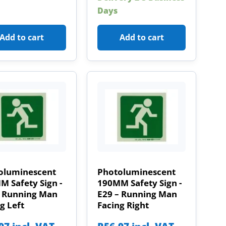
Days
Add to cart
Add to cart
oluminescent
Photoluminescent
 Safety Sign -
190MM Safety Sign -
– Running Man
E29 – Running Man
g Left
Facing Right