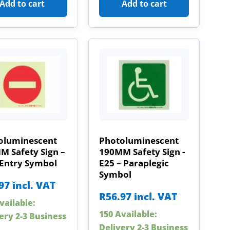
Add to cart
Add to cart
oluminescent
Photoluminescent
M Safety Sign –
190MM Safety Sign -
 Entry Symbol
E25 – Paraplegic
Symbol
97
incl. VAT
R
56.97
incl. VAT
vailable:
150 Available:
ery 2-3 Business
Delivery 2-3 Business