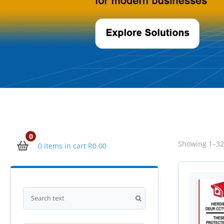
0
Showing 1–32 
0 items in cart
R
0.00