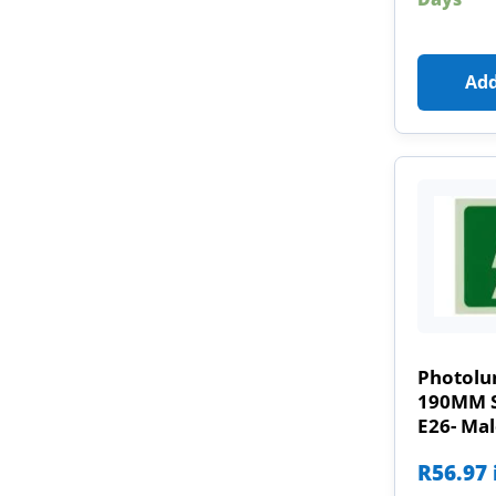
Add
Photolu
190MM Sa
E26- Ma
R
56.97