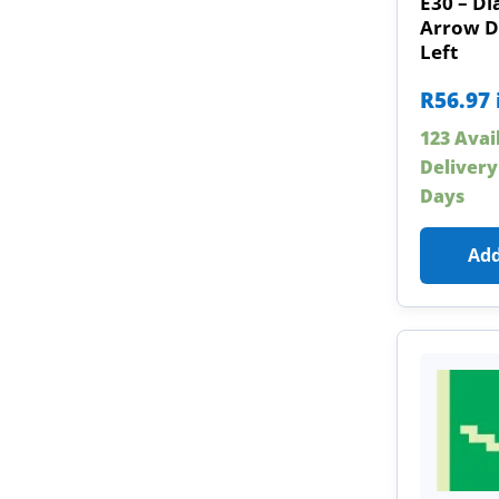
E30 – Di
Arrow 
Left
R
56.97
123 Avai
Delivery
Days
Add