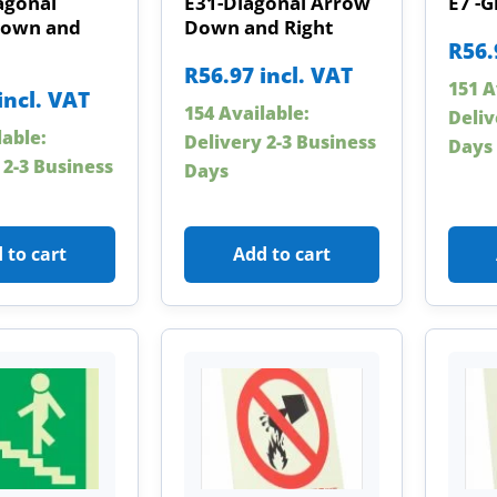
agonal
E31-Diagonal Arrow
E7 -G
Down and
Down and Right
R
56.
R
56.97
incl. VAT
151 A
incl. VAT
154 Available:
Deliv
lable:
Delivery 2-3 Business
Days
 2-3 Business
Days
 to cart
Add to cart