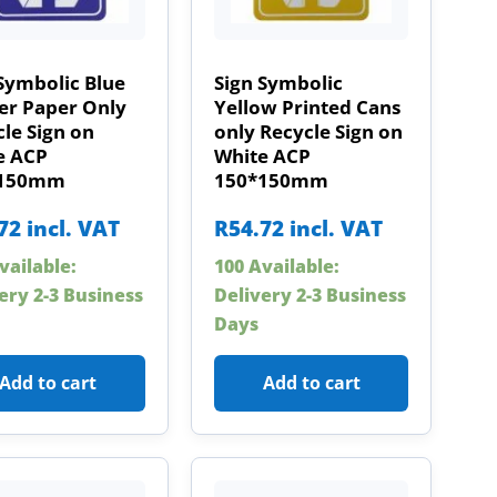
Symbolic Blue
Sign Symbolic
er Paper Only
Yellow Printed Cans
le Sign on
only Recycle Sign on
e ACP
White ACP
*150mm
150*150mm
72
incl. VAT
R
54.72
incl. VAT
vailable:
100 Available:
ery 2-3 Business
Delivery 2-3 Business
Days
Add to cart
Add to cart