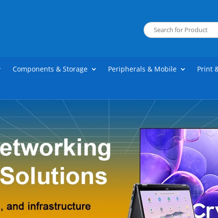
Components & Storage
Peripherals & Mobile
Print 