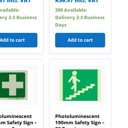
97
incl. VAT
R
56.97
incl. VAT
vailable:
200 Available:
ery 2-3 Business
Delivery 2-3 Business
Days
Add to cart
Add to cart
oluminescent
Photoluminescent
m Safety Sign –
190mm Safety Sign –