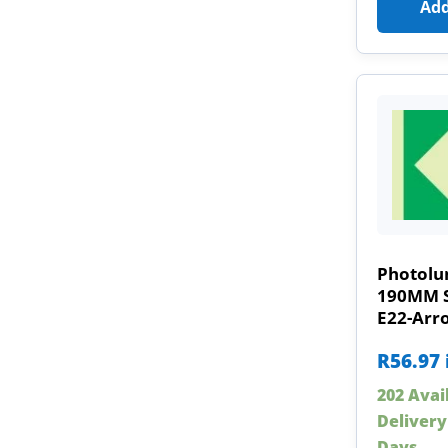
Add
Photolu
190MM Sa
E22-Arr
R
56.97
202 Avai
Delivery
Days