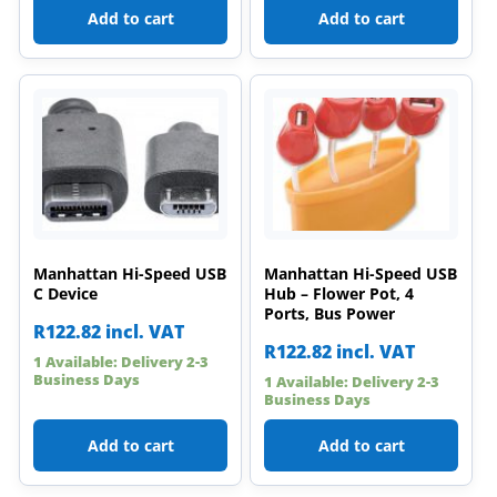
Add to cart
Add to cart
Manhattan Hi-Speed USB
Manhattan Hi-Speed USB
C Device
Hub – Flower Pot, 4
Ports, Bus Power
R
122.82
incl. VAT
R
122.82
incl. VAT
1 Available: Delivery 2-3
Business Days
1 Available: Delivery 2-3
Business Days
Add to cart
Add to cart