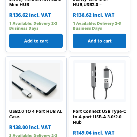
Mini HUB
HUB,USB2.0 –
R
136.62
incl. VAT
R
136.62
incl. VAT
1 Available: Delivery 2-3
1 Available: Delivery 2-3
Business Days
Business Days
Add to cart
Add to cart
USB2.0 TO 4 Port HUB AL
Port Connect USB Type-C
Case.
to 4-port USB-A 3.0/2.0
Hub
R
138.00
incl. VAT
R
149.04
incl. VAT
3 Available: Delivery 2-3