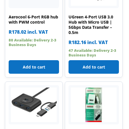
Aerocool 6-Port RGB hub
UGreen 4-Port USB 3.0
with PWM control
Hub with Micro USB |
5Gbps Data Transfer –
R
178.02
incl. VAT
0.5m
80 Available: Delivery 2-3
R
182.16
incl. VAT
Business Days
47 Available: Delivery 2-3
Business Days
Add to cart
Add to cart