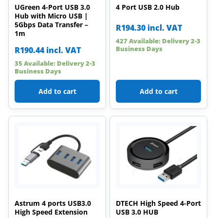
UGreen 4-Port USB 3.0
4 Port USB 2.0 Hub
Hub with Micro USB |
5Gbps Data Transfer –
R
194.30
incl. VAT
1m
427 Available: Delivery 2-3
Business Days
R
190.44
incl. VAT
35 Available: Delivery 2-3
Business Days
Add to cart
Add to cart
Astrum 4 ports USB3.0
DTECH High Speed 4-Port
High Speed Extension
USB 3.0 HUB