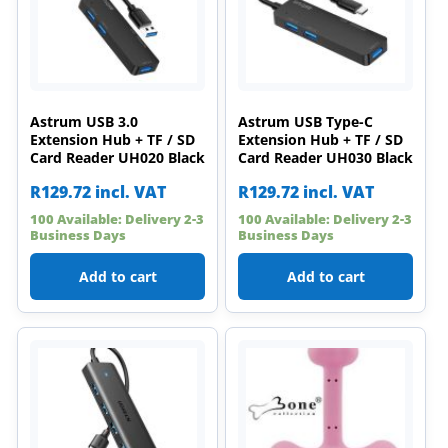
Astrum USB 3.0
Astrum USB Type-C
Extension Hub + TF / SD
Extension Hub + TF / SD
Card Reader UH020 Black
Card Reader UH030 Black
R
129.72
incl. VAT
R
129.72
incl. VAT
100 Available: Delivery 2-3
100 Available: Delivery 2-3
Business Days
Business Days
Add to cart
Add to cart