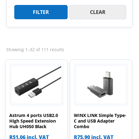
FILTER
CLEAR
Sorted
Showing 1–32 of 111 results
by
latest
Astrum 4 ports USB2.0
WINX LINK Simple Type-
High Speed Extension
C and USB Adapter
Hub UH050 Black
Combo
R
51.06
incl. VAT
R
75.90
incl. VAT