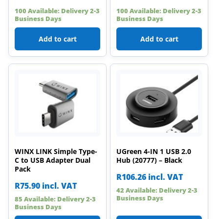
100 Available: Delivery 2-3
100 Available: Delivery 2-3
Business Days
Business Days
Add to cart
Add to cart
WINX LINK Simple Type-
UGreen 4-IN 1 USB 2.0
C to USB Adapter Dual
Hub (20777) – Black
Pack
R
106.26
incl. VAT
R
75.90
incl. VAT
42 Available: Delivery 2-3
Business Days
85 Available: Delivery 2-3
Business Days