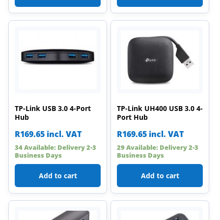
TP-Link USB 3.0 4-Port
TP-Link UH400 USB 3.0 4-
Hub
Port Hub
R
169.65
incl. VAT
R
169.65
incl. VAT
34 Available: Delivery 2-3
29 Available: Delivery 2-3
Business Days
Business Days
Add to cart
Add to cart