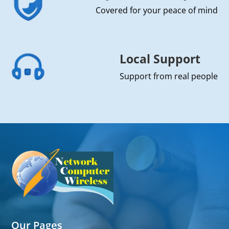
Covered for your peace of mind
Local Support
Support from real people
Our Pages