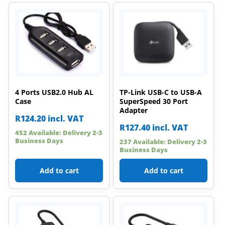
4 Ports USB2.0 Hub AL
TP-Link USB-C to USB-A
Case
SuperSpeed 30 Port
Adapter
R
124.20
incl. VAT
R
127.40
incl. VAT
452 Available: Delivery 2-3
Business Days
237 Available: Delivery 2-3
Business Days
Add to cart
Add to cart