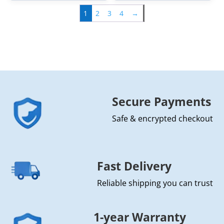
1
2
3
4
→
Secure Payments
Safe & encrypted checkout
Fast Delivery
Reliable shipping you can trust
1-year Warranty