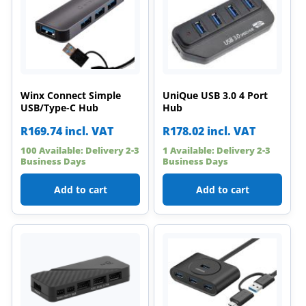
Winx Connect Simple
UniQue USB 3.0 4 Port
USB/Type-C Hub
Hub
R
169.74
incl. VAT
R
178.02
incl. VAT
100 Available: Delivery 2-3
1 Available: Delivery 2-3
Business Days
Business Days
Add to cart
Add to cart