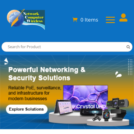

0 Items