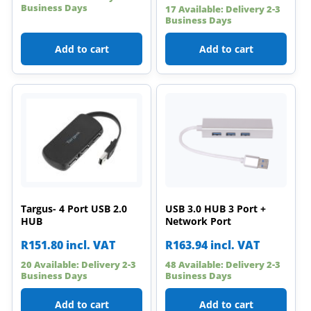
Business Days
17 Available: Delivery 2-3
Business Days
Add to cart
Add to cart
Targus- 4 Port USB 2.0
USB 3.0 HUB 3 Port +
HUB
Network Port
R
151.80
incl. VAT
R
163.94
incl. VAT
20 Available: Delivery 2-3
48 Available: Delivery 2-3
Business Days
Business Days
Add to cart
Add to cart