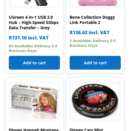
UGreen 4-in-1 USB 3.0
Bone Collection Doggy
Hub – High-Speed 5Gbps
Link Portable 2
Data Transfer – Grey
R
136.62
incl. VAT
R
131.10
incl. VAT
1 Available: Delivery 2-3
Business Days
82 Available: Delivery 2-3
Business Days
Add to cart
Add to cart
Disney Hannah Montana
Disney Cars Mini