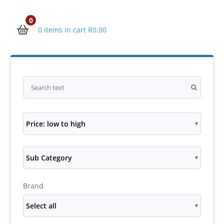
0
0 items in cart
R
0.00
Price: low to high
Sub Category
Brand
Select all