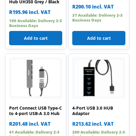
Hub UH350 Grey / Black
R
200.10
incl. VAT
R
195.96
incl. VAT
37 Available: Delivery 2-3
Business Days
100 Available: Delivery 2-3
Business Days
Add to cart
Add to cart
Port Connect USB Type-C
4-Port USB 3.0 HUB
to 4-port USB-A 3.0 Hub
Adaptor
R
201.48
incl. VAT
R
213.62
incl. VAT
41 Available: Delivery 2-3
200 Available: Delivery 2-3