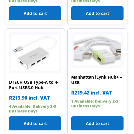
Business Days
Business Days
Add to cart
Add to cart
Manhattan iLynk Hub+ –
DTECH USB Type-A to 4-
USB
Port USB3.0 Hub
R
219.42
incl. VAT
R
213.90
incl. VAT
1 Available: Delivery 2-3
Business Days
4 Available: Delivery 2-3
Business Days
Add to cart
Add to cart