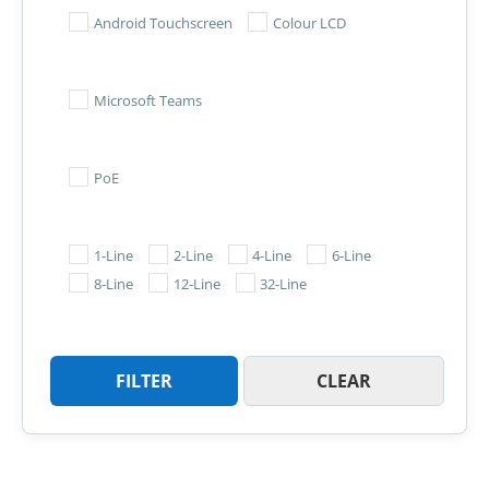
Android Touchscreen
Colour LCD
Microsoft Teams
PoE
1-Line
2-Line
4-Line
6-Line
8-Line
12-Line
32-Line
FILTER
CLEAR