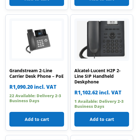
Grandstream 2-Line
Alcatel-Lucent H2P 2-
Carrier Desk Phone – PoE
Line SIP Handheld
Deskphone
R
1,090.20
incl. VAT
R
1,102.62
incl. VAT
22 Available: Delivery 2-3
Business Days
1 Available: Delivery 2-3
Business Days
Add to cart
Add to cart