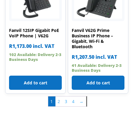
Fanvil 12SIP Gigabit PoE
Fanvil V62G Prime
VoIP Phone | V62G
Business IP Phone –
Gigabit, Wi-Fi &
R
1,173.00
incl. VAT
Bluetooth
102 Available: Delivery 2-3
R
1,207.50
incl. VAT
Business Days
41 Available: Delivery 2-3
Business Days
Add to cart
Add to cart
1
2
3
4
→