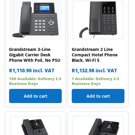
Grandstream 3-Line
Grandstream 2 Line
Gigabit Carrier Desk
Compact Hotel Phone
Phone With PoE, No PSU
Black, Wi-Fi 5
R
1,110.90
incl. VAT
R
1,132.98
incl. VAT
100 Available: Delivery 2-3
1 Available: Delivery 2-3
Business Days
Business Days
Add to cart
Add to cart