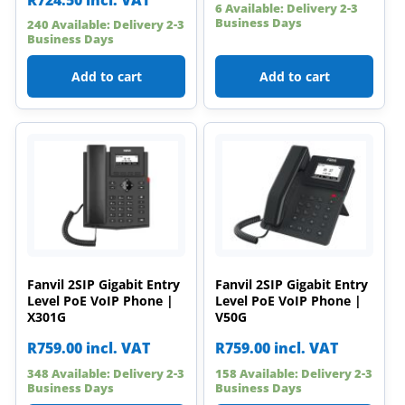
6 Available: Delivery 2-3
Business Days
240 Available: Delivery 2-3
Business Days
Add to cart
Add to cart
Fanvil 2SIP Gigabit Entry
Fanvil 2SIP Gigabit Entry
Level PoE VoIP Phone |
Level PoE VoIP Phone |
X301G
V50G
R
759.00
incl. VAT
R
759.00
incl. VAT
348 Available: Delivery 2-3
158 Available: Delivery 2-3
Business Days
Business Days