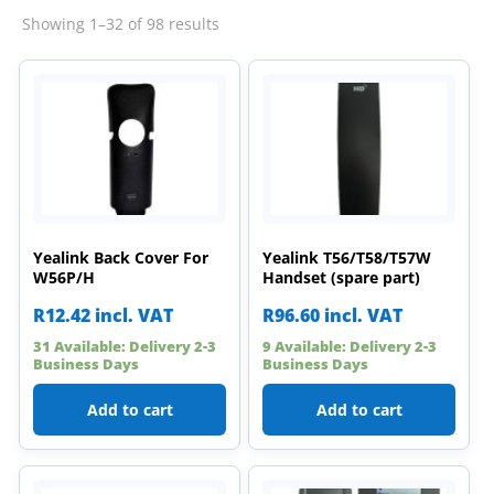
Sorted
Showing 1–32 of 98 results
by
latest
Yealink Back Cover For
Yealink T56/T58/T57W
W56P/H
Handset (spare part)
R
12.42
incl. VAT
R
96.60
incl. VAT
31 Available: Delivery 2-3
9 Available: Delivery 2-3
Business Days
Business Days
Add to cart
Add to cart