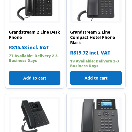
Grandstream 2 Line Desk
Grandstream 2 Line
Phone
Compact Hotel Phone
Black
R
815.58
incl. VAT
R
819.72
incl. VAT
77 Available: Delivery 2-3
Business Days
19 Available: Delivery 2-3
Business Days
Add to cart
Add to cart