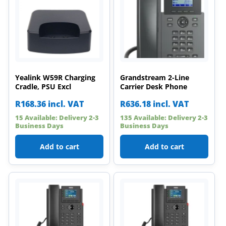
Yealink W59R Charging
Grandstream 2-Line
Cradle, PSU Excl
Carrier Desk Phone
R
168.36
incl. VAT
R
636.18
incl. VAT
15 Available: Delivery 2-3
135 Available: Delivery 2-3
Business Days
Business Days
Add to cart
Add to cart