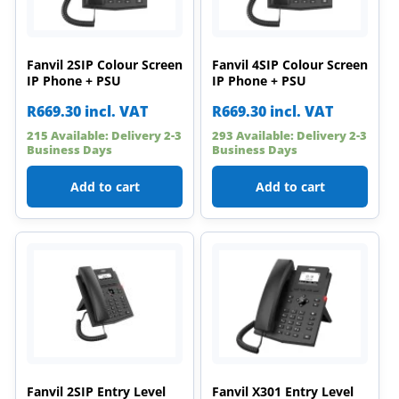
Fanvil 2SIP Colour Screen
Fanvil 4SIP Colour Screen
IP Phone + PSU
IP Phone + PSU
R
669.30
incl. VAT
R
669.30
incl. VAT
215 Available: Delivery 2-3
293 Available: Delivery 2-3
Business Days
Business Days
Add to cart
Add to cart
Fanvil 2SIP Entry Level
Fanvil X301 Entry Level