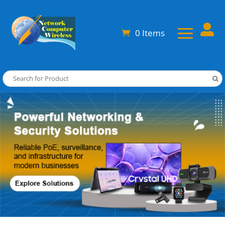

0 Items