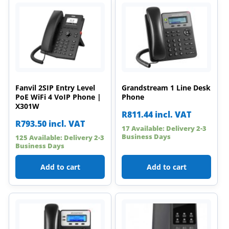
Fanvil 2SIP Entry Level
Grandstream 1 Line Desk
PoE WiFi 4 VoIP Phone |
Phone
X301W
R
811.44
incl. VAT
R
793.50
incl. VAT
17 Available: Delivery 2-3
Business Days
125 Available: Delivery 2-3
Business Days
Add to cart
Add to cart