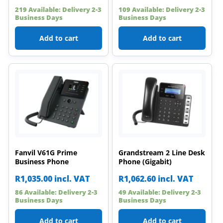
219 Available: Delivery 2-3
109 Available: Delivery 2-3
Business Days
Business Days
Add to cart
Add to cart
Fanvil V61G Prime
Grandstream 2 Line Desk
Business Phone
Phone (Gigabit)
R
1,035.00
incl. VAT
R
1,062.60
incl. VAT
86 Available: Delivery 2-3
49 Available: Delivery 2-3
Business Days
Business Days
Add to cart
Add to cart