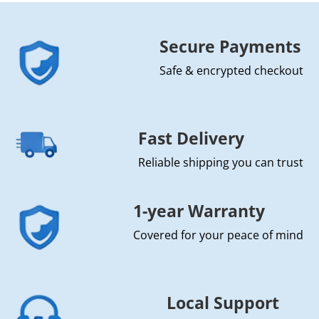
Secure Payments
Safe & encrypted checkout
Fast Delivery
Reliable shipping you can trust
1-year Warranty
Covered for your peace of mind
Local Support