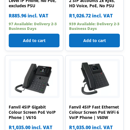
Level IP Phone, No PoE,
2 SIP accounts 2x RJ45,
excludes PSU
HD Voice, PoE, No PSU
R
885.96
incl. VAT
R
1,026.72
incl. VAT
97 Available: Delivery 2-3
939 Available: Delivery 2-3
Business Days
Business Days
Add to cart
Add to cart
Fanvil 4SIP Gigabit
Fanvil 4SIP Fast Ethernet
Colour Screen PoE VoIP
Colour Screen PoE WiFi 6
Phone | V61G
VoIP Phone | V60W
R
1,035.00
incl. VAT
R
1,035.00
incl. VAT