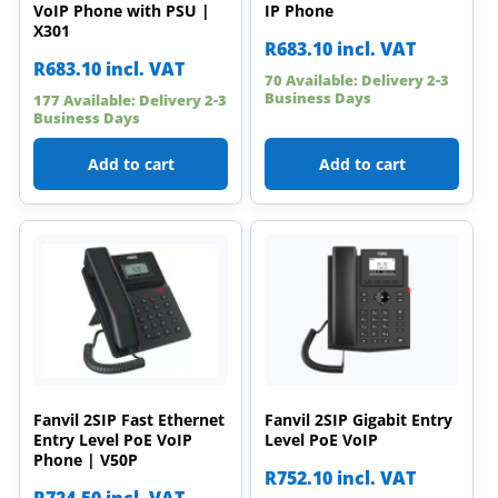
VoIP Phone with PSU |
IP Phone
X301
R
683.10
incl. VAT
R
683.10
incl. VAT
70 Available: Delivery 2-3
Business Days
177 Available: Delivery 2-3
Business Days
Add to cart
Add to cart
Fanvil 2SIP Fast Ethernet
Fanvil 2SIP Gigabit Entry
Entry Level PoE VoIP
Level PoE VoIP
Phone | V50P
R
752.10
incl. VAT
R
724.50
incl. VAT