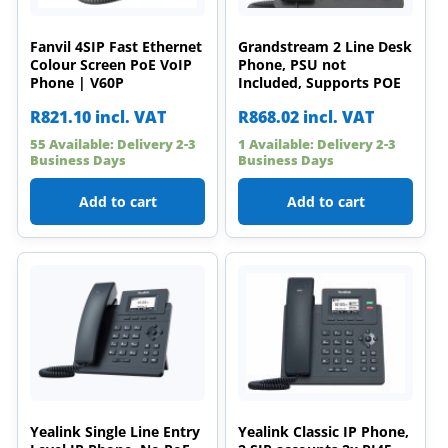
Fanvil 4SIP Fast Ethernet
Grandstream 2 Line Desk
Colour Screen PoE VoIP
Phone, PSU not
Phone | V60P
Included, Supports POE
R
821.10
incl. VAT
R
868.02
incl. VAT
55 Available: Delivery 2-3
1 Available: Delivery 2-3
Business Days
Business Days
Add to cart
Add to cart
Yealink Single Line Entry
Yealink Classic IP Phone,