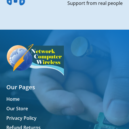
Support from real people
Our Pages
Home
Our Store
Privacy Policy
Refund Returns