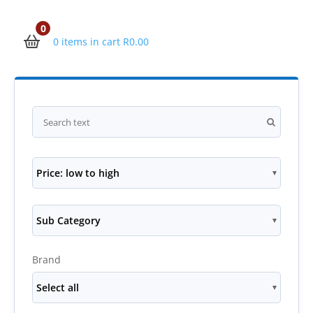
0
0 items in cart
R
0.00
Price: low to high
Sub Category
Brand
Select all