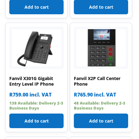
Add to cart
Add to cart
Fanvil X301G Gigabit
Fanvil X2P Call Center
Entry Level IP Phone
Phone
R
759.00
incl. VAT
R
765.90
incl. VAT
138 Available: Delivery 2-3
48 Available: Delivery 2-3
Business Days
Business Days
Add to cart
Add to cart