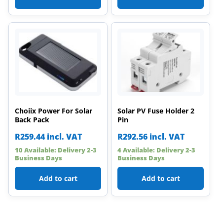
Choiix Power For Solar
Solar PV Fuse Holder 2
Back Pack
Pin
R
259.44
incl. VAT
R
292.56
incl. VAT
10 Available: Delivery 2-3
4 Available: Delivery 2-3
Business Days
Business Days
Add to cart
Add to cart