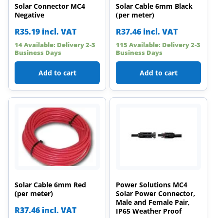
Solar Connector MC4
Solar Cable 6mm Black
Negative
(per meter)
R
35.19
incl. VAT
R
37.46
incl. VAT
14 Available: Delivery 2-3
115 Available: Delivery 2-3
Business Days
Business Days
Add to cart
Add to cart
Solar Cable 6mm Red
Power Solutions MC4
(per meter)
Solar Power Connector,
Male and Female Pair,
R
37.46
incl. VAT
IP65 Weather Proof