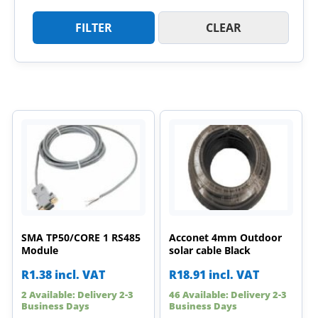
FILTER
CLEAR
SMA TP50/CORE 1 RS485
Acconet 4mm Outdoor
Module
solar cable Black
R
1.38
incl. VAT
R
18.91
incl. VAT
2 Available: Delivery 2-3
46 Available: Delivery 2-3
Business Days
Business Days