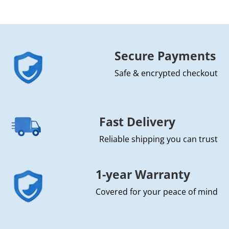
Secure Payments
Safe & encrypted checkout
Fast Delivery
Reliable shipping you can trust
1-year Warranty
Covered for your peace of mind