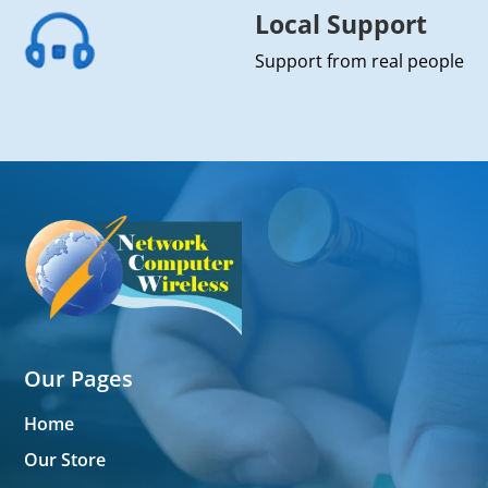
Local Support
Support from real people
Our Pages
Home
Our Store