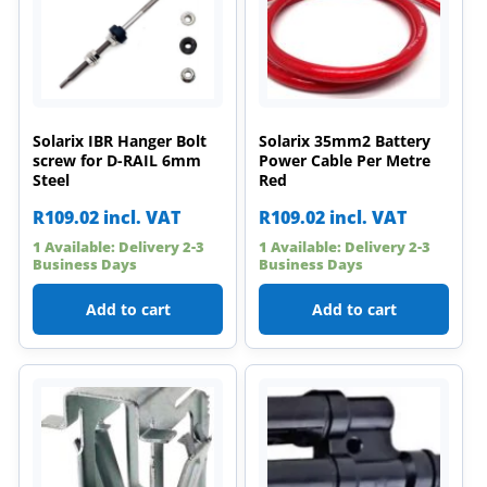
Solarix IBR Hanger Bolt
Solarix 35mm2 Battery
screw for D-RAIL 6mm
Power Cable Per Metre
Steel
Red
R
109.02
incl. VAT
R
109.02
incl. VAT
1 Available: Delivery 2-3
1 Available: Delivery 2-3
Business Days
Business Days
Add to cart
Add to cart