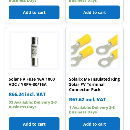
Business Days
Business Days
Add to cart
Add to cart
Solar PV Fuse 16A 1000
Solarix M6 Insulated Ring
VDC / YRPV-30/16A
Solar PV Terminal
Connector Pack
R
66.24
incl. VAT
R
67.62
incl. VAT
33 Available: Delivery 2-3
Business Days
1 Available: Delivery 2-3
Business Days
Add to cart
Add to cart