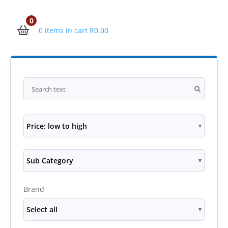
0
0 items in cart
R
0.00
Price: low to high
Sub Category
Brand
Select all