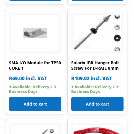
SMA I/O Module for TP50
Solarix IBR Hanger Bolt
CORE 1
Screw For D-RAIL 8mm
R
69.00
incl. VAT
R
109.02
incl. VAT
1 Available: Delivery 2-3
1 Available: Delivery 2-3
Business Days
Business Days
Add to cart
Add to cart