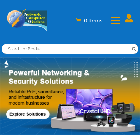

0 Items