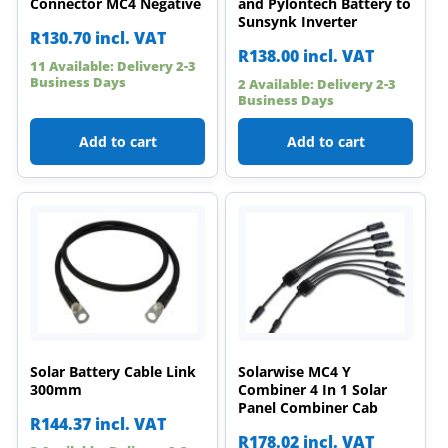
Connector MC4 Negative
and Pylontech Battery to
Sunsynk Inverter
R
130.70
incl. VAT
R
138.00
incl. VAT
11 Available: Delivery 2-3
Business Days
2 Available: Delivery 2-3
Business Days
Add to cart
Add to cart
Solar Battery Cable Link
Solarwise MC4 Y
300mm
Combiner 4 In 1 Solar
Panel Combiner Cab
R
144.37
incl. VAT
R
178.02
incl. VAT