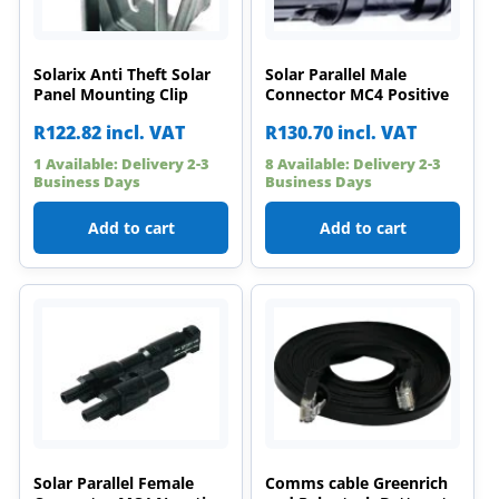
Solarix Anti Theft Solar
Solar Parallel Male
Panel Mounting Clip
Connector MC4 Positive
R
122.82
incl. VAT
R
130.70
incl. VAT
1 Available: Delivery 2-3
8 Available: Delivery 2-3
Business Days
Business Days
Add to cart
Add to cart
Solar Parallel Female
Comms cable Greenrich