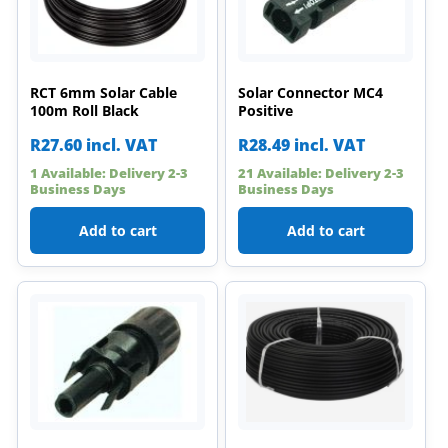
RCT 6mm Solar Cable
Solar Connector MC4
100m Roll Black
Positive
R
27.60
incl. VAT
R
28.49
incl. VAT
1 Available: Delivery 2-3
21 Available: Delivery 2-3
Business Days
Business Days
Add to cart
Add to cart