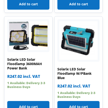
Add to cart
Add to cart
Solarix LED Solar
Floodlamp 3600MAH
Power Bank
Solarix LED Solar
Floodlamp W/PBank
R
247.02
incl. VAT
Blue
1 Available: Delivery 2-3
R
247.02
incl. VAT
Business Days
1 Available: Delivery 2-3
Business Days
Add to cart
Add to cart