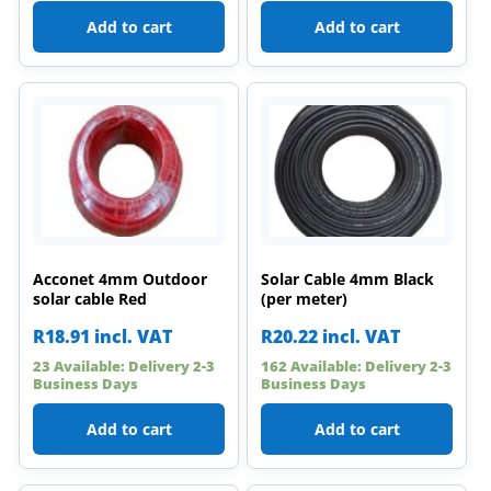
Add to cart
Add to cart
Acconet 4mm Outdoor
Solar Cable 4mm Black
solar cable Red
(per meter)
R
18.91
incl. VAT
R
20.22
incl. VAT
23 Available: Delivery 2-3
162 Available: Delivery 2-3
Business Days
Business Days
Add to cart
Add to cart