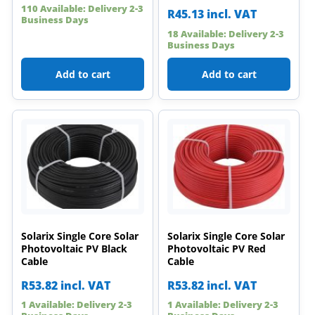
110 Available: Delivery 2-3
R
45.13
incl. VAT
Business Days
18 Available: Delivery 2-3
Business Days
Add to cart
Add to cart
Solarix Single Core Solar
Solarix Single Core Solar
Photovoltaic PV Black
Photovoltaic PV Red
Cable
Cable
R
53.82
incl. VAT
R
53.82
incl. VAT
1 Available: Delivery 2-3
1 Available: Delivery 2-3