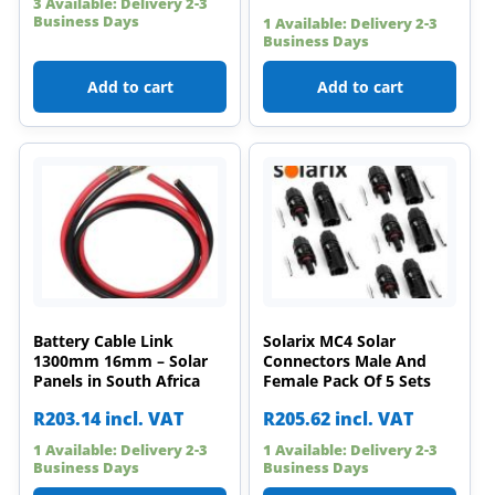
3 Available: Delivery 2-3
Business Days
1 Available: Delivery 2-3
Business Days
Add to cart
Add to cart
Battery Cable Link
Solarix MC4 Solar
1300mm 16mm – Solar
Connectors Male And
Panels in South Africa
Female Pack Of 5 Sets
R
203.14
incl. VAT
R
205.62
incl. VAT
1 Available: Delivery 2-3
1 Available: Delivery 2-3
Business Days
Business Days