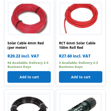
Solar Cable 4mm Red
RCT 6mm Solar Cable
(per meter)
100m Roll Red
R
20.22
incl. VAT
R
27.60
incl. VAT
96 Available: Delivery 2-3
3 Available: Delivery 2-3
Business Days
Business Days
Add to cart
Add to cart