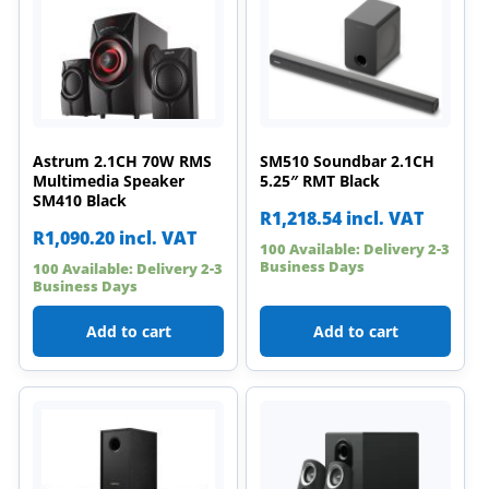
Astrum 2.1CH 70W RMS
SM510 Soundbar 2.1CH
Multimedia Speaker
5.25″ RMT Black
SM410 Black
R
1,218.54
incl. VAT
R
1,090.20
incl. VAT
100 Available: Delivery 2-3
Business Days
100 Available: Delivery 2-3
Business Days
Add to cart
Add to cart