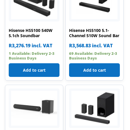
Hisense HS5100 540W
Hisense HS5100 5.1-
5.1ch Soundbar
Channel 510W Sound Bar
R
3,276.19
incl. VAT
R
3,568.83
incl. VAT
1 Available: Delivery 2-3
69 Available: Delivery 2-3
Business Days
Business Days
Add to cart
Add to cart