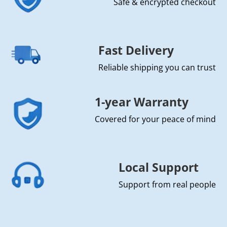
Safe & encrypted checkout
Fast Delivery
Reliable shipping you can trust
1-year Warranty
Covered for your peace of mind
Local Support
Support from real people