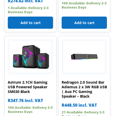
R
274.62
incl. VAT
100 Available: Delivery 2-3
Business Days
1 Available: Delivery 2-3
Business Days
Add to cart
Add to cart
Astrum 2.1CH Gaming
Redragon 2.0 Sound Bar
USB Powered Speaker
Adiemus 2 x 3W RGB USB
SM030 Black
| Aux PC Gaming
Speaker – Black
R
347.76
incl. VAT
R
448.50
incl. VAT
100 Available: Delivery 2-3
Business Days
21 Available: Delivery 2-3