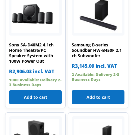
Sony SA-D40M2 4.1ch
Samsung B-series
Home Theatre/PC
Soundbar HW-B450F 2.1
Speaker System with
ch Subwoofer
100W Power Out
R
3,145.09
incl. VAT
R
2,906.03
incl. VAT
2 Available: Delivery 2-3
Business Days
1000 Available: Delivery 2-
3 Business Days
Add to cart
Add to cart