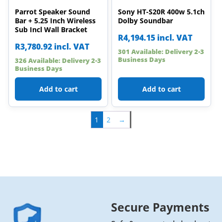
Parrot Speaker Sound
Sony HT-S20R 400w 5.1ch
Bar + 5.25 Inch Wireless
Dolby Soundbar
Sub Incl Wall Bracket
R
4,194.15
incl. VAT
R
3,780.92
incl. VAT
301 Available: Delivery 2-3
Business Days
326 Available: Delivery 2-3
Business Days
Add to cart
Add to cart
1
2
→
Secure Payments