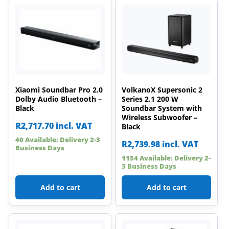
Xiaomi Soundbar Pro 2.0
VolkanoX Supersonic 2
Dolby Audio Bluetooth –
Series 2.1 200 W
Black
Soundbar System with
Wireless Subwoofer –
R
2,717.70
incl. VAT
Black
40 Available: Delivery 2-3
R
2,739.98
incl. VAT
Business Days
1154 Available: Delivery 2-
3 Business Days
Add to cart
Add to cart