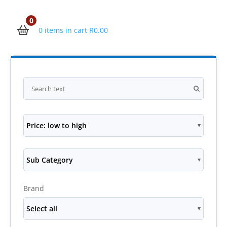
0
0 items in cart
R
0.00
Price: low to high
Sub Category
Brand
Select all