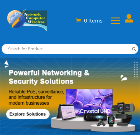

0 Items