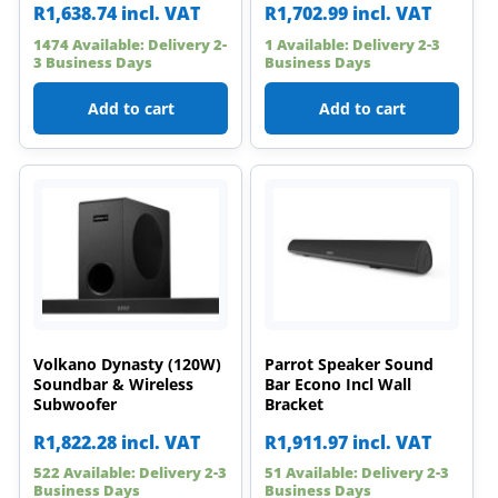
R
1,638.74
incl. VAT
R
1,702.99
incl. VAT
1474 Available: Delivery 2-
1 Available: Delivery 2-3
3 Business Days
Business Days
Add to cart
Add to cart
Volkano Dynasty (120W)
Parrot Speaker Sound
Soundbar & Wireless
Bar Econo Incl Wall
Subwoofer
Bracket
R
1,822.28
incl. VAT
R
1,911.97
incl. VAT
522 Available: Delivery 2-3
51 Available: Delivery 2-3
Business Days
Business Days