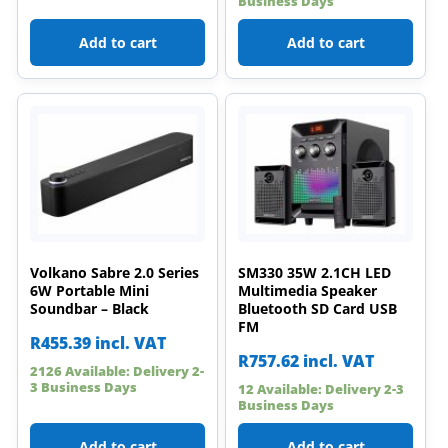
Business Days
Add to cart
Add to cart
Volkano Sabre 2.0 Series
SM330 35W 2.1CH LED
6W Portable Mini
Multimedia Speaker
Soundbar – Black
Bluetooth SD Card USB
FM
R
455.39
incl. VAT
R
757.62
incl. VAT
2126 Available: Delivery 2-
3 Business Days
12 Available: Delivery 2-3
Business Days
Add to cart
Add to cart