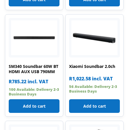
SM340 Soundbar 60W BT
Xiaomi Soundbar 2.0ch
HDMI AUX USB 790MM
R
1,022.58
incl. VAT
R
785.22
incl. VAT
56 Available: Delivery 2-3
100 Available: Delivery 2-3
Business Days
Business Days
Add to cart
Add to cart