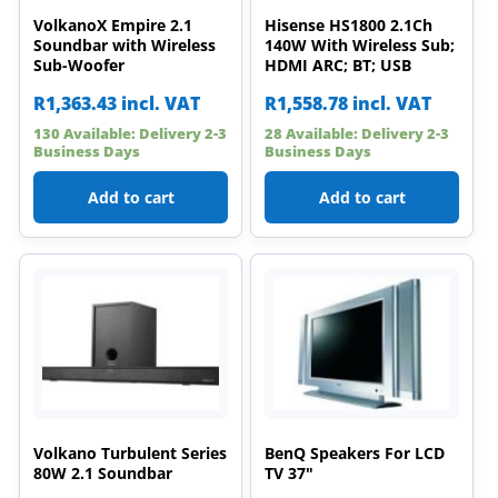
VolkanoX Empire 2.1
Hisense HS1800 2.1Ch
Soundbar with Wireless
140W With Wireless Sub;
Sub-Woofer
HDMI ARC; BT; USB
R
1,363.43
incl. VAT
R
1,558.78
incl. VAT
130 Available: Delivery 2-3
28 Available: Delivery 2-3
Business Days
Business Days
Add to cart
Add to cart
Volkano Turbulent Series
BenQ Speakers For LCD
80W 2.1 Soundbar
TV 37"