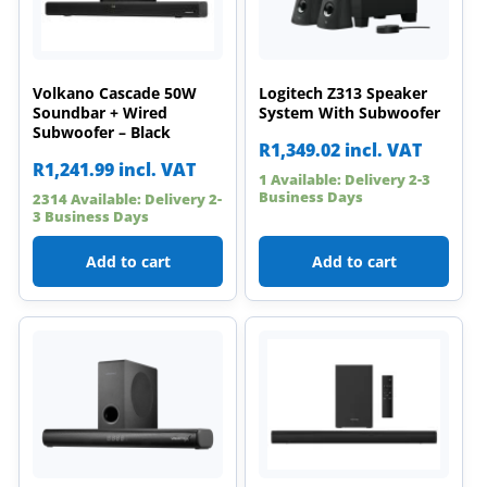
Volkano Cascade 50W
Logitech Z313 Speaker
Soundbar + Wired
System With Subwoofer
Subwoofer – Black
R
1,349.02
incl. VAT
R
1,241.99
incl. VAT
1 Available: Delivery 2-3
Business Days
2314 Available: Delivery 2-
3 Business Days
Add to cart
Add to cart