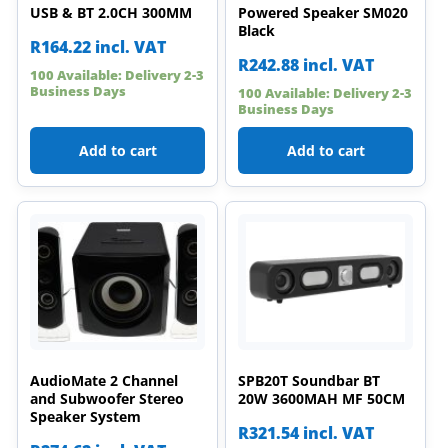
USB & BT 2.0CH 300MM
Powered Speaker SM020
Black
R
164.22
incl. VAT
R
242.88
incl. VAT
100 Available: Delivery 2-3
Business Days
100 Available: Delivery 2-3
Business Days
Add to cart
Add to cart
AudioMate 2 Channel
SPB20T Soundbar BT
and Subwoofer Stereo
20W 3600MAH MF 50CM
Speaker System
R
321.54
incl. VAT