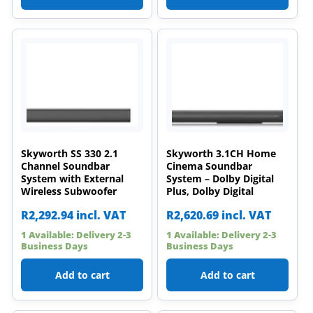
Skyworth SS 330 2.1
Skyworth 3.1CH Home
Channel Soundbar
Cinema Soundbar
System with External
System – Dolby Digital
Wireless Subwoofer
Plus, Dolby Digital
R
2,292.94
incl. VAT
R
2,620.69
incl. VAT
1 Available: Delivery 2-3
1 Available: Delivery 2-3
Business Days
Business Days
Add to cart
Add to cart