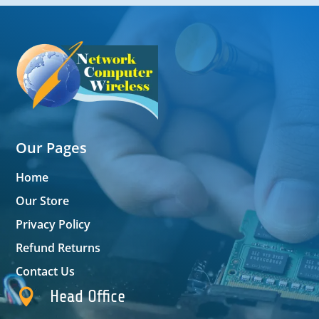
Our Pages
Home
Our Store
Privacy Policy
Refund Returns
Contact Us

Head Office