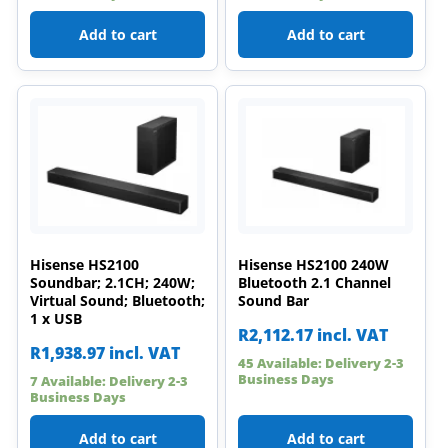
Add to cart
Add to cart
Hisense HS2100
Hisense HS2100 240W
Soundbar; 2.1CH; 240W;
Bluetooth 2.1 Channel
Virtual Sound; Bluetooth;
Sound Bar
1 x USB
R
2,112.17
incl. VAT
R
1,938.97
incl. VAT
45 Available: Delivery 2-3
Business Days
7 Available: Delivery 2-3
Business Days
Add to cart
Add to cart