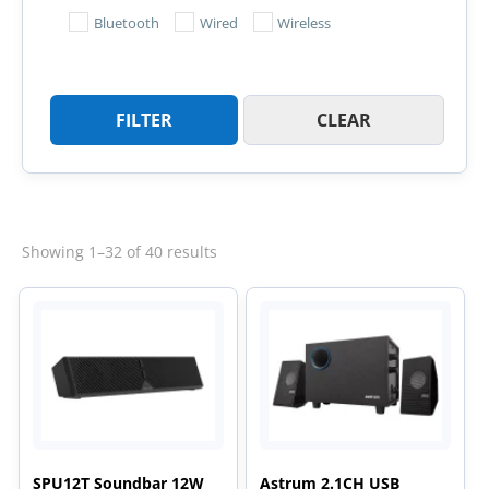
Bluetooth
Wired
Wireless
FILTER
CLEAR
Sorted
Showing 1–32 of 40 results
by
latest
SPU12T Soundbar 12W
Astrum 2.1CH USB