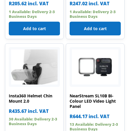
R
205.62
incl. VAT
R
247.02
incl. VAT
1 Available: Delivery 2-3
1 Available: Delivery 2-3
Business Days
Business Days
Add to cart
Add to cart
Insta360 Helmet Chin
NearStream SL10B Bi-
Mount 2.0
Colour LED Video Light
Panel
R
435.67
incl. VAT
R
644.17
incl. VAT
30 Available: Delivery 2-3
Business Days
13 Available: Delivery 2-3
Business Days