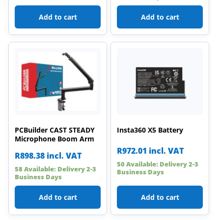
Add to cart
Add to cart
PCBuilder CAST STEADY
Insta360 X5 Battery
Microphone Boom Arm
R
972.01
incl. VAT
R
898.38
incl. VAT
50 Available: Delivery 2-3
58 Available: Delivery 2-3
Business Days
Business Days
Add to cart
Add to cart