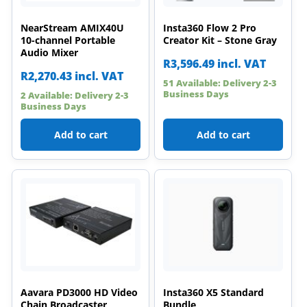
NearStream AMIX40U
Insta360 Flow 2 Pro
10-channel Portable
Creator Kit – Stone Gray
Audio Mixer
R
3,596.49
incl. VAT
R
2,270.43
incl. VAT
51 Available: Delivery 2-3
Business Days
2 Available: Delivery 2-3
Business Days
Add to cart
Add to cart
Aavara PD3000 HD Video
Insta360 X5 Standard
Chain Broadcaster
Bundle