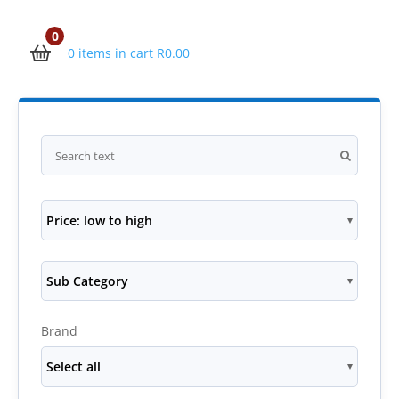
0
0 items in cart
R
0.00
Price: low to high
Sub Category
Brand
Select all