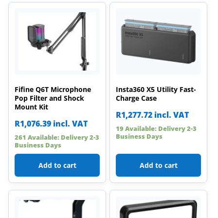
Fifine Q6T Microphone
Insta360 X5 Utility Fast-
Pop Filter and Shock
Charge Case
Mount Kit
R
1,277.72
incl. VAT
R
1,076.39
incl. VAT
19 Available: Delivery 2-3
Business Days
261 Available: Delivery 2-3
Business Days
Add to cart
Add to cart