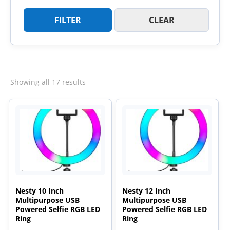
FILTER
CLEAR
Sorted
Showing all 17 results
by
latest
Nesty 10 Inch
Nesty 12 Inch
Multipurpose USB
Multipurpose USB
Powered Selfie RGB LED
Powered Selfie RGB LED
Ring
Ring