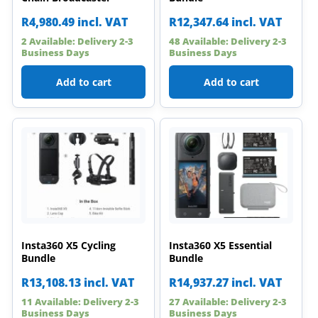
R
4,980.49
incl. VAT
R
12,347.64
incl. VAT
2 Available: Delivery 2-3
48 Available: Delivery 2-3
Business Days
Business Days
Add to cart
Add to cart
Insta360 X5 Cycling
Insta360 X5 Essential
Bundle
Bundle
R
13,108.13
incl. VAT
R
14,937.27
incl. VAT
11 Available: Delivery 2-3
27 Available: Delivery 2-3
Business Days
Business Days