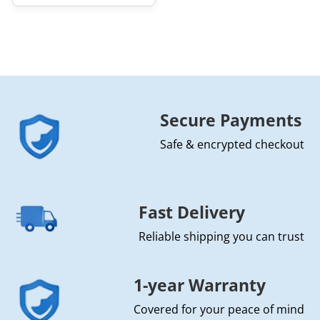
Secure Payments
Safe & encrypted checkout
Fast Delivery
Reliable shipping you can trust
1-year Warranty
Covered for your peace of mind