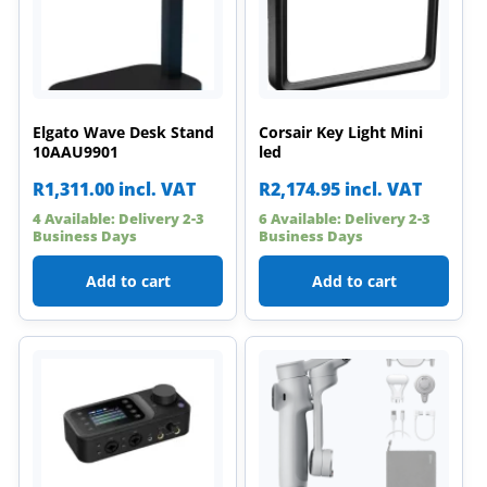
Elgato Wave Desk Stand
Corsair Key Light Mini
10AAU9901
led
R
1,311.00
incl. VAT
R
2,174.95
incl. VAT
4 Available: Delivery 2-3
6 Available: Delivery 2-3
Business Days
Business Days
Add to cart
Add to cart