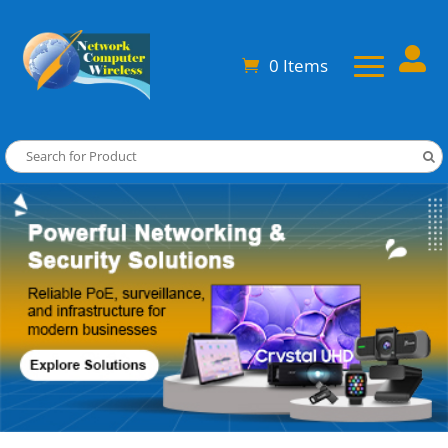

0 Items