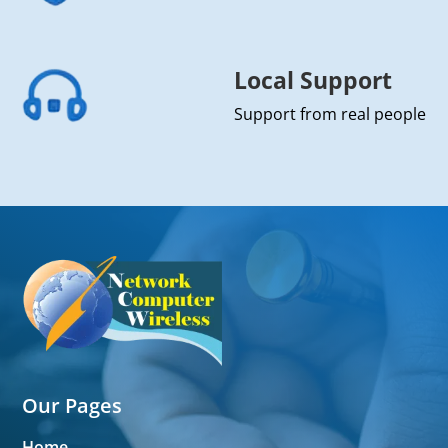
Local Support
Support from real people
Our Pages
Home