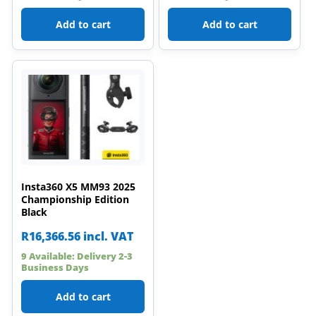
Add to cart
Add to cart
Insta360 X5 MM93 2025
Championship Edition
Black
R
16,366.56
incl. VAT
9 Available: Delivery 2-3
Business Days
Add to cart