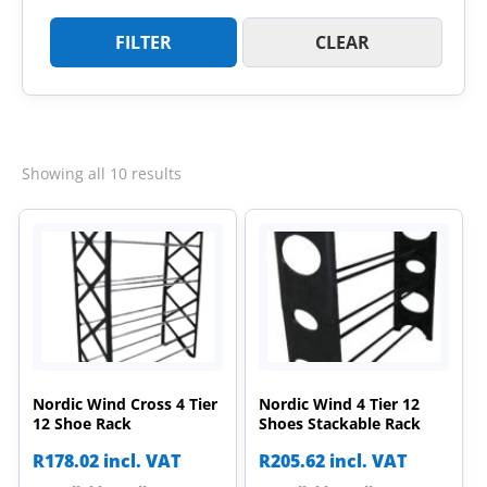
FILTER
CLEAR
Sorted
Showing all 10 results
by
latest
Nordic Wind Cross 4 Tier
Nordic Wind 4 Tier 12
12 Shoe Rack
Shoes Stackable Rack
R
178.02
incl. VAT
R
205.62
incl. VAT