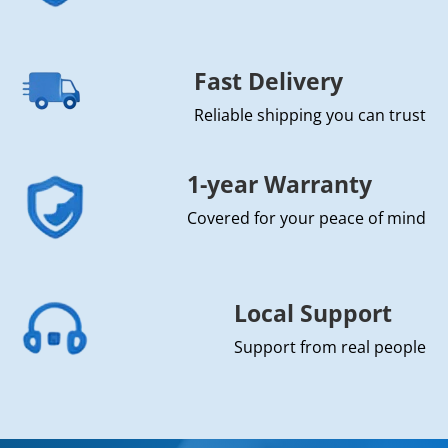
Fast Delivery
Reliable shipping you can trust
1-year Warranty
Covered for your peace of mind
Local Support
Support from real people