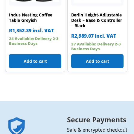
Indus Nesting Coffee
Berlin Height-Adjustable
Table Greyish
Desk – Base & Controller
– Black
R
1,352.39
incl. VAT
R
2,989.07
incl. VAT
24 Available: Delivery 2-3
Business Days
27 Available: Delivery 2-3
Business Days
Add to cart
Add to cart
Secure Payments
Safe & encrypted checkout