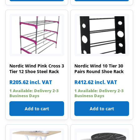
Nordic Wind Pink Cross 3
Nordic Wind 10 Tier 30
Tier 12 Shoe Steel Rack
Pairs Round Shoe Rack
R
205.62
incl. VAT
R
412.62
incl. VAT
1 Available: Delivery 2-3
1 Available: Delivery 2-3
Business Days
Business Days
Add to cart
Add to cart