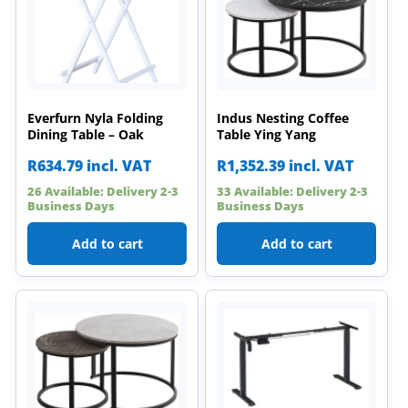
Everfurn Nyla Folding
Indus Nesting Coffee
Dining Table – Oak
Table Ying Yang
R
634.79
incl. VAT
R
1,352.39
incl. VAT
26 Available: Delivery 2-3
33 Available: Delivery 2-3
Business Days
Business Days
Add to cart
Add to cart