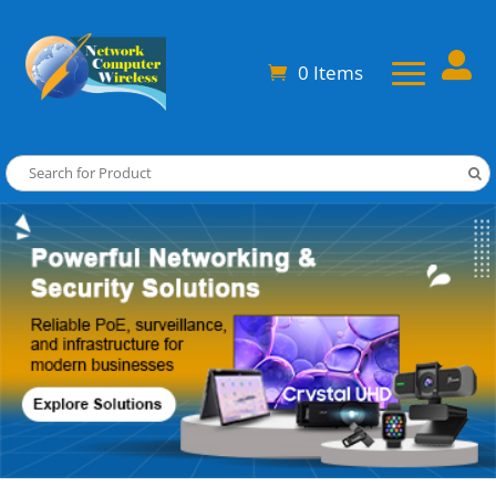

0 Items