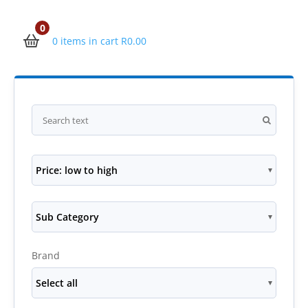
0
0 items in cart
R
0.00
Price: low to high
Sub Category
Brand
Select all