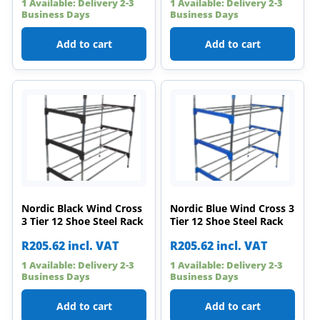
1 Available: Delivery 2-3
1 Available: Delivery 2-3
Business Days
Business Days
Add to cart
Add to cart
Nordic Black Wind Cross
Nordic Blue Wind Cross 3
3 Tier 12 Shoe Steel Rack
Tier 12 Shoe Steel Rack
R
205.62
incl. VAT
R
205.62
incl. VAT
1 Available: Delivery 2-3
1 Available: Delivery 2-3
Business Days
Business Days
Add to cart
Add to cart