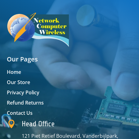
Our Pages
Home
Our Store
Privacy Policy
Refund Returns
Contact Us

Head Office
121 Piet Retief Boulevard, Vanderbijlpark,