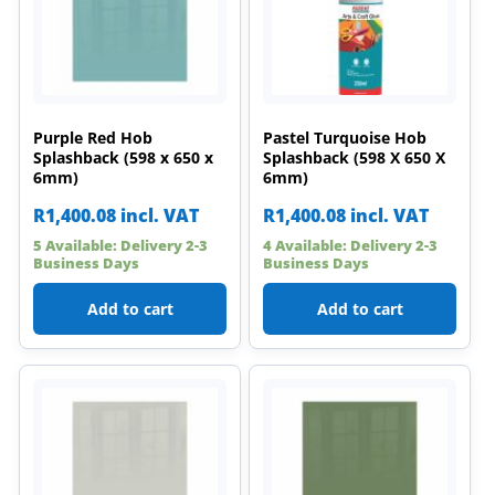
Purple Red Hob
Pastel Turquoise Hob
Splashback (598 x 650 x
Splashback (598 X 650 X
6mm)
6mm)
R
1,400.08
incl. VAT
R
1,400.08
incl. VAT
5 Available: Delivery 2-3
4 Available: Delivery 2-3
Business Days
Business Days
Add to cart
Add to cart