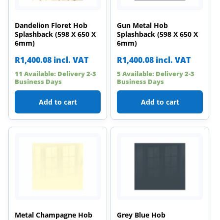
Dandelion Floret Hob
Gun Metal Hob
Splashback (598 X 650 X
Splashback (598 X 650 X
6mm)
6mm)
R
1,400.08
incl. VAT
R
1,400.08
incl. VAT
11 Available: Delivery 2-3
5 Available: Delivery 2-3
Business Days
Business Days
Add to cart
Add to cart
Metal Champagne Hob
Grey Blue Hob