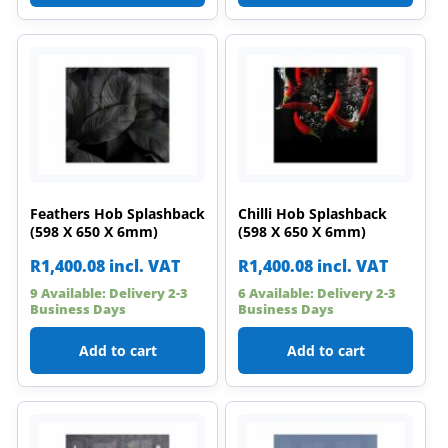
Feathers Hob Splashback
Chilli Hob Splashback
(598 X 650 X 6mm)
(598 X 650 X 6mm)
R
1,400.08
incl. VAT
R
1,400.08
incl. VAT
9 Available: Delivery 2-3
6 Available: Delivery 2-3
Business Days
Business Days
Add to cart
Add to cart