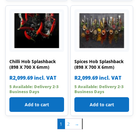
Chilli Hob Splashback
Spices Hob Splashback
(898 X 700 X 6mm)
(898 X 700 X 6mm)
R
2,099.69
incl. VAT
R
2,099.69
incl. VAT
5 Available: Delivery 2-3
5 Available: Delivery 2-3
Business Days
Business Days
Add to cart
Add to cart
1
2
→