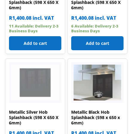
Splashback (598 X 650 X
Splashback (598 X 650 X
6mm)
6mm)
R
1,400.08
incl. VAT
R
1,400.08
incl. VAT
11 Available: Delivery 2-3
6 Available: Delivery 2-3
Business Days
Business Days
Add to cart
Add to cart
Metallic Silver Hob
Metallic Black Hob
Splashback (598 X 650 X
Splashback (598 x 650 x
6mm)
6mm)
R
1,400.08
incl. VAT
R
1,400.08
incl. VAT