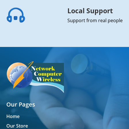
Local Support
Support from real people
Our Pages
Home
Our Store