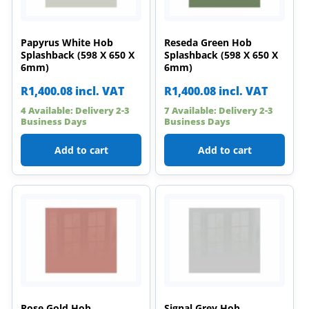
Papyrus White Hob
Reseda Green Hob
Splashback (598 X 650 X
Splashback (598 X 650 X
6mm)
6mm)
R
1,400.08
incl. VAT
R
1,400.08
incl. VAT
4 Available: Delivery 2-3
7 Available: Delivery 2-3
Business Days
Business Days
Add to cart
Add to cart
Rose Gold Hob
Signal Grey Hob