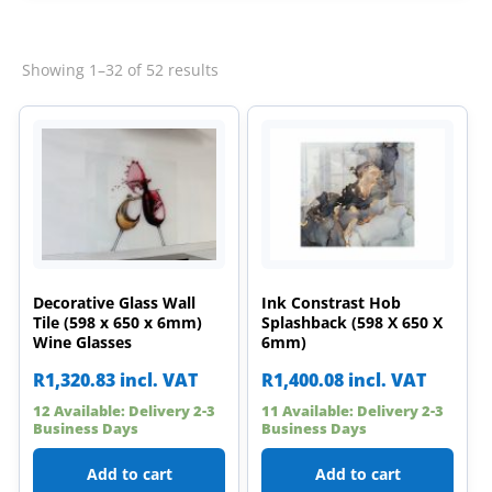
Sorted
Showing 1–32 of 52 results
by
latest
Decorative Glass Wall
Ink Constrast Hob
Tile (598 x 650 x 6mm)
Splashback (598 X 650 X
Wine Glasses
6mm)
R
1,320.83
incl. VAT
R
1,400.08
incl. VAT
12 Available: Delivery 2-3
11 Available: Delivery 2-3
Business Days
Business Days
Add to cart
Add to cart