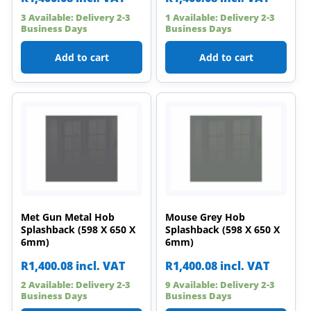
3 Available: Delivery 2-3
1 Available: Delivery 2-3
Business Days
Business Days
Add to cart
Add to cart
Met Gun Metal Hob
Mouse Grey Hob
Splashback (598 X 650 X
Splashback (598 X 650 X
6mm)
6mm)
R
1,400.08
incl. VAT
R
1,400.08
incl. VAT
2 Available: Delivery 2-3
9 Available: Delivery 2-3
Business Days
Business Days