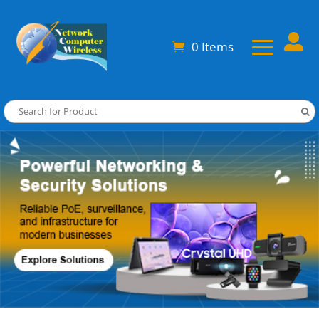

0 Items