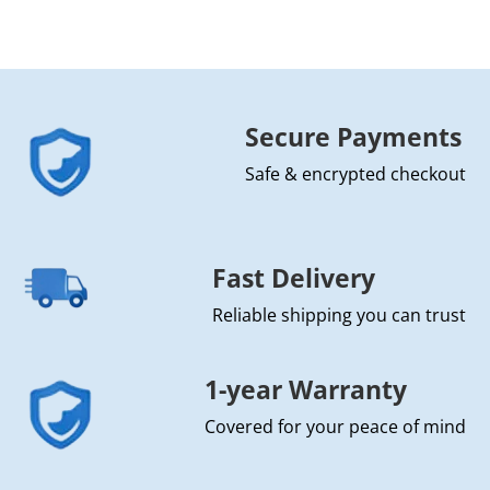
Secure Payments
Safe & encrypted checkout
Fast Delivery
Reliable shipping you can trust
1-year Warranty
Covered for your peace of mind