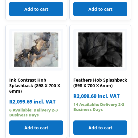
Add to cart
Add to cart
Ink Contrast Hob
Feathers Hob Splashback
Splashback (898 X 700 X
(898 X 700 X 6mm)
6mm)
R
2,099.69
incl. VAT
R
2,099.69
incl. VAT
14 Available: Delivery 2-3
Business Days
6 Available: Delivery 2-3
Business Days
Add to cart
Add to cart