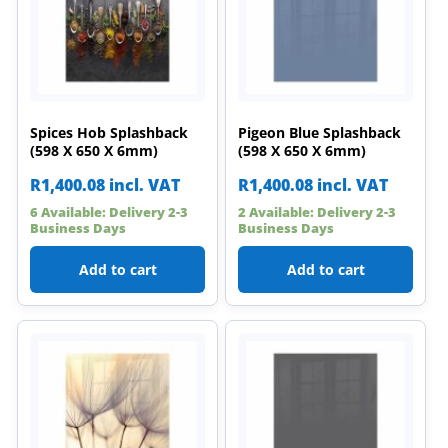
Spices Hob Splashback
Pigeon Blue Splashback
(598 X 650 X 6mm)
(598 X 650 X 6mm)
R
1,400.08
incl. VAT
R
1,400.08
incl. VAT
6 Available: Delivery 2-3
2 Available: Delivery 2-3
Business Days
Business Days
Add to cart
Add to cart