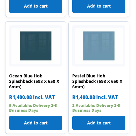
Add to cart
Add to cart
Ocean Blue Hob
Pastel Blue Hob
Splashback (598 X 650 X
Splashback (598 X 650 X
6mm)
6mm)
R
1,400.08
incl. VAT
R
1,400.08
incl. VAT
9 Available: Delivery 2-3
2 Available: Delivery 2-3
Business Days
Business Days
Add to cart
Add to cart