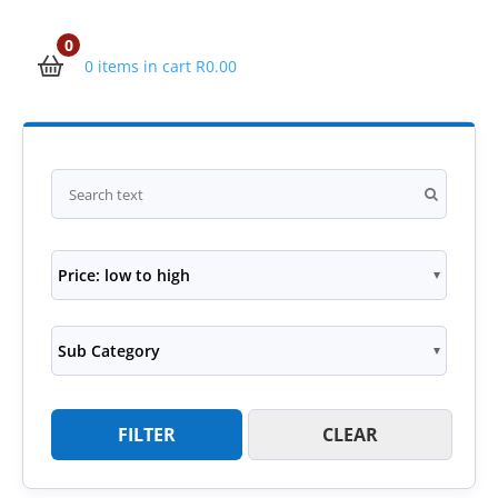
0
0 items in cart
R
0.00
Price: low to high
Sub Category
FILTER
CLEAR