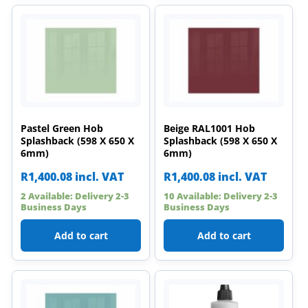
Pastel Green Hob
Beige RAL1001 Hob
Splashback (598 X 650 X
Splashback (598 X 650 X
6mm)
6mm)
R
1,400.08
incl. VAT
R
1,400.08
incl. VAT
2 Available: Delivery 2-3
10 Available: Delivery 2-3
Business Days
Business Days
Add to cart
Add to cart