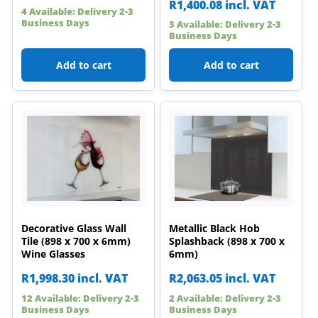
R
1,400.08
incl. VAT
4 Available: Delivery 2-3
Business Days
3 Available: Delivery 2-3
Business Days
Add to cart
Add to cart
Decorative Glass Wall
Metallic Black Hob
Tile (898 x 700 x 6mm)
Splashback (898 x 700 x
Wine Glasses
6mm)
R
1,998.30
incl. VAT
R
2,063.05
incl. VAT
12 Available: Delivery 2-3
2 Available: Delivery 2-3
Business Days
Business Days