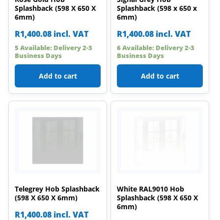
Splashback (598 X 650 X
Splashback (598 x 650 x
6mm)
6mm)
R
1,400.08
incl. VAT
R
1,400.08
incl. VAT
5 Available: Delivery 2-3
6 Available: Delivery 2-3
Business Days
Business Days
Add to cart
Add to cart
Telegrey Hob Splashback
White RAL9010 Hob
(598 X 650 X 6mm)
Splashback (598 X 650 X
6mm)
R
1,400.08
incl. VAT