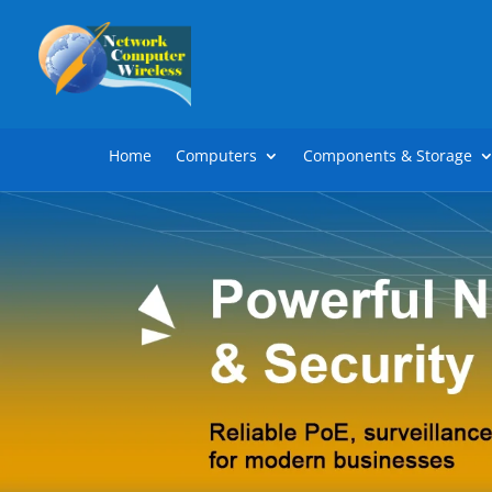
Home
Computers
Components & Storage