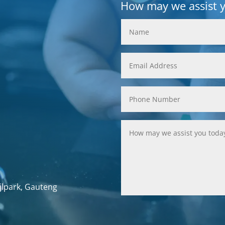
How may we assist 
jlpark, Gauteng