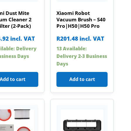
mi Dust Mite
Xiaomi Robot
um Cleaner 2
Vacuum Brush – S40
ilter (2-Pack)
Pro|H50|H50 Pro
.92
incl. VAT
R
201.48
incl. VAT
ilable: Delivery
13 Available:
usiness Days
Delivery 2-3 Business
Days
Add to cart
Add to cart