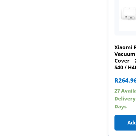
Xiaomi 
Vacuum 
Cover – 
S40 / H4
R
264.9
27 Avail
Delivery
Days
Add