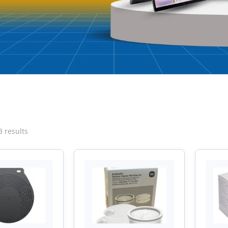
Sorted
3 results
by
latest