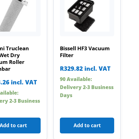
mi Truclean
Bissell HF3 Vacuum
Wet Dry
Filter
um Roller
R
329.82
incl. VAT
hbar
90 Available:
.26
incl. VAT
Delivery 2-3 Business
ailable:
Days
ery 2-3 Business
Add to cart
Add to cart