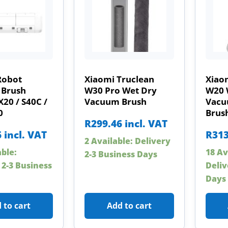
Robot
Xiaomi Truclean
Xiao
Brush
W30 Pro Wet Dry
W20 
X20 / S40C /
Vacuum Brush
Vacu
0
Brus
R
299.46
incl. VAT
6
incl. VAT
R
313
2 Available: Delivery
able:
18 Av
2-3 Business Days
 2-3 Business
Deliv
Days
 to cart
Add to cart