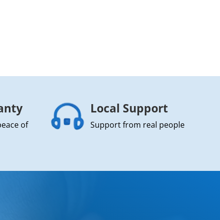
anty
Local Support
peace of
Support from real people