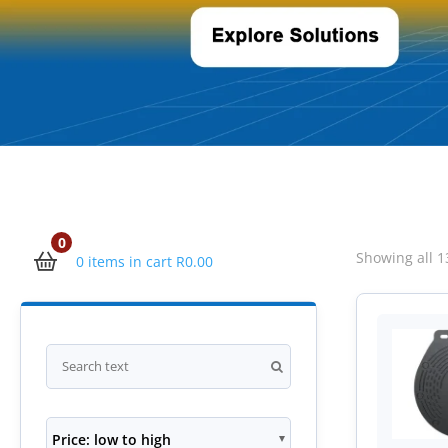
0
Showing all 1
0 items in cart
R
0.00
Price: low to high