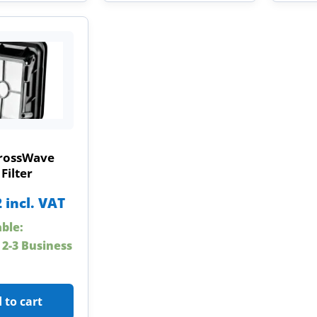
CrossWave
Filter
2
incl. VAT
able:
 2-3 Business
 to cart