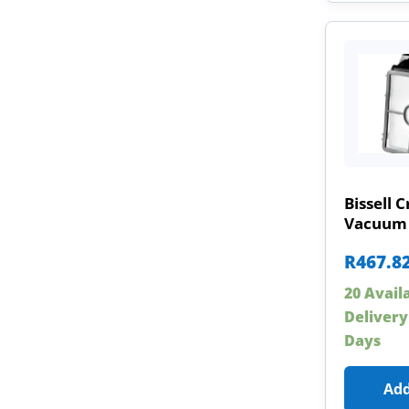
Bissell 
Vacuum 
R
467.8
20 Avail
Delivery
Days
Add