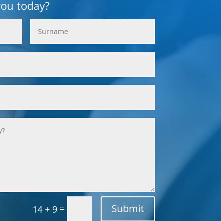
you today?
Submit
=
14 + 9