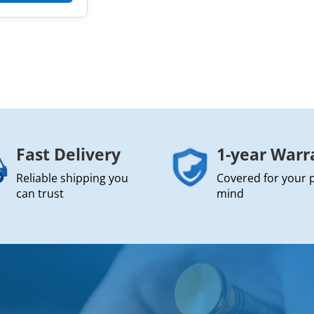
Fast Delivery
1-year Warr
Reliable shipping you
Covered for your 
can trust
mind