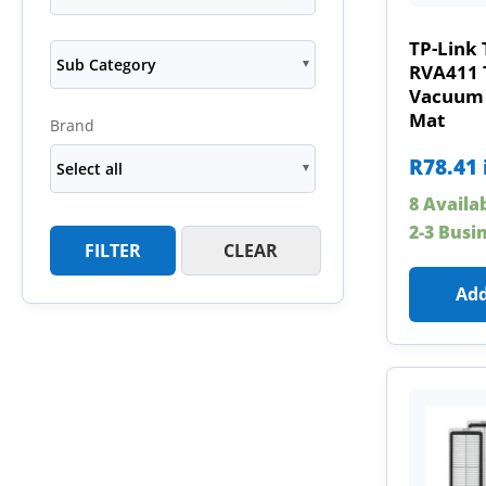
TP-Link
Sub Category
RVA411 
Vacuum 
Mat
Brand
R
78.41
Select all
8 Availa
2-3 Busi
FILTER
CLEAR
Add