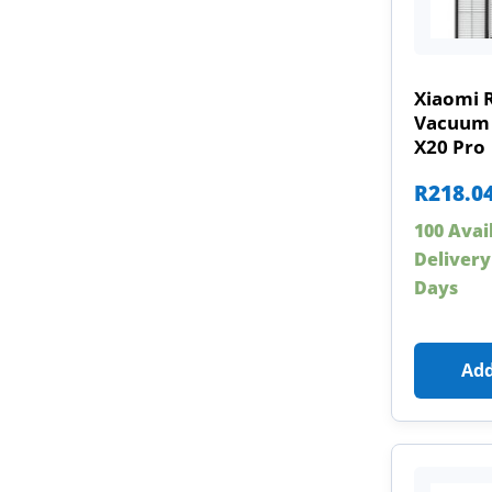
Xiaomi 
Vacuum 
X20 Pro
R
218.0
100 Avai
Delivery
Days
Add