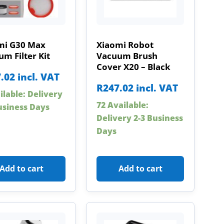
mi G30 Max
Xiaomi Robot
m Filter Kit
Vacuum Brush
Cover X20 – Black
.02
incl. VAT
R
247.02
incl. VAT
ilable: Delivery
72 Available:
usiness Days
Delivery 2-3 Business
Days
Add to cart
Add to cart