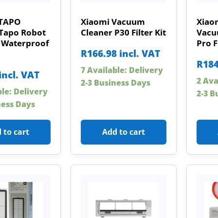
 TAPO
Xiaomi Vacuum
Xiao
Tapo Robot
Cleaner P30 Filter Kit
Vacu
Waterproof
Pro F
R
166.98
incl. VAT
R
184
7 Available: Delivery
incl. VAT
2 Ava
2-3 Business Days
ble: Delivery
2-3 B
ness Days
 to cart
Add to cart