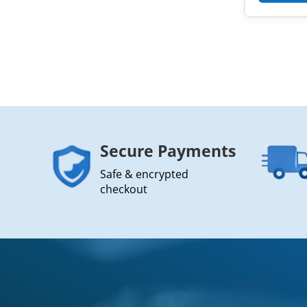
Secure Payments
Safe & encrypted
checkout