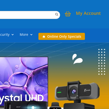
My Account
curity
More
Online Only Specials