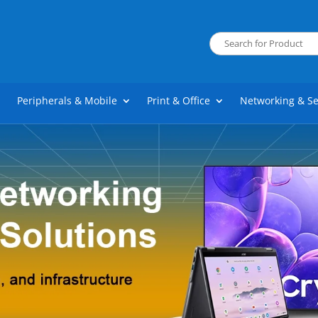
Peripherals & Mobile
Print & Office
Networking & Se