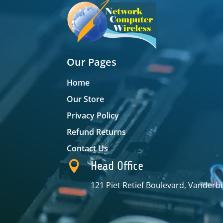
Our Pages
Home
Our Store
Privacy Policy
Refund Returns
Contact Us

Head Office
121 Piet Retief Boulevard, Vanderbi