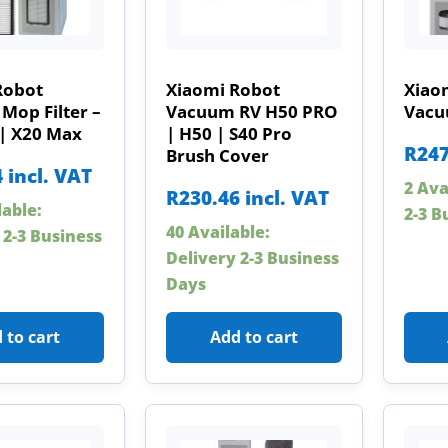
Robot
Xiaomi Robot
Xiao
Mop Filter –
Vacuum RV H50 PRO
Vacuu
 | X20 Max
| H50 | S40 Pro
R
247
Brush Cover
4
incl. VAT
2 Ava
R
230.46
incl. VAT
lable:
2-3 B
40 Available:
 2-3 Business
Delivery 2-3 Business
Days
 to cart
Add to cart