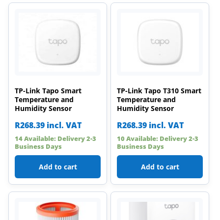
TP-Link Tapo Smart
TP-Link Tapo T310 Smart
Temperature and
Temperature and
Humidity Sensor
Humidity Sensor
R
268.39
incl. VAT
R
268.39
incl. VAT
14 Available: Delivery 2-3
10 Available: Delivery 2-3
Business Days
Business Days
Add to cart
Add to cart