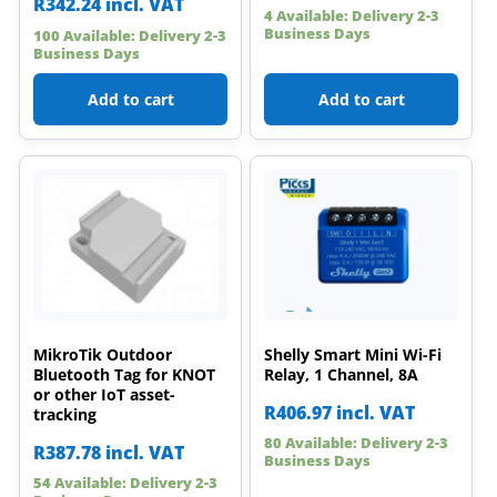
R
342.24
incl. VAT
4 Available: Delivery 2-3
Business Days
100 Available: Delivery 2-3
Business Days
Add to cart
Add to cart
MikroTik Outdoor
Shelly Smart Mini Wi-Fi
Bluetooth Tag for KNOT
Relay, 1 Channel, 8A
or other IoT asset-
R
406.97
incl. VAT
tracking
80 Available: Delivery 2-3
R
387.78
incl. VAT
Business Days
54 Available: Delivery 2-3