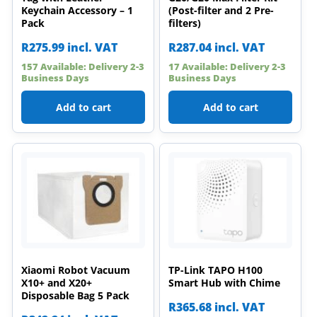
Keychain Accessory – 1
(Post-filter and 2 Pre-
Pack
filters)
R
275.99
incl. VAT
R
287.04
incl. VAT
157 Available: Delivery 2-3
17 Available: Delivery 2-3
Business Days
Business Days
Add to cart
Add to cart
Xiaomi Robot Vacuum
TP-Link TAPO H100
X10+ and X20+
Smart Hub with Chime
Disposable Bag 5 Pack
R
365.68
incl. VAT