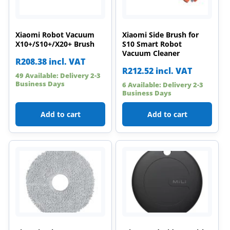
Xiaomi Robot Vacuum
Xiaomi Side Brush for
X10+/S10+/X20+ Brush
S10 Smart Robot
Vacuum Cleaner
R
208.38
incl. VAT
R
212.52
incl. VAT
49 Available: Delivery 2-3
Business Days
6 Available: Delivery 2-3
Business Days
Add to cart
Add to cart