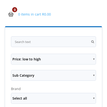
0
0 items in cart
R
0.00
Price: low to high
Sub Category
Brand
Select all