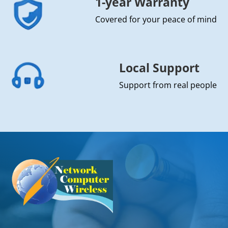
1-year Warranty
Covered for your peace of mind
Local Support
Support from real people