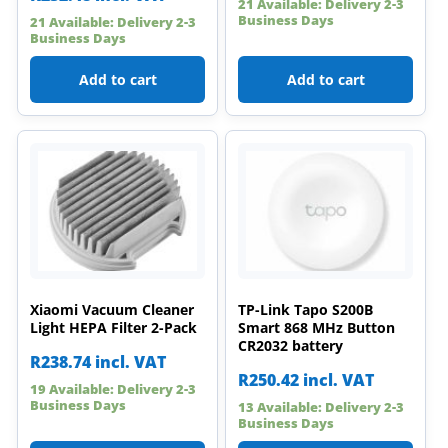
21 Available: Delivery 2-3
Business Days
21 Available: Delivery 2-3
Business Days
Add to cart
Add to cart
Xiaomi Vacuum Cleaner
TP-Link Tapo S200B
Light HEPA Filter 2-Pack
Smart 868 MHz Button
CR2032 battery
R
238.74
incl. VAT
R
250.42
incl. VAT
19 Available: Delivery 2-3
Business Days
13 Available: Delivery 2-3
Business Days