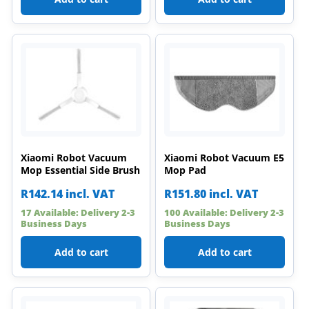
Xiaomi Robot Vacuum
Xiaomi Robot Vacuum E5
Mop Essential Side Brush
Mop Pad
R
142.14
incl. VAT
R
151.80
incl. VAT
17 Available: Delivery 2-3
100 Available: Delivery 2-3
Business Days
Business Days
Add to cart
Add to cart