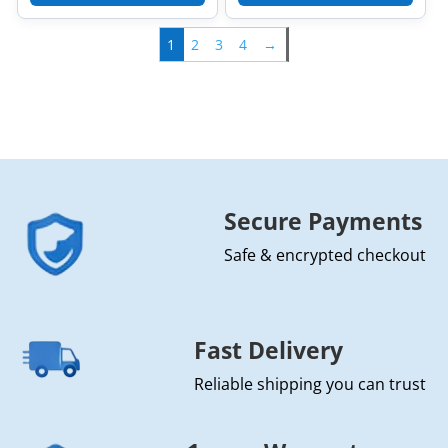
1
2
3
4
→
Secure Payments
Safe & encrypted checkout
Fast Delivery
Reliable shipping you can trust