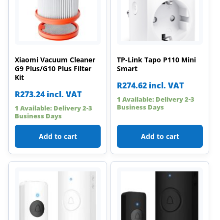
Xiaomi Vacuum Cleaner
TP-Link Tapo P110 Mini
G9 Plus/G10 Plus Filter
Smart
Kit
R
274.62
incl. VAT
R
273.24
incl. VAT
1 Available: Delivery 2-3
Business Days
1 Available: Delivery 2-3
Business Days
Add to cart
Add to cart