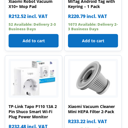
Xiaomi Robot Vacuum
MiTag Android Tag with
X10+ Mop Pad
Keyring – 1 Pack
R
212.52
incl. VAT
R
220.79
incl. VAT
52 Available: Delivery 2-3
1073 Available: Delivery 2-
Business Days
3 Business Days
Add to cart
Add to cart
TP-Link Tapo P110 13A 2
Xiaomi Vacuum Cleaner
Pin Shuco Smart Wi-Fi
Mini HEPA Filter 2-Pack
Plug Power Monitor
R
233.22
incl. VAT
R
232.48
incl. VAT