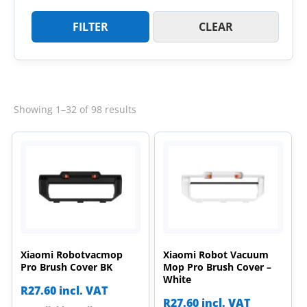
FILTER
CLEAR
Sorted
Showing 1–32 of 98 results
by
latest
Xiaomi Robotvacmop
Xiaomi Robot Vacuum
Pro Brush Cover BK
Mop Pro Brush Cover –
White
R
27.60
incl. VAT
R
27.60
incl. VAT