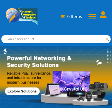

0 Items