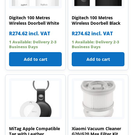
Digitech 100 Metres
Digitech 100 Metres
Wireless Doorbell White
Wireless Doorbell Black
R
274.62
incl. VAT
R
274.62
incl. VAT
1 Available: Delivery 2-3
1 Available: Delivery 2-3
Business Days
Business Days
Add to cart
Add to cart
MiTag Apple Compatible
Xiaomi Vacuum Cleaner
Tag with Leather
G20/G20 Max Filter Kit