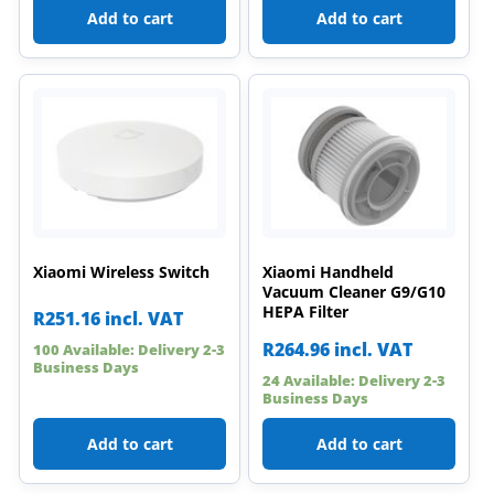
Add to cart
Add to cart
Xiaomi Wireless Switch
Xiaomi Handheld
Vacuum Cleaner G9/G10
HEPA Filter
R
251.16
incl. VAT
R
264.96
incl. VAT
100 Available: Delivery 2-3
Business Days
24 Available: Delivery 2-3
Business Days
Add to cart
Add to cart