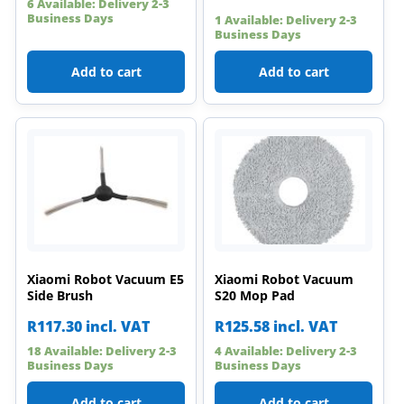
6 Available: Delivery 2-3
Business Days
1 Available: Delivery 2-3
Business Days
Add to cart
Add to cart
Xiaomi Robot Vacuum E5
Xiaomi Robot Vacuum
Side Brush
S20 Mop Pad
R
117.30
incl. VAT
R
125.58
incl. VAT
18 Available: Delivery 2-3
4 Available: Delivery 2-3
Business Days
Business Days
Add to cart
Add to cart