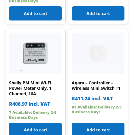
Business Days
Add to cart
Add to cart
Shelly PM Mini Wi-Fi
Aqara – Controller –
Power Meter Only, 1
Wireless Mini Switch T1
Channel, 16A
R
411.24
incl. VAT
R
406.97
incl. VAT
87 Available: Delivery 2-3
Business Days
7 Available: Delivery 2-3
Business Days
Add to cart
Add to cart