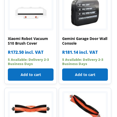
Xiaomi Robot Vacuum
Gemini Garage Door Wall
S10 Brush Cover
Console
R
172.50
incl. VAT
R
181.14
incl. VAT
5 Available: Delivery 2-3
5 Available: Delivery 2-3
Business Days
Business Days
Add to cart
Add to cart