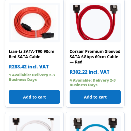
Lian-Li SATA-T90 90cm
Corsair Premium Sleeved
Red SATA Cable
SATA 6Gbps 60cm Cable
— Red
R
288.42
incl. VAT
R
302.22
incl. VAT
1 Available: Delivery 2-3
Business Days
4 Available: Delivery 2-3
Business Days
Add to cart
Add to cart