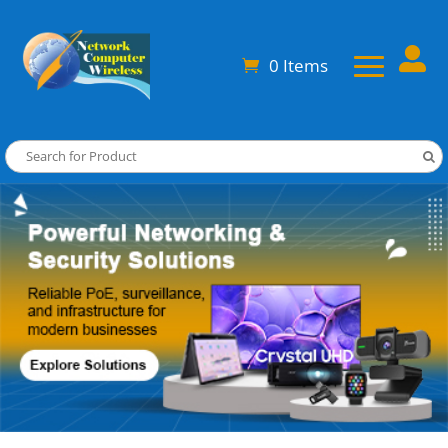

0 Items