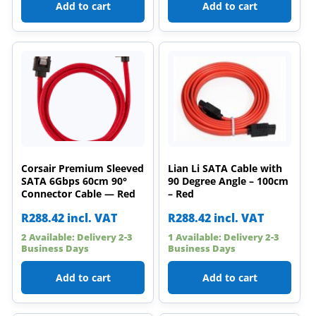
Add to cart
Add to cart
Corsair Premium Sleeved
Lian Li SATA Cable with
SATA 6Gbps 60cm 90°
90 Degree Angle – 100cm
Connector Cable — Red
– Red
R
288.42
incl. VAT
R
288.42
incl. VAT
2 Available: Delivery 2-3
1 Available: Delivery 2-3
Business Days
Business Days
Add to cart
Add to cart