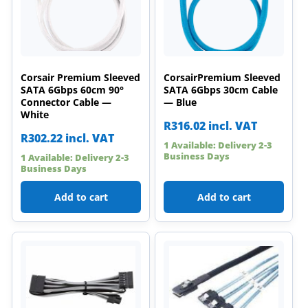
Corsair Premium Sleeved
CorsairPremium Sleeved
SATA 6Gbps 60cm 90°
SATA 6Gbps 30cm Cable
Connector Cable —
— Blue
White
R
316.02
incl. VAT
R
302.22
incl. VAT
1 Available: Delivery 2-3
Business Days
1 Available: Delivery 2-3
Business Days
Add to cart
Add to cart