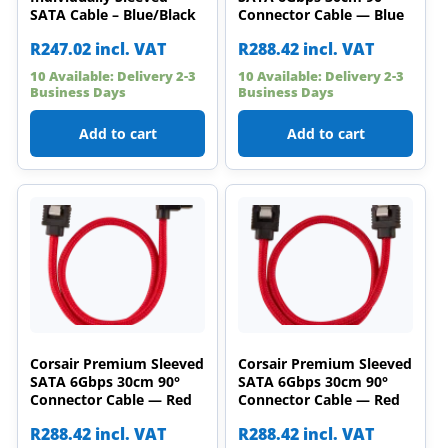
SATA Cable – Blue/Black
Connector Cable — Blue
R
247.02
incl. VAT
R
288.42
incl. VAT
10 Available: Delivery 2-3
10 Available: Delivery 2-3
Business Days
Business Days
Add to cart
Add to cart
Corsair Premium Sleeved
Corsair Premium Sleeved
SATA 6Gbps 30cm 90°
SATA 6Gbps 30cm 90°
Connector Cable — Red
Connector Cable — Red
R
288.42
incl. VAT
R
288.42
incl. VAT