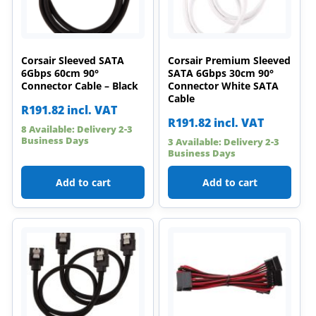
Corsair Sleeved SATA
Corsair Premium Sleeved
6Gbps 60cm 90°
SATA 6Gbps 30cm 90°
Connector Cable – Black
Connector White SATA
Cable
R
191.82
incl. VAT
R
191.82
incl. VAT
8 Available: Delivery 2-3
Business Days
3 Available: Delivery 2-3
Business Days
Add to cart
Add to cart