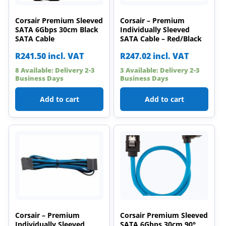
Corsair Premium Sleeved
Corsair – Premium
SATA 6Gbps 30cm Black
Individually Sleeved
SATA Cable
SATA Cable – Red/Black
R
241.50
incl. VAT
R
247.02
incl. VAT
8 Available: Delivery 2-3
3 Available: Delivery 2-3
Business Days
Business Days
Add to cart
Add to cart
Corsair – Premium
Corsair Premium Sleeved
Individually Sleeved
SATA 6Gbps 30cm 90°