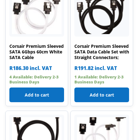
Corsair Premium Sleeved
Corsair Premium Sleeved
SATA 6Gbps 60cm White
SATA Data Cable Set with
SATA Cable
Straight Connectors;
R
186.30
incl. VAT
R
191.82
incl. VAT
4 Available: Delivery 2-3
1 Available: Delivery 2-3
Business Days
Business Days
Add to cart
Add to cart