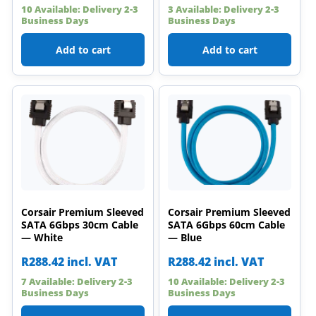
10 Available: Delivery 2-3
3 Available: Delivery 2-3
Business Days
Business Days
Add to cart
Add to cart
Corsair Premium Sleeved
Corsair Premium Sleeved
SATA 6Gbps 30cm Cable
SATA 6Gbps 60cm Cable
— White
— Blue
R
288.42
incl. VAT
R
288.42
incl. VAT
7 Available: Delivery 2-3
10 Available: Delivery 2-3
Business Days
Business Days