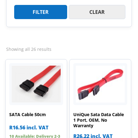
FILTER
CLEAR
Sorted
Showing all 26 results
by
latest
SATA Cable 50cm
UniQue Sata Data Cable
1 Port, OEM, No
Warranty
R
16.56
incl. VAT
R
26.22
incl. VAT
10 Available: Delivery 2-3