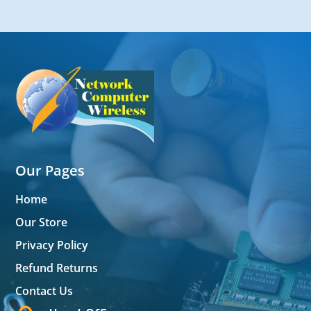
Our Pages
Home
Our Store
Privacy Policy
Refund Returns
Contact Us