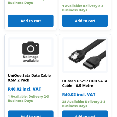
Business Days
1 Available: Delivery 2-3
Business Days
Add to cart
Add to cart
UniQue Sata Data Cable
0.5M 2 Pack
UGreen US217 HDD SATA
Cable – 0.5 Metre
R
40.02
incl. VAT
R
40.02
incl. VAT
1 Available: Delivery 2-3
Business Days
38 Available: Delivery 2-3
Business Days
Add to cart
Add to cart