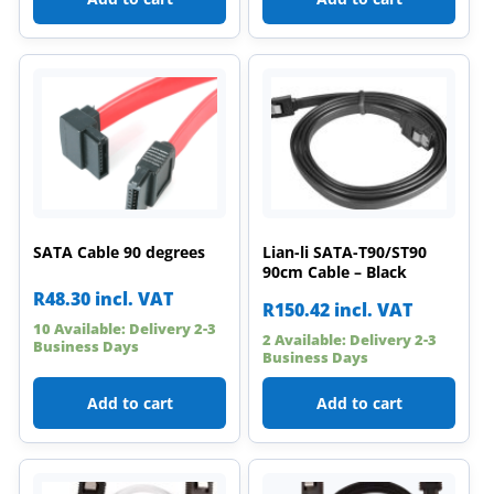
SATA Cable 90 degrees
Lian-li SATA-T90/ST90
90cm Cable – Black
R
48.30
incl. VAT
R
150.42
incl. VAT
10 Available: Delivery 2-3
2 Available: Delivery 2-3
Business Days
Business Days
Add to cart
Add to cart