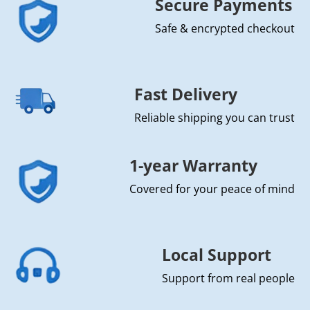
Secure Payments
Safe & encrypted checkout
Fast Delivery
Reliable shipping you can trust
1-year Warranty
Covered for your peace of mind
Local Support
Support from real people