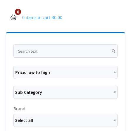
0
0 items in cart
R
0.00
Price: low to high
Sub Category
Brand
Select all