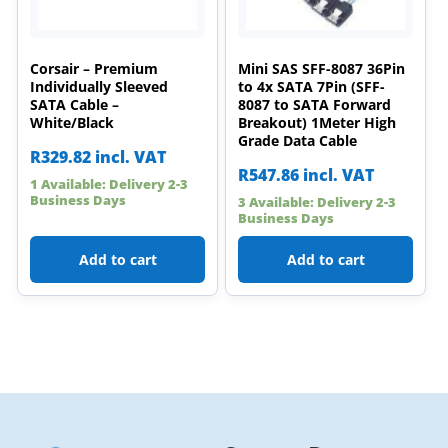
Corsair – Premium
Mini SAS SFF-8087 36Pin
Individually Sleeved
to 4x SATA 7Pin (SFF-
SATA Cable –
8087 to SATA Forward
White/Black
Breakout) 1Meter High
Grade Data Cable
R
329.82
incl. VAT
R
547.86
incl. VAT
1 Available: Delivery 2-3
Business Days
3 Available: Delivery 2-3
Business Days
Add to cart
Add to cart