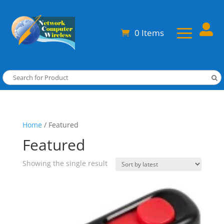

0 Items
Home
/ Featured
Featured
Showing the single result