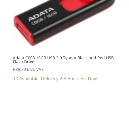
Adata C008 16GB USB 2.0 Type-A Black and Red USB
Flash Drive
R
89.70
incl. VAT
10 Available: Delivery 2-3 Business Days