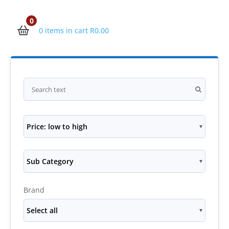
0
0 items in cart
R
0.00
Price: low to high
Sub Category
Brand
Select all