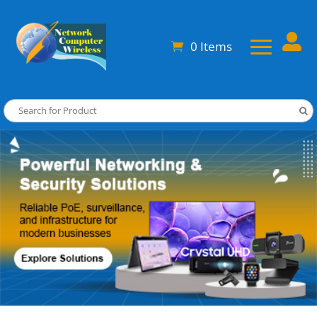

0 Items