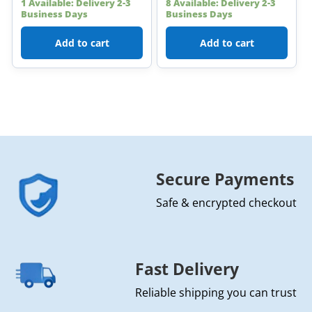
1 Available: Delivery 2-3
8 Available: Delivery 2-3
Business Days
Business Days
Add to cart
Add to cart
Secure Payments
Safe & encrypted checkout
Fast Delivery
Reliable shipping you can trust