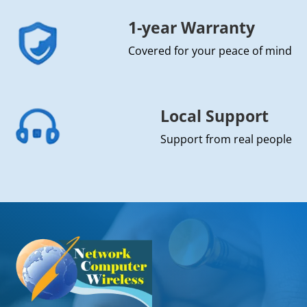
1-year Warranty
Covered for your peace of mind
Local Support
Support from real people