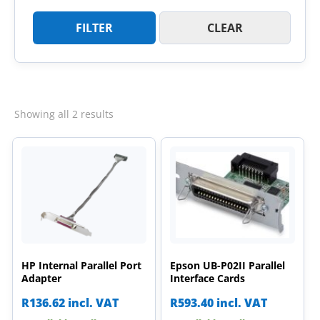
FILTER
CLEAR
Sorted
Showing all 2 results
by
latest
HP Internal Parallel Port
Epson UB-P02II Parallel
Adapter
Interface Cards
R
136.62
incl. VAT
R
593.40
incl. VAT