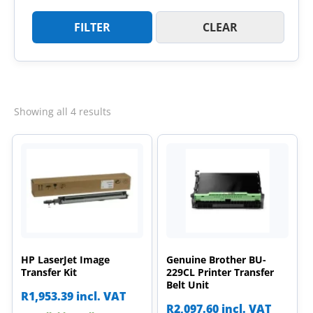
FILTER
CLEAR
Sorted
Showing all 4 results
by
latest
HP LaserJet Image
Genuine Brother BU-
Transfer Kit
229CL Printer Transfer
Belt Unit
R
1,953.39
incl. VAT
R
2,097.60
incl. VAT