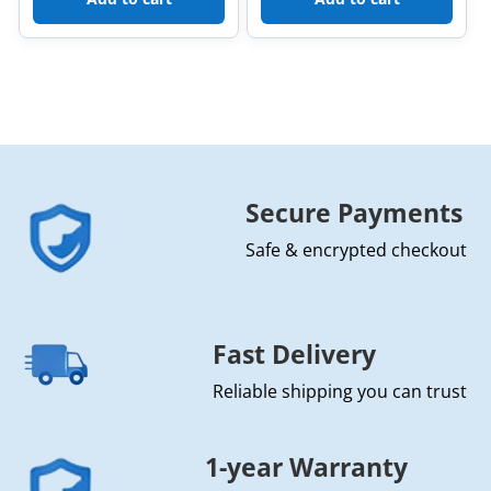
Secure Payments
Safe & encrypted checkout
Fast Delivery
Reliable shipping you can trust
1-year Warranty