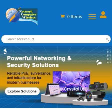

0 Items