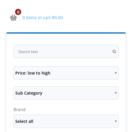
0
0 items in cart
R
0.00
Price: low to high
Sub Category
Brand
Select all