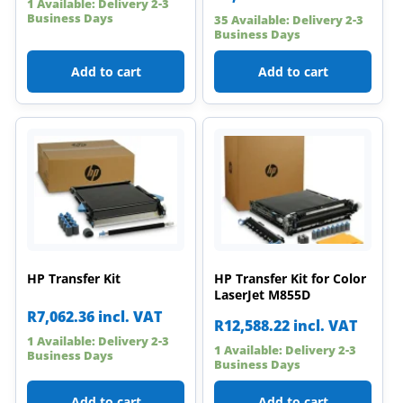
1 Available: Delivery 2-3
Business Days
35 Available: Delivery 2-3
Business Days
Add to cart
Add to cart
HP Transfer Kit
HP Transfer Kit for Color
LaserJet M855D
R
7,062.36
incl. VAT
R
12,588.22
incl. VAT
1 Available: Delivery 2-3
1 Available: Delivery 2-3
Business Days
Business Days
Add to cart
Add to cart