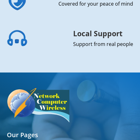
Covered for your peace of mind
Local Support
Support from real people
Our Pages