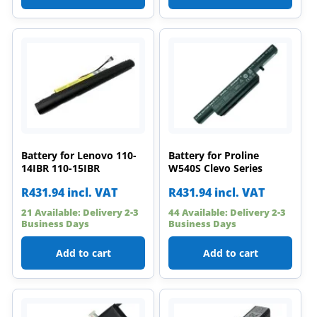
Battery for Lenovo 110-
Battery for Proline
14IBR 110-15IBR
W540S Clevo Series
R
431.94
incl. VAT
R
431.94
incl. VAT
21 Available: Delivery 2-3
44 Available: Delivery 2-3
Business Days
Business Days
Add to cart
Add to cart