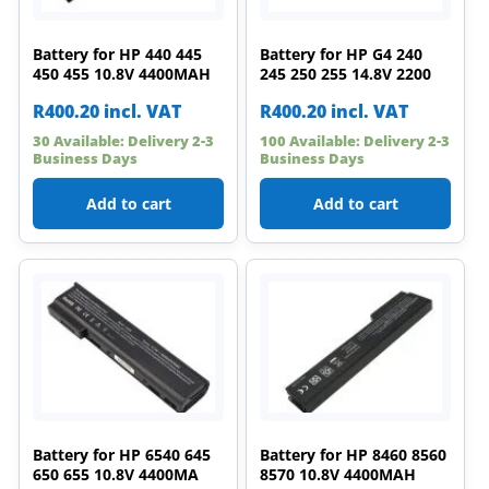
Battery for HP 440 445
Battery for HP G4 240
450 455 10.8V 4400MAH
245 250 255 14.8V 2200
R
400.20
incl. VAT
R
400.20
incl. VAT
30 Available: Delivery 2-3
100 Available: Delivery 2-3
Business Days
Business Days
Add to cart
Add to cart
Battery for HP 6540 645
Battery for HP 8460 8560
650 655 10.8V 4400MA
8570 10.8V 4400MAH