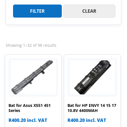
FILTER
CLEAR
Sorted
Showing 1–32 of 98 results
by
latest
Bat for Asus X551 451
Bat for HP ENVY 14 15 17
Series
10.8V 4400MAH
R
400.20
incl. VAT
R
400.20
incl. VAT