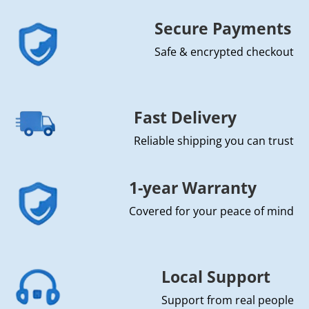
Secure Payments
Safe & encrypted checkout
Fast Delivery
Reliable shipping you can trust
1-year Warranty
Covered for your peace of mind
Local Support
Support from real people