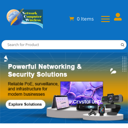

0 Items