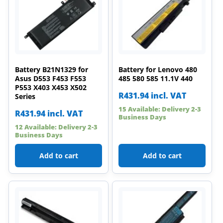
Battery B21N1329 for
Battery for Lenovo 480
Asus D553 F453 F553
485 580 585 11.1V 440
P553 X403 X453 X502
R
431.94
incl. VAT
Series
15 Available: Delivery 2-3
R
431.94
incl. VAT
Business Days
12 Available: Delivery 2-3
Business Days
Add to cart
Add to cart