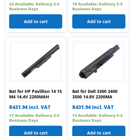
23 Available: Delivery 2-3
19 Available: Delivery 2-3
Business Days
Business Days
Add to cart
Add to cart
Bat for HP Pavillion 14 15
Bat for Dell 3300 3400
M4 14.4V 2200MAH
3500 14.8V 2200MA
R
431.94
incl. VAT
R
431.94
incl. VAT
17 Available: Delivery 2-3
13 Available: Delivery 2-3
Business Days
Business Days
Add to cart
Add to cart