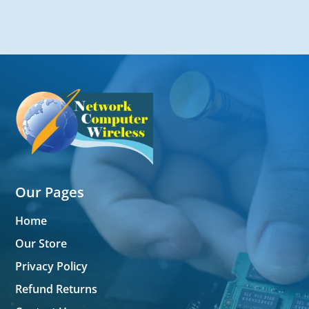
Our Pages
Home
Our Store
Privacy Policy
Refund Returns