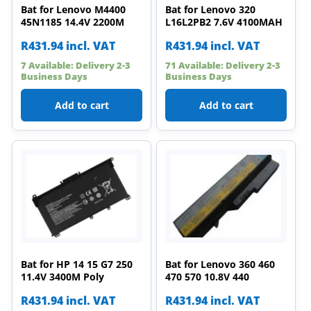
Bat for Lenovo M4400
Bat for Lenovo 320
45N1185 14.4V 2200M
L16L2PB2 7.6V 4100MAH
R
431.94
incl. VAT
R
431.94
incl. VAT
7 Available: Delivery 2-3
71 Available: Delivery 2-3
Business Days
Business Days
Add to cart
Add to cart
Bat for HP 14 15 G7 250
Bat for Lenovo 360 460
11.4V 3400M Poly
470 570 10.8V 440
R
431.94
incl. VAT
R
431.94
incl. VAT