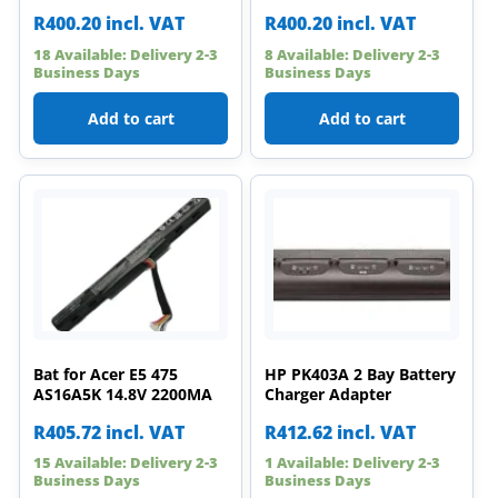
R
400.20
incl. VAT
R
400.20
incl. VAT
18 Available: Delivery 2-3
8 Available: Delivery 2-3
Business Days
Business Days
Add to cart
Add to cart
Bat for Acer E5 475
HP PK403A 2 Bay Battery
AS16A5K 14.8V 2200MA
Charger Adapter
R
405.72
incl. VAT
R
412.62
incl. VAT
15 Available: Delivery 2-3
1 Available: Delivery 2-3
Business Days
Business Days