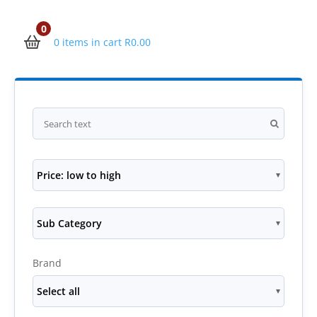
0
0 items in cart
R
0.00
Price: low to high
Sub Category
Brand
Select all