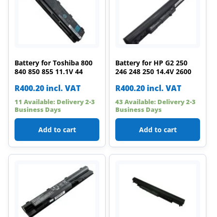
Battery for Toshiba 800
Battery for HP G2 250
840 850 855 11.1V 44
246 248 250 14.4V 2600
R
400.20
incl. VAT
R
400.20
incl. VAT
11 Available: Delivery 2-3
43 Available: Delivery 2-3
Business Days
Business Days
Add to cart
Add to cart