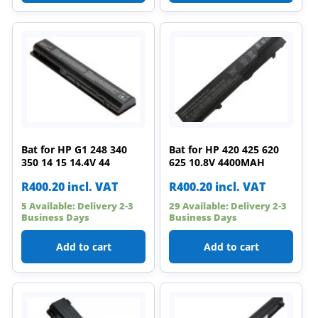
Bat for HP G1 248 340
Bat for HP 420 425 620
350 14 15 14.4V 44
625 10.8V 4400MAH
R
400.20
incl. VAT
R
400.20
incl. VAT
5 Available: Delivery 2-3
29 Available: Delivery 2-3
Business Days
Business Days
Add to cart
Add to cart