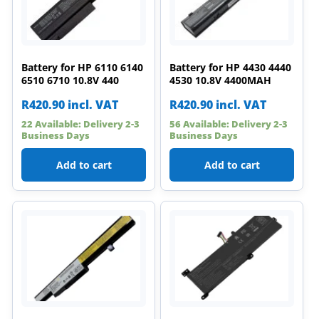
Battery for HP 6110 6140
Battery for HP 4430 4440
6510 6710 10.8V 440
4530 10.8V 4400MAH
R
420.90
incl. VAT
R
420.90
incl. VAT
22 Available: Delivery 2-3
56 Available: Delivery 2-3
Business Days
Business Days
Add to cart
Add to cart