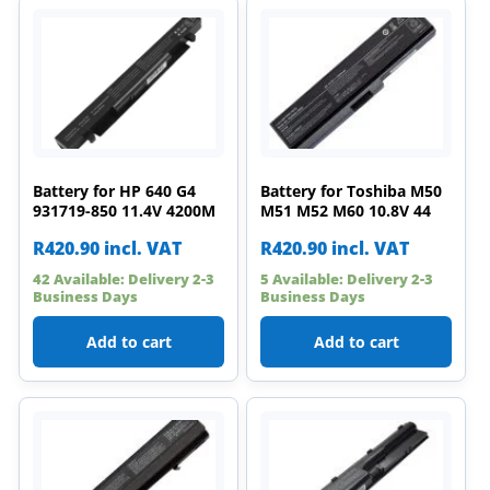
Battery for HP 640 G4
Battery for Toshiba M50
931719-850 11.4V 4200M
M51 M52 M60 10.8V 44
R
420.90
incl. VAT
R
420.90
incl. VAT
42 Available: Delivery 2-3
5 Available: Delivery 2-3
Business Days
Business Days
Add to cart
Add to cart