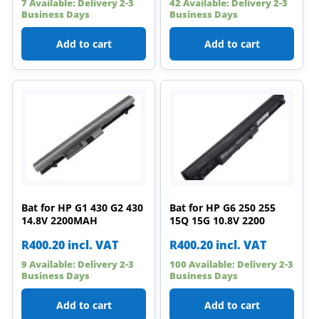
7 Available: Delivery 2-3
42 Available: Delivery 2-3
Business Days
Business Days
Add to cart
Add to cart
Bat for HP G1 430 G2 430
Bat for HP G6 250 255
14.8V 2200MAH
15Q 15G 10.8V 2200
R
400.20
incl. VAT
R
400.20
incl. VAT
9 Available: Delivery 2-3
100 Available: Delivery 2-3
Business Days
Business Days
Add to cart
Add to cart