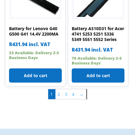
Battery for Lenovo G40
Battery AS10D31 for Acer
G500 G41 14.4V 2200MA
4741 5253 5251 5336
5349 5551 5552 Series
R
431.94
incl. VAT
R
431.94
incl. VAT
33 Available: Delivery 2-3
Business Days
76 Available: Delivery 2-3
Business Days
Add to cart
Add to cart
1
2
3
4
→