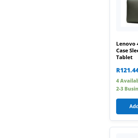
Lenovo 
Case Sle
Tablet
R
121.4
4 Availa
2-3 Busi
Add