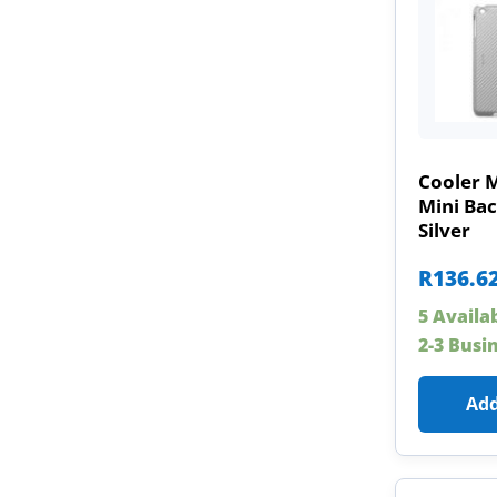
Cooler 
Mini Ba
Silver
R
136.6
5 Availa
2-3 Busi
Add