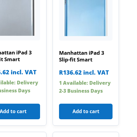
attan iPad 3
Manhattan iPad 3
fit Smart
Slip-fit Smart
.62
incl. VAT
R
136.62
incl. VAT
ilable: Delivery
1 Available: Delivery
usiness Days
2-3 Business Days
Add to cart
Add to cart