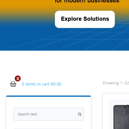
0
Showing 1–32 
0 items in cart
R
0.00