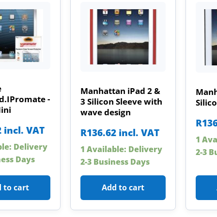
e
Manhattan iPad 2 &
Manh
d.IPromate -
3 Silicon Sleeve with
Silico
ini
wave design
R
136
2
incl. VAT
R
136.62
incl. VAT
1 Ava
ble: Delivery
1 Available: Delivery
2-3 B
ness Days
2-3 Business Days
 to cart
Add to cart