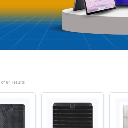
Sorted
of 84 results
by
latest