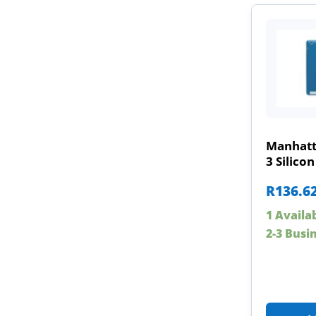
Manhatt
3 Silicon
R
136.6
1 Availa
2-3 Busi