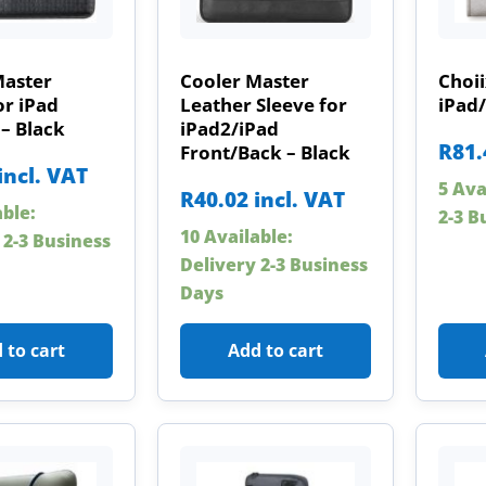
Master
Cooler Master
Choii
or iPad
Leather Sleeve for
iPad/
 – Black
iPad2/iPad
R
81.
Front/Back – Black
incl. VAT
5 Ava
R
40.02
incl. VAT
able:
2-3 B
10 Available:
 2-3 Business
Delivery 2-3 Business
Days
 to cart
Add to cart