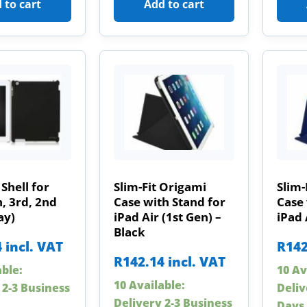
 to cart
Add to cart
Shell for
Slim-Fit Origami
Slim-
h, 3rd, 2nd
Case with Stand for
Case 
ay)
iPad Air (1st Gen) –
iPad 
Black
4
incl. VAT
R
142
R
142.14
incl. VAT
able:
10 Av
10 Available:
 2-3 Business
Deliv
Delivery 2-3 Business
Days