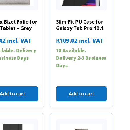
x Bizet Folio for
Slim-Fit PU Case for
Tablet – Grey
Galaxy Tab Pro 10.1
42
incl. VAT
R
109.02
incl. VAT
ilable: Delivery
10 Available:
usiness Days
Delivery 2-3 Business
Days
Add to cart
Add to cart