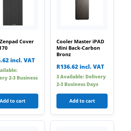
 Zenpad Cover
Cooler Master iPAD
170
Mini Back-Carbon
Bronz
.62
incl. VAT
R
136.62
incl. VAT
ailable:
3 Available: Delivery
ery 2-3 Business
2-3 Business Days
Add to cart
Add to cart