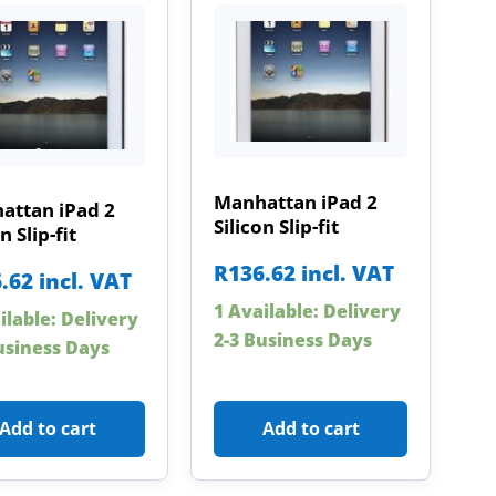
Manhattan iPad 2
attan iPad 2
Silicon Slip-fit
n Slip-fit
R
136.62
incl. VAT
.62
incl. VAT
1 Available: Delivery
ilable: Delivery
2-3 Business Days
usiness Days
Add to cart
Add to cart