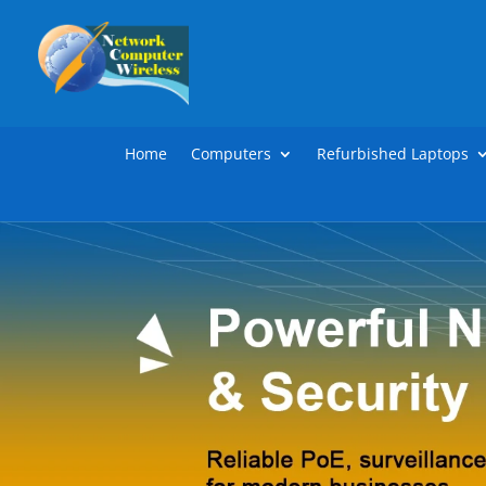
Home
Computers
Refurbished Laptops