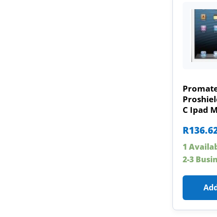
Promat
Proshiel
C Ipad M
R
136.6
1 Availa
2-3 Busi
Add