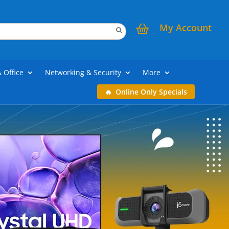
My Account
& Office
Networking & Security
More
Online Only Specials