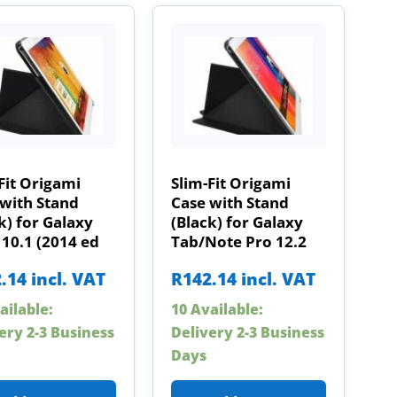
Fit Origami
Slim-Fit Origami
with Stand
Case with Stand
k) for Galaxy
(Black) for Galaxy
10.1 (2014 ed
Tab/Note Pro 12.2
.14
incl. VAT
R
142.14
incl. VAT
ailable:
10 Available:
ery 2-3 Business
Delivery 2-3 Business
Days