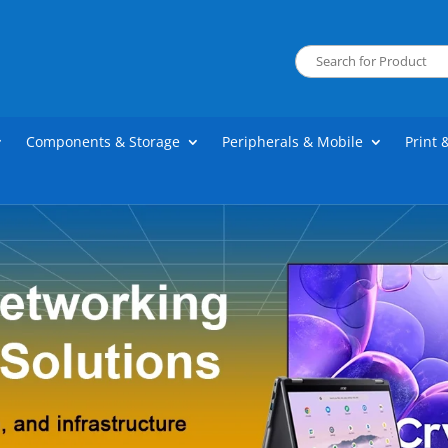
Components & Storage
Peripherals & Mobile
Print 