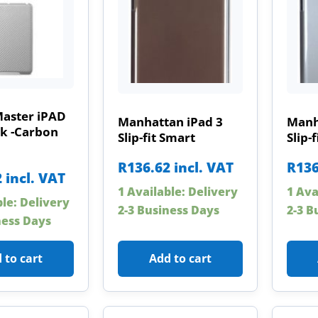
Master iPAD
Manhattan iPad 3
Manh
ck -Carbon
Slip-fit Smart
Slip-
R
136.62
incl. VAT
R
136
2
incl. VAT
1 Available: Delivery
1 Ava
ble: Delivery
2-3 Business Days
2-3 B
ness Days
 to cart
Add to cart