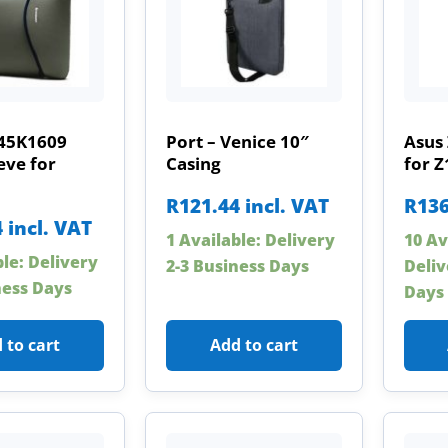
45K1609
Port – Venice 10″
Asus
eve for
Casing
for Z
R
121.44
incl. VAT
R
136
4
incl. VAT
1 Available: Delivery
10 Av
ble: Delivery
2-3 Business Days
Deliv
ness Days
Days
 to cart
Add to cart