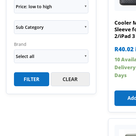
Price: low to high
Cooler 
Sub Category
Sleeve f
2/iPad 3
Brand
R
40.02
Select all
10 Avail
Delivery
Days
FILTER
CLEAR
Add