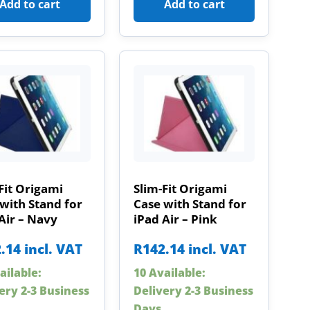
Add to cart
Add to cart
Fit Origami
Slim-Fit Origami
with Stand for
Case with Stand for
Air – Navy
iPad Air – Pink
.14
incl. VAT
R
142.14
incl. VAT
ailable:
10 Available:
ery 2-3 Business
Delivery 2-3 Business
Days