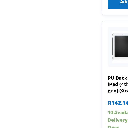
Add
PU Back 
iPad (4t
gen) (Gr
R
142.1
10 Avail
Delivery
Days