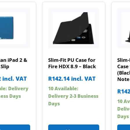
an iPad 2 &
Slim-Fit PU Case for
Slim-
 Slip
Fire HDX 8.9 – Black
Case 
(Blac
2
incl. VAT
R
142.14
incl. VAT
Note 
ble: Delivery
10 Available:
R
142
ness Days
Delivery 2-3 Business
10 Av
Days
Deliv
Days