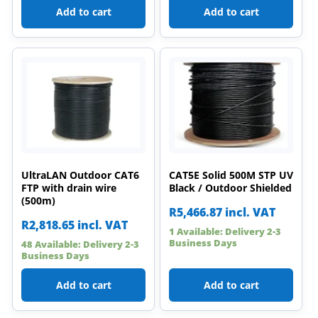
Add to cart
Add to cart
UltraLAN Outdoor CAT6
CAT5E Solid 500M STP UV
FTP with drain wire
Black / Outdoor Shielded
(500m)
R
5,466.87
incl. VAT
R
2,818.65
incl. VAT
1 Available: Delivery 2-3
Business Days
48 Available: Delivery 2-3
Business Days
Add to cart
Add to cart