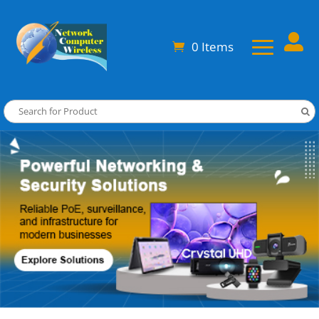

0 Items