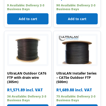
9 Available: Delivery 2-3
90 Available: Delivery 2-3
Business Days
Business Days
Add to cart
Add to cart
UltraLAN Outdoor CAT6
UltraLAN Installer Series
FTP with drain wire
– CAT5e Outdoor FTP
(305m)
(500m)
R
1,571.89
incl. VAT
R
1,689.88
incl. VAT
36 Available: Delivery 2-3
75 Available: Delivery 2-3
Business Days
Business Days