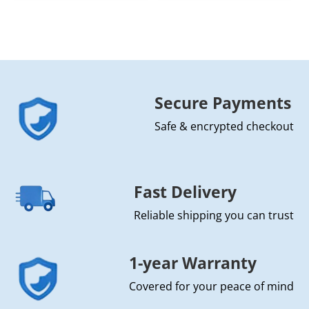
Secure Payments
Safe & encrypted checkout
Fast Delivery
Reliable shipping you can trust
1-year Warranty
Covered for your peace of mind