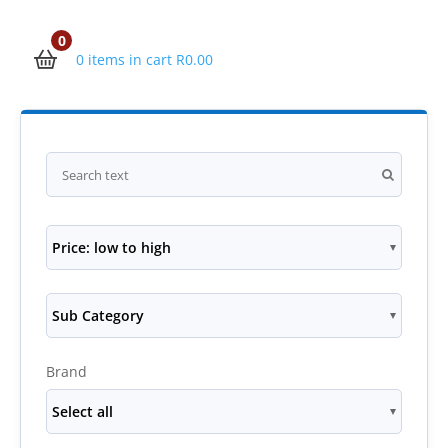
0
0 items in cart
R
0.00
Price: low to high
Sub Category
Brand
Select all