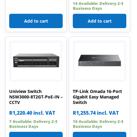
14 Available: Delivery 2-3
Business Days
Add to cart
Add to cart
Uniview Switch
TP-Link Omada 16-Port
NSW3000-8T2GT-PoE-IN –
Gigabit Easy Managed
CCTV
Switch
R
1,220.40
incl. VAT
R
1,255.74
incl. VAT
7 Available: Delivery 2-3
10 Available: Delivery 2-3
Business Days
Business Days