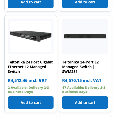
Add to cart
Add to cart
Teltonika 24 Port Gigabit
Teltonika 24-Port L2
Ethernet L2 Managed
Managed Switch |
Switch
SWM281
R
4,512.46
incl. VAT
R
4,570.15
incl. VAT
2 Available: Delivery 2-3
17 Available: Delivery 2-3
Business Days
Business Days
Add to cart
Add to cart