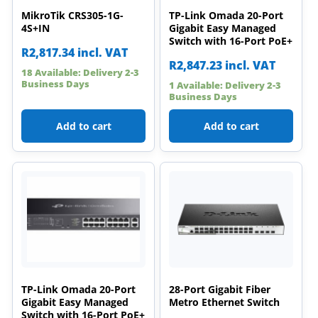
MikroTik CRS305-1G-
TP-Link Omada 20-Port
4S+IN
Gigabit Easy Managed
Switch with 16-Port PoE+
R
2,817.34
incl. VAT
R
2,847.23
incl. VAT
18 Available: Delivery 2-3
Business Days
1 Available: Delivery 2-3
Business Days
Add to cart
Add to cart
TP-Link Omada 20-Port
28-Port Gigabit Fiber
Gigabit Easy Managed
Metro Ethernet Switch
Switch with 16-Port PoE+