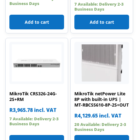
Business Days
7 Available: Delivery 2-3
Business Days
Add to cart
Add to cart
MikroTik CRS326-24G-
MikroTik netPower Lite
2S+RM
8P with built-in UPS |
MT-RBCSS610-8P-2S+OUT
R
3,965.78
incl. VAT
R
4,129.65
incl. VAT
7 Available: Delivery 2-3
Business Days
20 Available: Delivery 2-3
Business Days