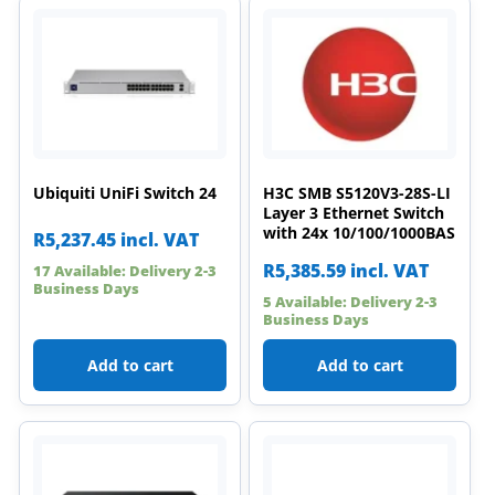
Ubiquiti UniFi Switch 24
H3C SMB S5120V3-28S-LI
Layer 3 Ethernet Switch
with 24x 10/100/1000BAS
R
5,237.45
incl. VAT
R
5,385.59
incl. VAT
17 Available: Delivery 2-3
Business Days
5 Available: Delivery 2-3
Business Days
Add to cart
Add to cart