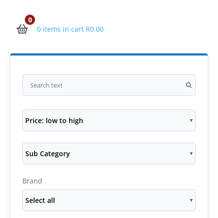
0
0 items in cart
R
0.00
Price: low to high
Sub Category
Brand
Select all