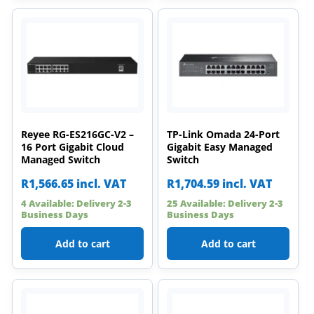
Reyee RG-ES216GC-V2 –
TP-Link Omada 24-Port
16 Port Gigabit Cloud
Gigabit Easy Managed
Managed Switch
Switch
R
1,566.65
incl. VAT
R
1,704.59
incl. VAT
4 Available: Delivery 2-3
25 Available: Delivery 2-3
Business Days
Business Days
Add to cart
Add to cart