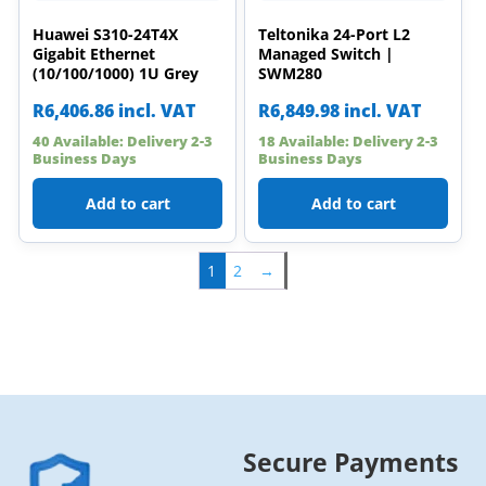
Huawei S310-24T4X
Teltonika 24-Port L2
Gigabit Ethernet
Managed Switch |
(10/100/1000) 1U Grey
SWM280
R
6,406.86
incl. VAT
R
6,849.98
incl. VAT
40 Available: Delivery 2-3
18 Available: Delivery 2-3
Business Days
Business Days
Add to cart
Add to cart
1
2
→
Secure Payments