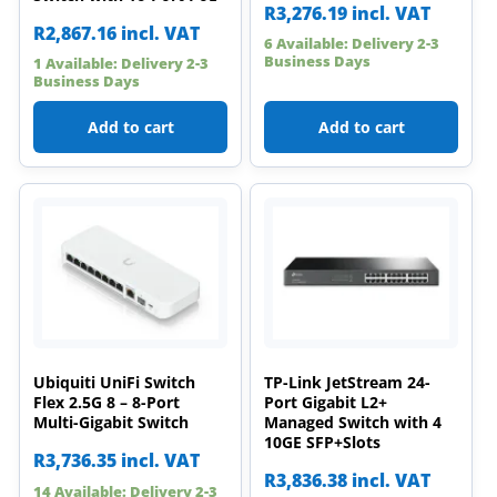
R
3,276.19
incl. VAT
R
2,867.16
incl. VAT
6 Available: Delivery 2-3
Business Days
1 Available: Delivery 2-3
Business Days
Add to cart
Add to cart
Ubiquiti UniFi Switch
TP-Link JetStream 24-
Flex 2.5G 8 – 8-Port
Port Gigabit L2+
Multi-Gigabit Switch
Managed Switch with 4
10GE SFP+Slots
R
3,736.35
incl. VAT
R
3,836.38
incl. VAT
14 Available: Delivery 2-3