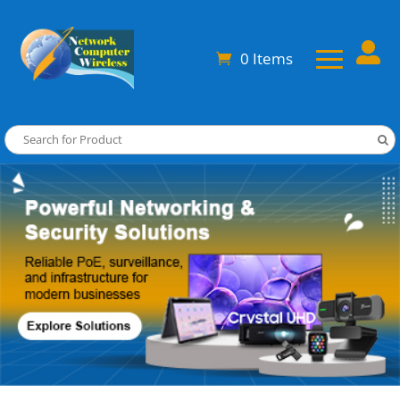

0 Items