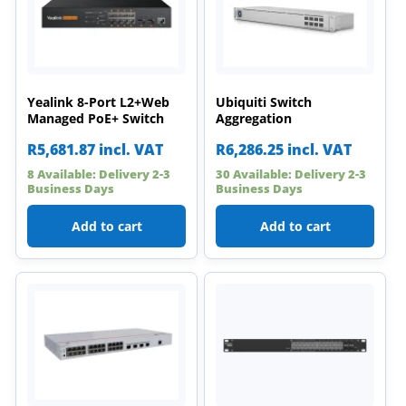
Yealink 8-Port L2+Web
Ubiquiti Switch
Managed PoE+ Switch
Aggregation
R
5,681.87
incl. VAT
R
6,286.25
incl. VAT
8 Available: Delivery 2-3
30 Available: Delivery 2-3
Business Days
Business Days
Add to cart
Add to cart