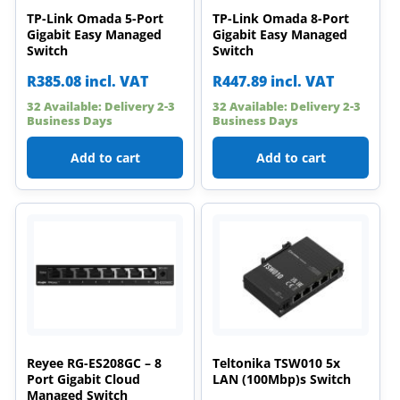
TP-Link Omada 5-Port
TP-Link Omada 8-Port
Gigabit Easy Managed
Gigabit Easy Managed
Switch
Switch
R
385.08
incl. VAT
R
447.89
incl. VAT
32 Available: Delivery 2-3
32 Available: Delivery 2-3
Business Days
Business Days
Add to cart
Add to cart
Reyee RG-ES208GC – 8
Teltonika TSW010 5x
Port Gigabit Cloud
LAN (100Mbp)s Switch
Managed Switch