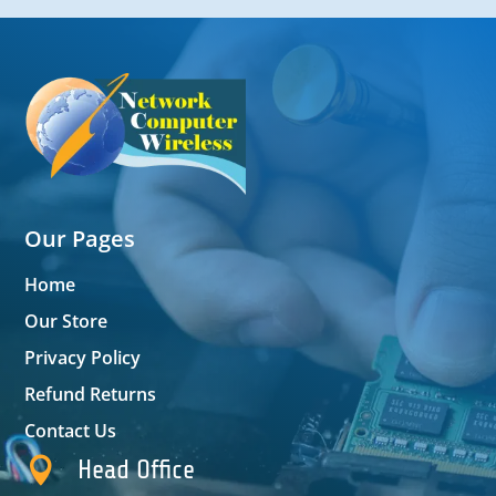
Our Pages
Home
Our Store
Privacy Policy
Refund Returns
Contact Us

Head Office