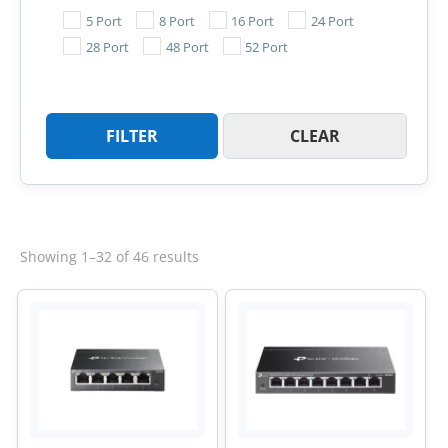
5 Port
8 Port
16 Port
24 Port
28 Port
48 Port
52 Port
FILTER
CLEAR
Sorted
Showing 1–32 of 46 results
by
latest