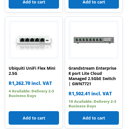
Add to cart
Add to cart
Ubiquiti UniFi Flex Mini
Grandstream Enterprise
2.5G
8 port Lite Cloud
Managed 2.5GbE Switch
R
1,262.70
incl. VAT
| GWN7721
4 Available: Delivery 2-3
R
1,502.41
incl. VAT
Business Days
18 Available: Delivery 2-3
Business Days
Add to cart
Add to cart