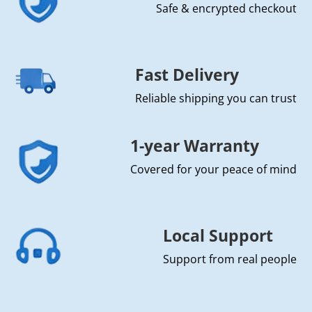
Safe & encrypted checkout
Fast Delivery
Reliable shipping you can trust
1-year Warranty
Covered for your peace of mind
Local Support
Support from real people