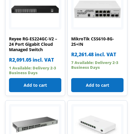
Reyee RG-ES224GC-V2 –
MikroTik CSS610-8G-
24 Port Gigabit Cloud
2S+IN
Managed Switch
R
2,261.48
incl. VAT
R
2,091.05
incl. VAT
7 Available: Delivery 2-3
Business Days
1 Available: Delivery 2-3
Business Days
Add to cart
Add to cart