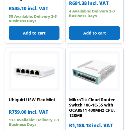
R
691.38
incl. VAT
R
545.10
incl. VAT
4 Available: Delivery 2-3
Business Days
38 Available: Delivery 2-3
Business Days
Add to cart
Add to cart
Ubiquiti USW Flex Mini
MikroTik Cloud Router
Switch 106-1C-5S with
QCA8511 400MHz CPU,
R
759.00
incl. VAT
128MB
133 Available: Delivery 2-3
Business Days
R
1,188.18
incl. VAT