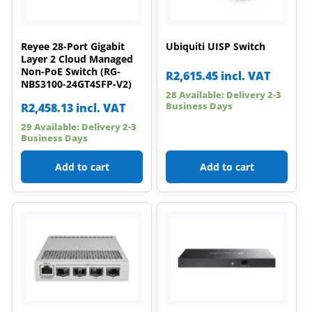
Reyee 28-Port Gigabit
Ubiquiti UISP Switch
Layer 2 Cloud Managed
Non-PoE Switch (RG-
R
2,615.45
incl. VAT
NBS3100-24GT4SFP-V2)
28 Available: Delivery 2-3
Business Days
R
2,458.13
incl. VAT
29 Available: Delivery 2-3
Business Days
Add to cart
Add to cart