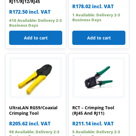
RJ11/RJ12/RJ45
R
178.02
incl. VAT
R
172.50
incl. VAT
1 Available: Delivery 2-3
Business Days
410 Available: Delivery 2-3
Business Days
Add to cart
Add to cart
UltraLAN RG59/Coaxial
RCT – Crimping Tool
Crimping Tool
(RJ45 And RJ11)
R
205.62
incl. VAT
R
211.14
incl. VAT
98 Available: Delivery 2-3
5 Available: Delivery 2-3