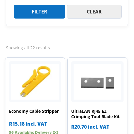
FILTER
CLEAR
Sorted
Showing all 22 results
by
latest
Economy Cable Stripper
UltraLAN RJ45 EZ
Crimping Tool Blade Kit
R
15.18
incl. VAT
R
20.70
incl. VAT
56 Available: Delivery 2-3