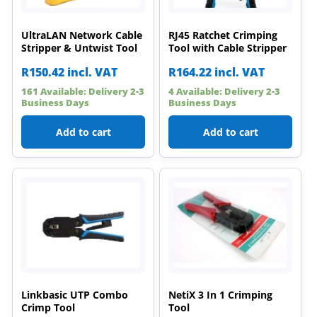
UltraLAN Network Cable
RJ45 Ratchet Crimping
Stripper & Untwist Tool
Tool with Cable Stripper
R
150.42
incl. VAT
R
164.22
incl. VAT
161 Available: Delivery 2-3
4 Available: Delivery 2-3
Business Days
Business Days
Add to cart
Add to cart
Linkbasic UTP Combo
NetiX 3 In 1 Crimping
Crimp Tool
Tool