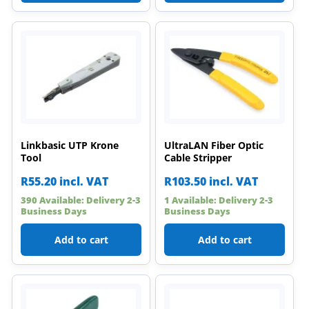
Linkbasic UTP Krone
UltraLAN Fiber Optic
Tool
Cable Stripper
R
55.20
incl. VAT
R
103.50
incl. VAT
390 Available: Delivery 2-3
1 Available: Delivery 2-3
Business Days
Business Days
Add to cart
Add to cart