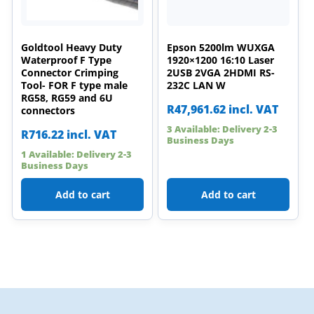
Goldtool Heavy Duty
Epson 5200lm WUXGA
Waterproof F Type
1920×1200 16:10 Laser
Connector Crimping
2USB 2VGA 2HDMI RS-
Tool- FOR F type male
232C LAN W
RG58, RG59 and 6U
R
47,961.62
incl. VAT
connectors
3 Available: Delivery 2-3
R
716.22
incl. VAT
Business Days
1 Available: Delivery 2-3
Business Days
Add to cart
Add to cart