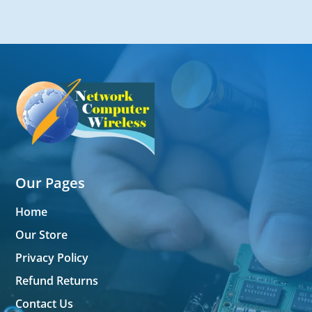
Our Pages
Home
Our Store
Privacy Policy
Refund Returns
Contact Us