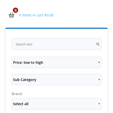
0
0 items in cart
R
0.00
Price: low to high
Sub Category
Brand
Select all