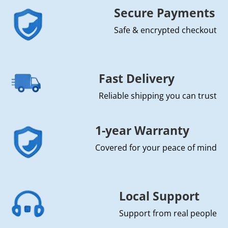
Secure Payments
Safe & encrypted checkout
Fast Delivery
Reliable shipping you can trust
1-year Warranty
Covered for your peace of mind
Local Support
Support from real people