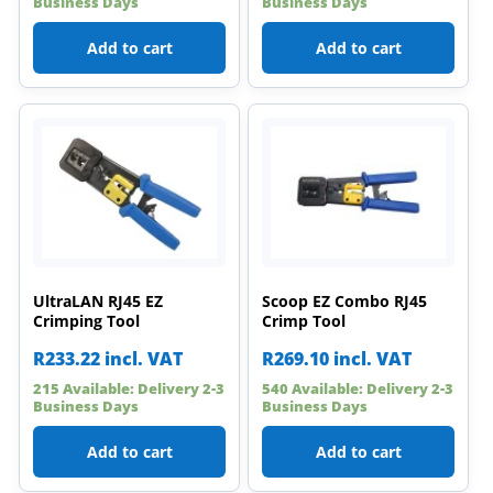
Business Days
Business Days
Add to cart
Add to cart
UltraLAN RJ45 EZ
Scoop EZ Combo RJ45
Crimping Tool
Crimp Tool
R
233.22
incl. VAT
R
269.10
incl. VAT
215 Available: Delivery 2-3
540 Available: Delivery 2-3
Business Days
Business Days
Add to cart
Add to cart