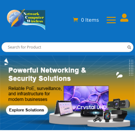

0 Items