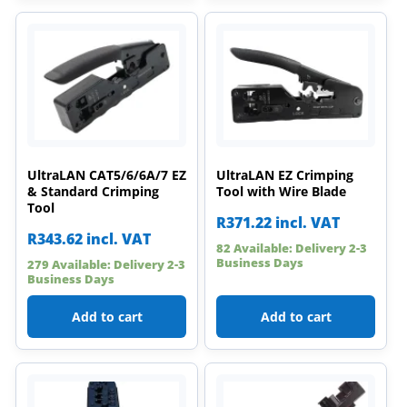
UltraLAN CAT5/6/6A/7 EZ
UltraLAN EZ Crimping
& Standard Crimping
Tool with Wire Blade
Tool
R
371.22
incl. VAT
R
343.62
incl. VAT
82 Available: Delivery 2-3
Business Days
279 Available: Delivery 2-3
Business Days
Add to cart
Add to cart