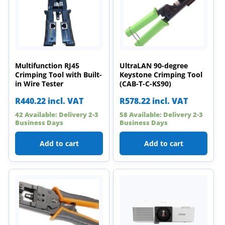
Multifunction RJ45
UltraLAN 90-degree
Crimping Tool with Built-
Keystone Crimping Tool
in Wire Tester
(CAB-T-C-KS90)
R
440.22
incl. VAT
R
578.22
incl. VAT
42 Available: Delivery 2-3
58 Available: Delivery 2-3
Business Days
Business Days
Add to cart
Add to cart