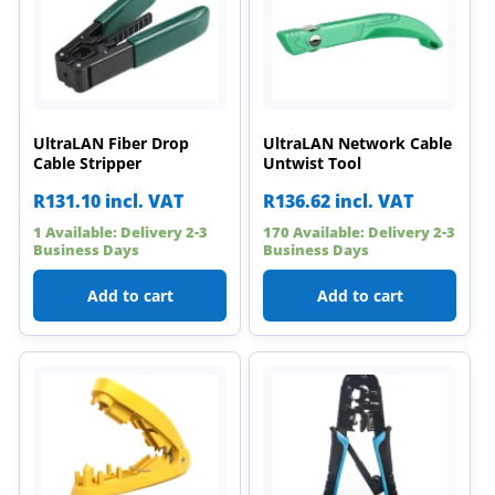
UltraLAN Fiber Drop
UltraLAN Network Cable
Cable Stripper
Untwist Tool
R
131.10
incl. VAT
R
136.62
incl. VAT
1 Available: Delivery 2-3
170 Available: Delivery 2-3
Business Days
Business Days
Add to cart
Add to cart