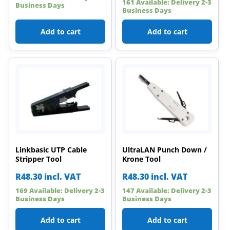
161 Available: Delivery 2-3
Business Days
Business Days
Add to cart
Add to cart
Linkbasic UTP Cable
UltraLAN Punch Down /
Stripper Tool
Krone Tool
R
48.30
incl. VAT
R
48.30
incl. VAT
169 Available: Delivery 2-3
147 Available: Delivery 2-3
Business Days
Business Days
Add to cart
Add to cart