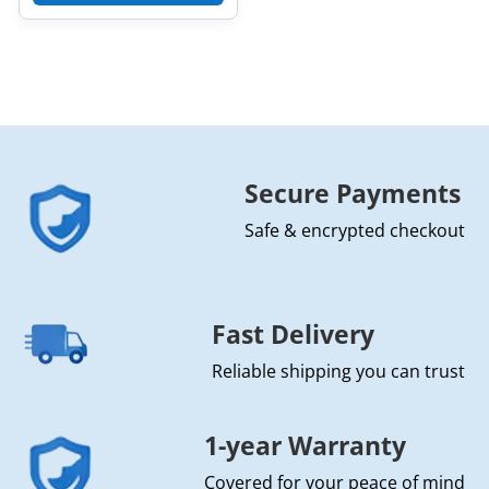
Secure Payments
Safe & encrypted checkout
Fast Delivery
Reliable shipping you can trust
1-year Warranty
Covered for your peace of mind