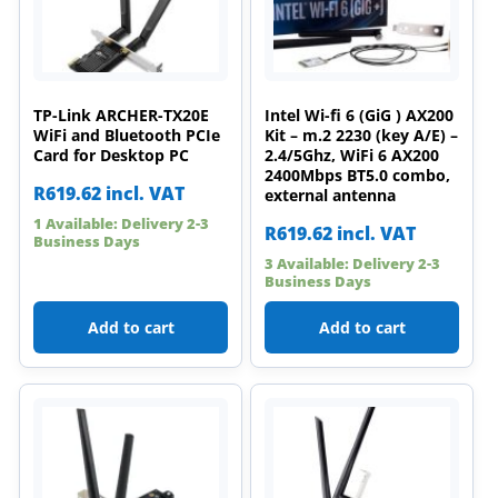
TP-Link ARCHER-TX20E
Intel Wi-fi 6 (GiG ) AX200
WiFi and Bluetooth PCIe
Kit – m.2 2230 (key A/E) –
Card for Desktop PC
2.4/5Ghz, WiFi 6 AX200
2400Mbps BT5.0 combo,
R
619.62
incl. VAT
external antenna
1 Available: Delivery 2-3
R
619.62
incl. VAT
Business Days
3 Available: Delivery 2-3
Business Days
Add to cart
Add to cart