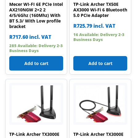
Mecer WI-FI 6E PCIe Intel
TP-Link Archer TX50E
AX210NGW 2×2 2
AX3000 Wi-Fi 6 Bluetooth
4/5/6Ghz (160Mhz) With
5.0 PCIe Adapter
BT 5.3/ With Low profile
R
725.79
incl. VAT
bracket
16 Available: Delivery 2-3
R
717.60
incl. VAT
Business Days
285 Available: Delivery 2-3
Business Days
Add to cart
Add to cart
TP-Link Archer TX3000E
TP-Link Archer TX3000E