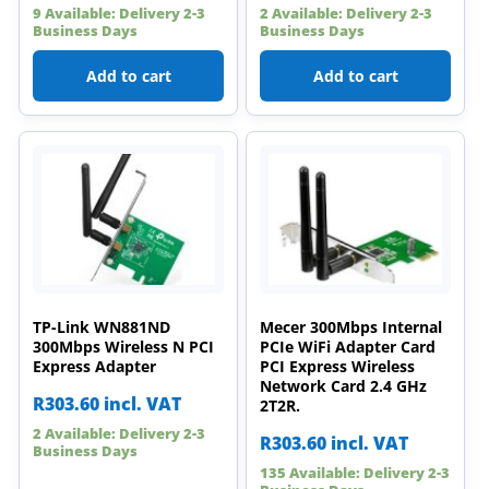
9 Available: Delivery 2-3
2 Available: Delivery 2-3
Business Days
Business Days
Add to cart
Add to cart
TP-Link WN881ND
Mecer 300Mbps Internal
300Mbps Wireless N PCI
PCIe WiFi Adapter Card
Express Adapter
PCI Express Wireless
Network Card 2.4 GHz
R
303.60
incl. VAT
2T2R.
2 Available: Delivery 2-3
R
303.60
incl. VAT
Business Days
135 Available: Delivery 2-3