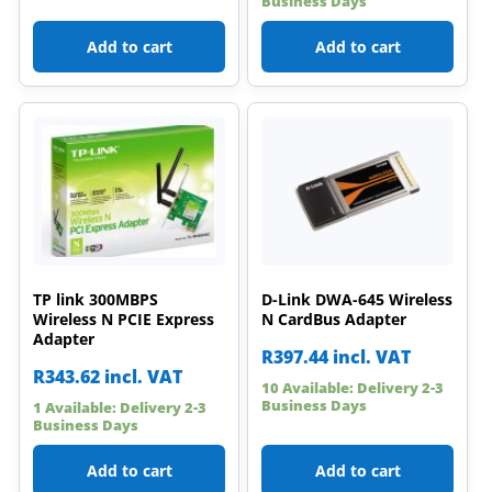
Business Days
Add to cart
Add to cart
TP link 300MBPS
D-Link DWA-645 Wireless
Wireless N PCIE Express
N CardBus Adapter
Adapter
R
397.44
incl. VAT
R
343.62
incl. VAT
10 Available: Delivery 2-3
Business Days
1 Available: Delivery 2-3
Business Days
Add to cart
Add to cart