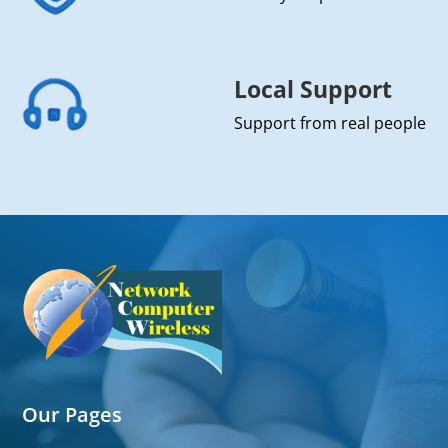
Local Support
Support from real people
Our Pages