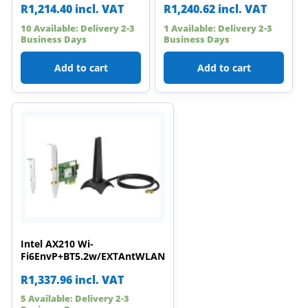
R
1,214.40
incl. VAT
R
1,240.62
incl. VAT
10 Available: Delivery 2-3
1 Available: Delivery 2-3
Business Days
Business Days
Add to cart
Add to cart
Intel AX210 Wi-
Fi6EnvP+BT5.2w/EXTAntWLAN
R
1,337.96
incl. VAT
5 Available: Delivery 2-3