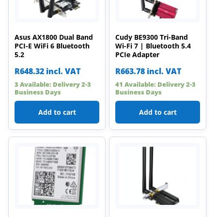
Asus AX1800 Dual Band
Cudy BE9300 Tri-Band
PCI-E WiFi 6 Bluetooth
Wi-Fi 7 | Bluetooth 5.4
5.2
PCIe Adapter
R
648.32
incl. VAT
R
663.78
incl. VAT
3 Available: Delivery 2-3
41 Available: Delivery 2-3
Business Days
Business Days
Add to cart
Add to cart