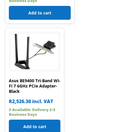
Business Days
Add to cart
Asus BE9400 Tri-Band Wi-
Fi 7 6GHz PCIe Adapter-
Black
R
2,526.30
incl. VAT
3 Available: Delivery 2-3
Business Days
Add to cart