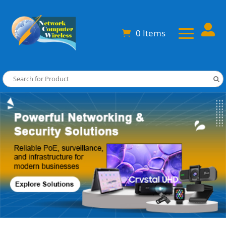

0 Items