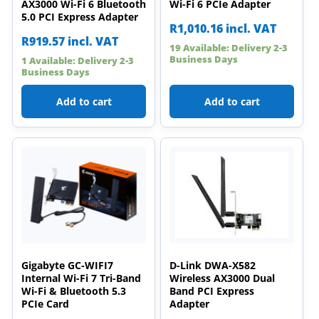
AX3000 Wi-Fi 6 Bluetooth
Wi-Fi 6 PCIe Adapter
5.0 PCI Express Adapter
R
1,010.16
incl. VAT
R
919.57
incl. VAT
19 Available: Delivery 2-3
Business Days
1 Available: Delivery 2-3
Business Days
Add to cart
Add to cart
Gigabyte GC-WIFI7
D-Link DWA-X582
Internal Wi-Fi 7 Tri-Band
Wireless AX3000 Dual
Wi-Fi & Bluetooth 5.3
Band PCI Express
PCIe Card
Adapter