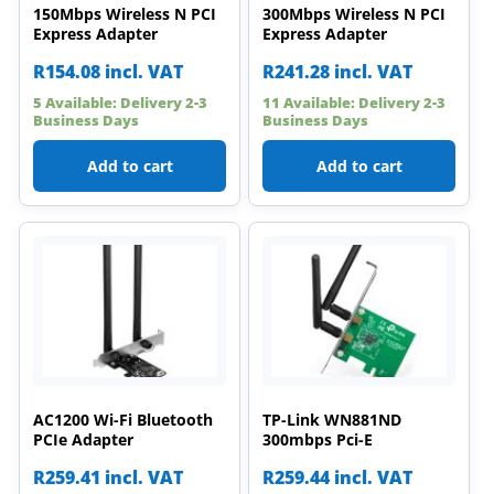
150Mbps Wireless N PCI
300Mbps Wireless N PCI
Express Adapter
Express Adapter
R
154.08
incl. VAT
R
241.28
incl. VAT
5 Available: Delivery 2-3
11 Available: Delivery 2-3
Business Days
Business Days
Add to cart
Add to cart
AC1200 Wi-Fi Bluetooth
TP-Link WN881ND
PCIe Adapter
300mbps Pci-E
R
259.41
incl. VAT
R
259.44
incl. VAT