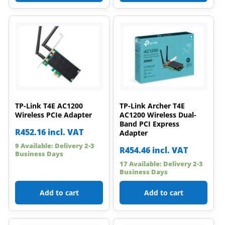
TP-Link T4E AC1200
TP-Link Archer T4E
Wireless PCIe Adapter
AC1200 Wireless Dual-
Band PCI Express
R
452.16
incl. VAT
Adapter
9 Available: Delivery 2-3
R
454.46
incl. VAT
Business Days
17 Available: Delivery 2-3
Business Days
Add to cart
Add to cart