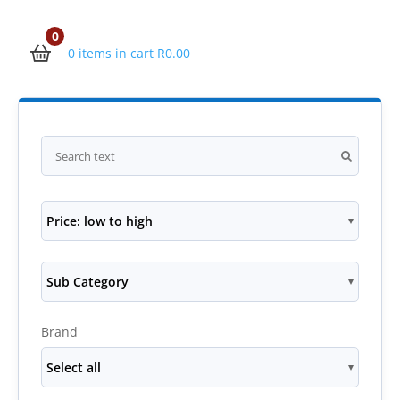
0
0 items in cart
R
0.00
Price: low to high
Sub Category
Brand
Select all