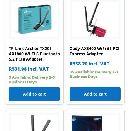
TP-Link Archer TX20E
Cudy AX5400 WiFi 6E PCI
AX1800 Wi-Fi 6 Bluetooth
Express Adapter
5.2 PCIe Adapter
R
538.20
incl. VAT
R
531.98
incl. VAT
35 Available: Delivery 2-3
Business Days
5 Available: Delivery 2-3
Business Days
Add to cart
Add to cart