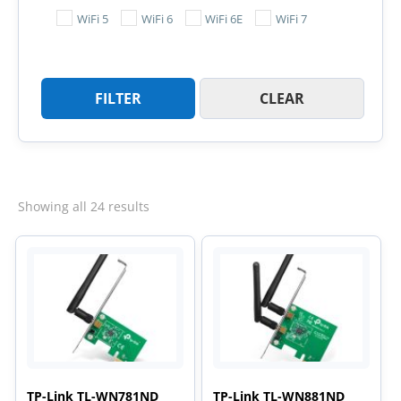
WiFi 5
WiFi 6
WiFi 6E
WiFi 7
FILTER
CLEAR
Sorted
Showing all 24 results
by
latest
TP-Link TL-WN781ND
TP-Link TL-WN881ND