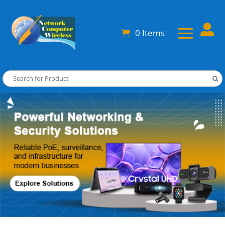

0 Items