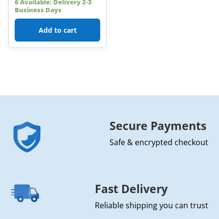
6 Available: Delivery 2-3
Business Days
Add to cart
Secure Payments
Safe & encrypted checkout
Fast Delivery
Reliable shipping you can trust