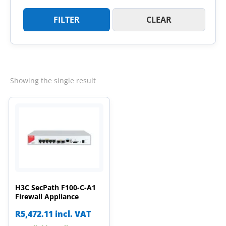
FILTER
CLEAR
Showing the single result
H3C SecPath F100-C-A1
Firewall Appliance
R
5,472.11
incl. VAT