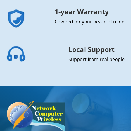
1-year Warranty
Covered for your peace of mind
Local Support
Support from real people