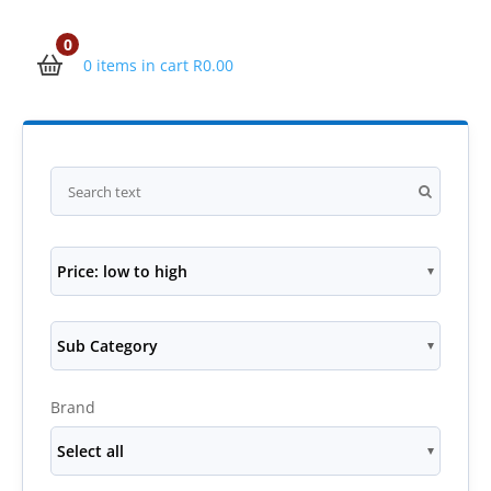
0
0 items in cart
R
0.00
Price: low to high
Sub Category
Brand
Select all