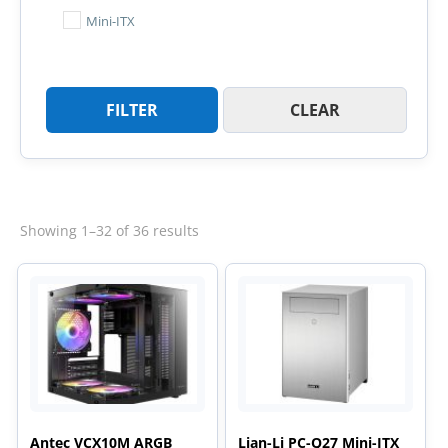
Mini-ITX
FILTER
CLEAR
Sorted
Showing 1–32 of 36 results
by
latest
Antec VCX10M ARGB
Lian-Li PC-Q27 Mini-ITX