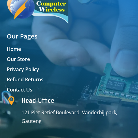
Our Pages
Home
Our Store
Privacy Policy
Refund Returns
Contact Us

Head Office
121 Piet Retief Boulevard, Vanderbijlpark,
Gauteng