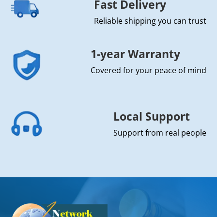
Fast Delivery
Reliable shipping you can trust
1-year Warranty
Covered for your peace of mind
Local Support
Support from real people