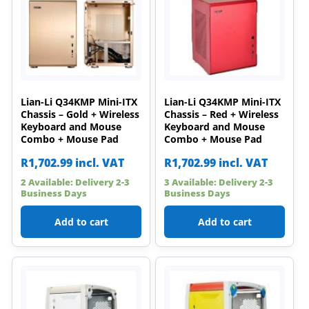
Lian-Li Q34KMP Mini-ITX
Lian-Li Q34KMP Mini-ITX
Chassis – Gold + Wireless
Chassis – Red + Wireless
Keyboard and Mouse
Keyboard and Mouse
Combo + Mouse Pad
Combo + Mouse Pad
R
1,702.99
incl. VAT
R
1,702.99
incl. VAT
2 Available: Delivery 2-3
3 Available: Delivery 2-3
Business Days
Business Days
Add to cart
Add to cart