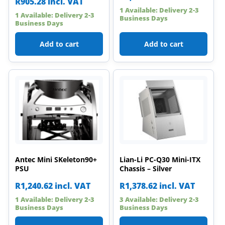
R
905.28
incl. VAT
1 Available: Delivery 2-3
1 Available: Delivery 2-3
Business Days
Business Days
Add to cart
Add to cart
Antec Mini SKeleton90+
Lian-Li PC-Q30 Mini-ITX
PSU
Chassis – Silver
R
1,240.62
incl. VAT
R
1,378.62
incl. VAT
1 Available: Delivery 2-3
3 Available: Delivery 2-3
Business Days
Business Days