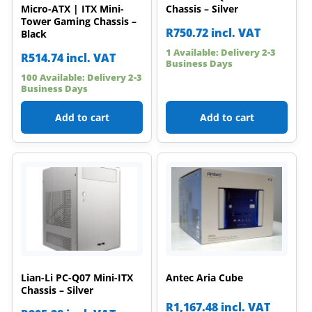
Micro-ATX | ITX Mini-
Chassis – Silver
Tower Gaming Chassis –
R
750.72
incl. VAT
Black
1 Available: Delivery 2-3
R
514.74
incl. VAT
Business Days
100 Available: Delivery 2-3
Business Days
Add to cart
Add to cart
Lian-Li PC-Q07 Mini-ITX
Antec Aria Cube
Chassis – Silver
R
1,167.48
incl. VAT