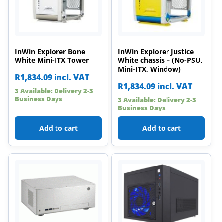
InWin Explorer Bone
InWin Explorer Justice
White Mini-ITX Tower
White chassis – (No-PSU,
Mini-ITX, Window)
R
1,834.09
incl. VAT
R
1,834.09
incl. VAT
3 Available: Delivery 2-3
Business Days
3 Available: Delivery 2-3
Business Days
Add to cart
Add to cart