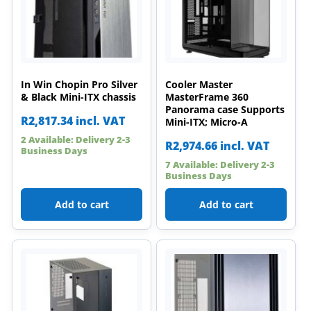
In Win Chopin Pro Silver
Cooler Master
& Black Mini-ITX chassis
MasterFrame 360
Panorama case Supports
R
2,817.34
incl. VAT
Mini-ITX; Micro-A
2 Available: Delivery 2-3
R
2,974.66
incl. VAT
Business Days
7 Available: Delivery 2-3
Business Days
Add to cart
Add to cart