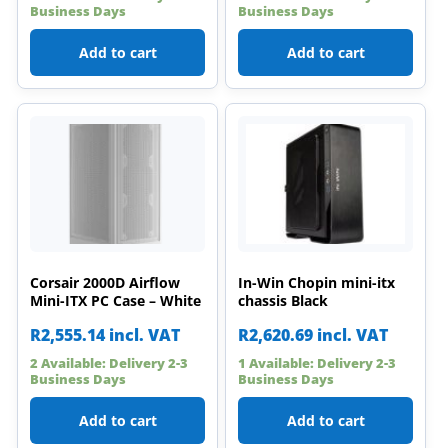
Business Days
Business Days
Add to cart
Add to cart
Corsair 2000D Airflow
In-Win Chopin mini-itx
Mini-ITX PC Case – White
chassis Black
R
2,555.14
incl. VAT
R
2,620.69
incl. VAT
2 Available: Delivery 2-3
1 Available: Delivery 2-3
Business Days
Business Days
Add to cart
Add to cart