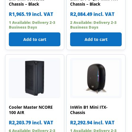
Chassis – Black
Chassis – Black
R
1,965.19
incl. VAT
R
2,084.49
incl. VAT
1 Available: Delivery 2-3
2 Available: Delivery 2-3
Business Days
Business Days
Add to cart
Add to cart
Cooler Master NCORE
InWin B1 Mini ITX-
100 AIR
Chassis
R
2,203.79
incl. VAT
R
2,292.94
incl. VAT
6 Available: Delivery 2-3
1 Available: Delivery 2-3