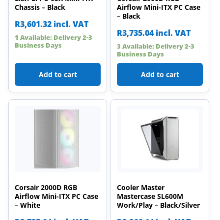
Chassis – Black
Airflow Mini-ITX PC Case
– Black
R
3,601.32
incl. VAT
R
3,735.04
incl. VAT
1 Available: Delivery 2-3
Business Days
3 Available: Delivery 2-3
Business Days
Add to cart
Add to cart
Corsair 2000D RGB
Cooler Master
Airflow Mini-ITX PC Case
Mastercase SL600M
– White
Work/Play – Black/Silver