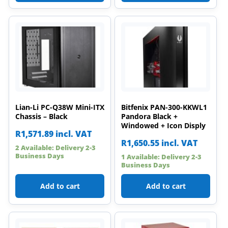
Lian-Li PC-Q38W Mini-ITX
Bitfenix PAN-300-KKWL1
Chassis – Black
Pandora Black +
Windowed + Icon Disply
R
1,571.89
incl. VAT
R
1,650.55
incl. VAT
2 Available: Delivery 2-3
Business Days
1 Available: Delivery 2-3
Business Days
Add to cart
Add to cart