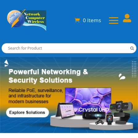

0 Items