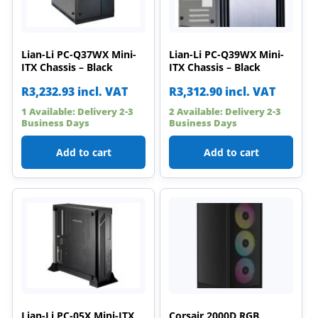
Lian-Li PC-Q37WX Mini-
Lian-Li PC-Q39WX Mini-
ITX Chassis – Black
ITX Chassis – Black
R
3,232.93
incl. VAT
R
3,312.90
incl. VAT
1 Available: Delivery 2-3
2 Available: Delivery 2-3
Business Days
Business Days
Add to cart
Add to cart
Lian-Li PC-05X Mini-ITX
Corsair 2000D RGB