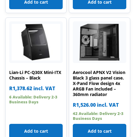
Add to cart
Add to cart
Lian-Li PC-Q30X Mini-ITX
Aerocool APNX V2 Vision
Chassis – Black
Black 3 glass panel case.
X-Pand Flow design 4x
R
1,378.62
incl. VAT
ARGB Fan included –
360mm radiator
6 Available: Delivery 2-3
Business Days
R
1,526.00
incl. VAT
42 Available: Delivery 2-3
Business Days
Add to cart
Add to cart