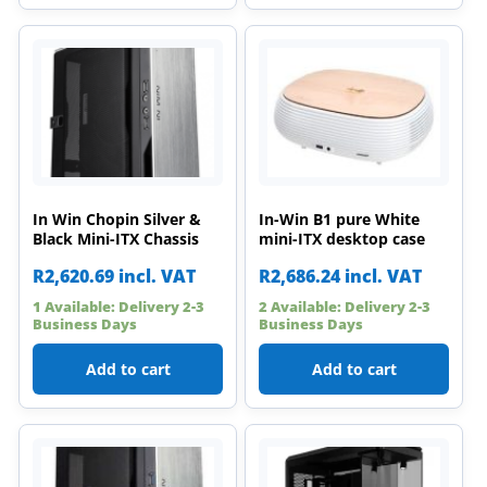
In Win Chopin Silver &
In-Win B1 pure White
Black Mini-ITX Chassis
mini-ITX desktop case
R
2,620.69
incl. VAT
R
2,686.24
incl. VAT
1 Available: Delivery 2-3
2 Available: Delivery 2-3
Business Days
Business Days
Add to cart
Add to cart