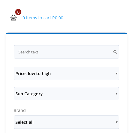
0
0 items in cart
R
0.00
Price: low to high
Sub Category
Brand
Select all