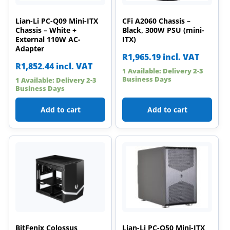
Lian-Li PC-Q09 Mini-ITX
CFi A2060 Chassis –
Chassis – White +
Black, 300W PSU (mini-
External 110W AC-
ITX)
Adapter
R
1,965.19
incl. VAT
R
1,852.44
incl. VAT
1 Available: Delivery 2-3
Business Days
1 Available: Delivery 2-3
Business Days
Add to cart
Add to cart
BitFenix Colossus
Lian-Li PC-Q50 Mini-ITX