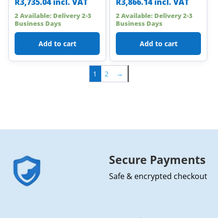
R
3,735.04
incl. VAT
R
3,866.14
incl. VAT
2 Available: Delivery 2-3
2 Available: Delivery 2-3
Business Days
Business Days
Add to cart
Add to cart
1
2
→
Secure Payments
Safe & encrypted checkout