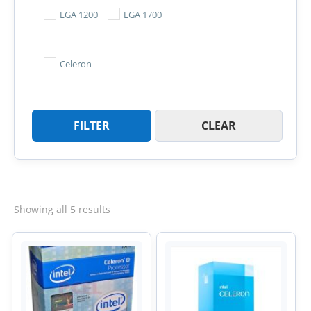
LGA 1200
LGA 1700
Celeron
FILTER
CLEAR
Sorted
Showing all 5 results
by
latest