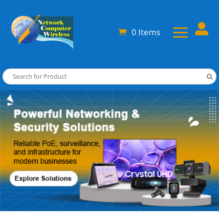

0 Items