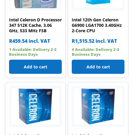
Intel Celeron D Processor
Intel 12th Gen Celeron
347 512K Cache, 3.06
G6900 LGA1700 3.40GHz
GHz, 533 MHz FSB
2-Core CPU
R
459.54
incl. VAT
R
1,515.52
incl. VAT
1 Available: Delivery 2-3
4 Available: Delivery 2-3
Business Days
Business Days
Add to cart
Add to cart