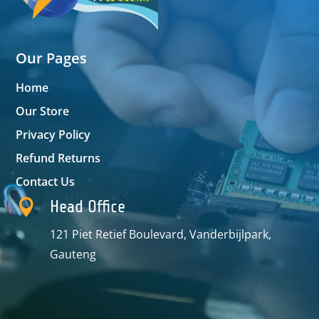
Our Pages
Home
Our Store
Privacy Policy
Refund Returns
Contact Us

Head Office
121 Piet Retief Boulevard, Vanderbijlpark,
Gauteng