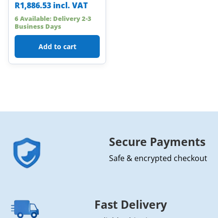
R
1,886.53
incl. VAT
6 Available: Delivery 2-3
Business Days
Add to cart
Secure Payments
Safe & encrypted checkout
Fast Delivery