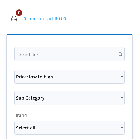
0
0 items in cart
R
0.00
Price: low to high
Sub Category
Brand
Select all