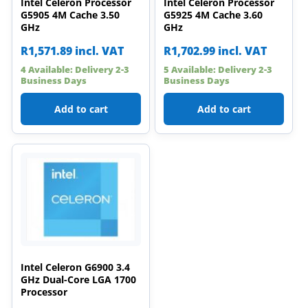
Intel Celeron Processor
Intel Celeron Processor
G5905 4M Cache 3.50
G5925 4M Cache 3.60
GHz
GHz
R
1,571.89
incl. VAT
R
1,702.99
incl. VAT
4 Available: Delivery 2-3
5 Available: Delivery 2-3
Business Days
Business Days
Add to cart
Add to cart
Intel Celeron G6900 3.4
GHz Dual-Core LGA 1700
Processor