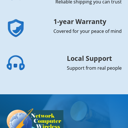
Reliable shipping you can trust
1-year Warranty
Covered for your peace of mind
Local Support
Support from real people