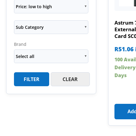
Price: low to high
Astrum 
Sub Category
Externa
Card SC
Brand
R
51.06
Select all
100 Avai
Delivery
Days
FILTER
CLEAR
Add