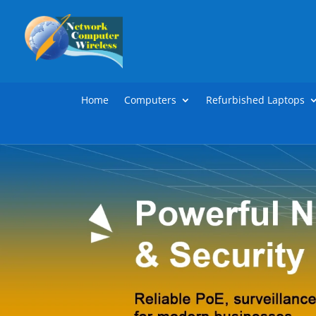
Home
Computers
Refurbished Laptops