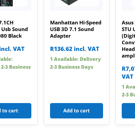
7.1CH
Manhattan Hi-Speed
Asus
l Usb Sound
USB 3D 7.1 Sound
STU 
080 Black
Adapter
(Digi
Conve
incl. VAT
R
136.62
incl. VAT
Head
ampli
lable:
1 Available: Delivery
 2-3 Business
2-3 Business Days
R
7,0
VAT
1 Ava
2-3 B
 to cart
Add to cart