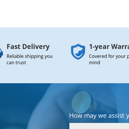
Fast Delivery
1-year Warr
Reliable shipping you
Covered for your 
can trust
mind
How may we assist 