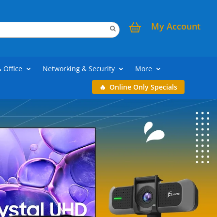
My Account
& Office
Networking & Security
More
Online Only Specials