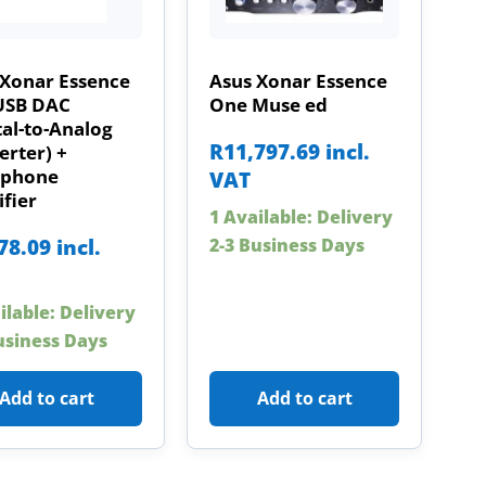
 Xonar Essence
Asus Xonar Essence
USB DAC
One Muse ed
tal-to-Analog
R
11,797.69
incl.
rter) +
phone
VAT
fier
1 Available: Delivery
78.09
incl.
2-3 Business Days
ilable: Delivery
usiness Days
Add to cart
Add to cart