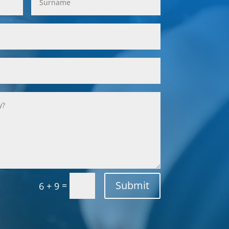
Submit
=
6 + 9