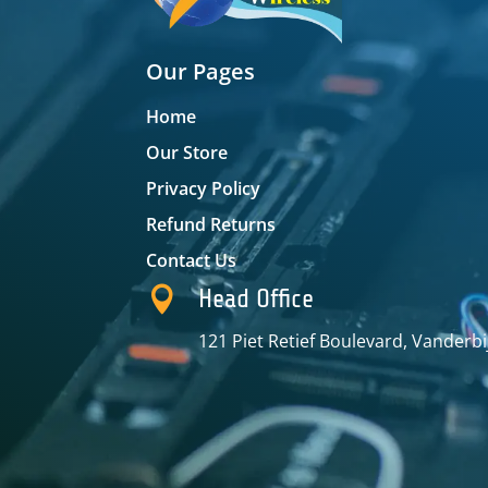
Our Pages
Home
Our Store
Privacy Policy
Refund Returns
Contact Us

Head Office
121 Piet Retief Boulevard, Vanderbi