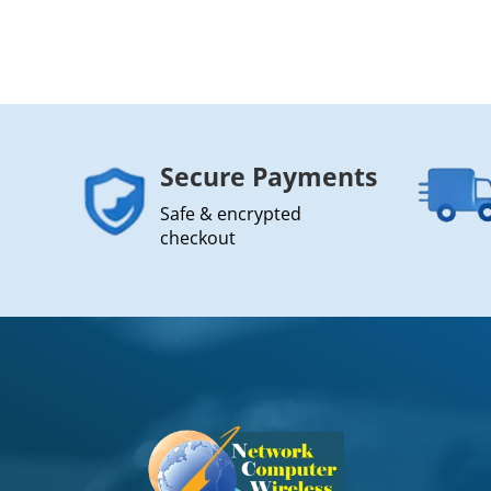
Secure Payments
Safe & encrypted
checkout