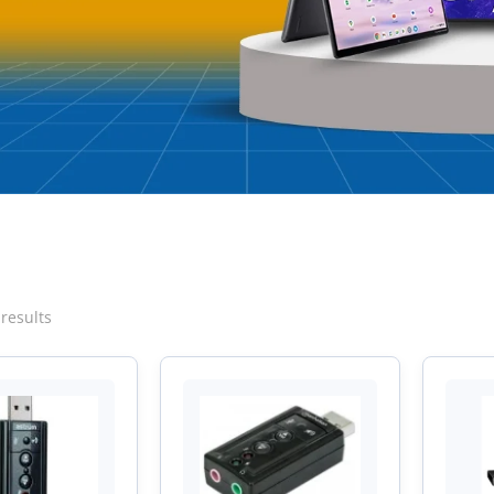
Sorted
 results
by
latest