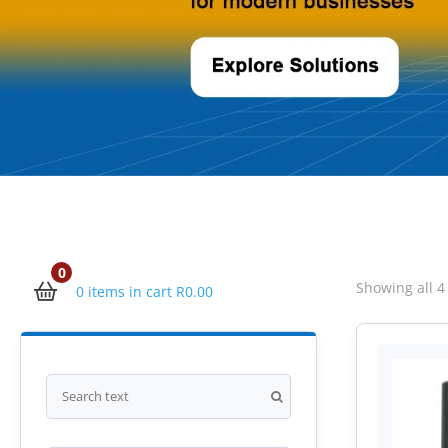
0
Showing all 4
0 items in cart
R
0.00