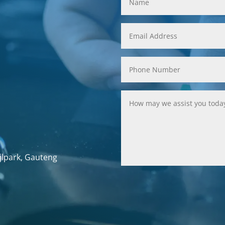
jlpark, Gauteng