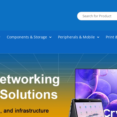
Components & Storage
Peripherals & Mobile
Print 