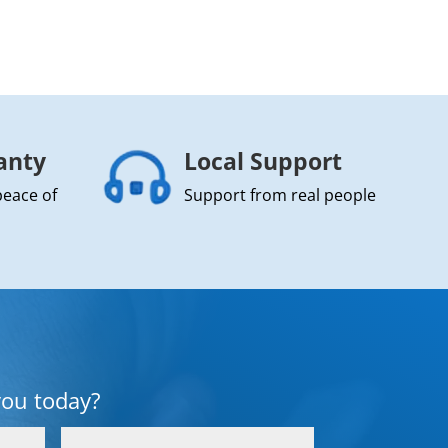
anty
Local Support
peace of
Support from real people
you today?