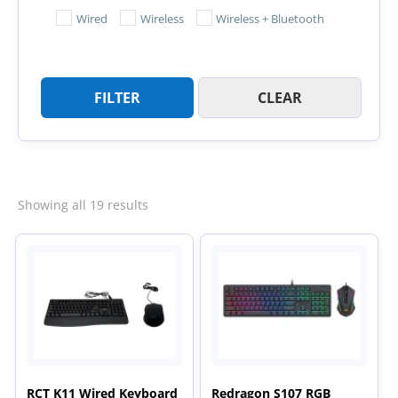
Wired
Wireless
Wireless + Bluetooth
FILTER
CLEAR
Sorted
Showing all 19 results
by
latest
RCT K11 Wired Keyboard
Redragon S107 RGB