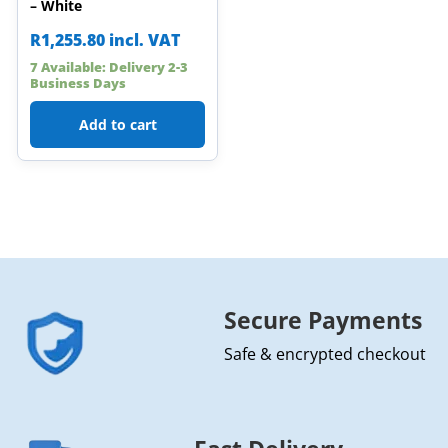
– White
R
1,255.80
incl. VAT
7 Available: Delivery 2-3
Business Days
Add to cart
Secure Payments
Safe & encrypted checkout