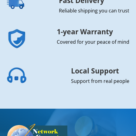
Fast Delivery
Reliable shipping you can trust
1-year Warranty
Covered for your peace of mind
Local Support
Support from real people