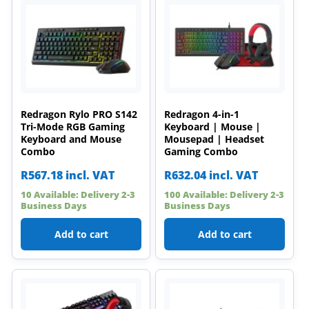
Redragon Rylo PRO S142
Redragon 4-in-1
Tri-Mode RGB Gaming
Keyboard | Mouse |
Keyboard and Mouse
Mousepad | Headset
Combo
Gaming Combo
R
567.18
incl. VAT
R
632.04
incl. VAT
10 Available: Delivery 2-3
100 Available: Delivery 2-3
Business Days
Business Days
Add to cart
Add to cart