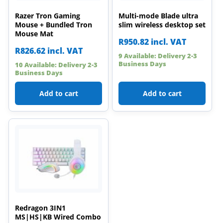
Razer Tron Gaming
Multi-mode Blade ultra
Mouse + Bundled Tron
slim wireless desktop set
Mouse Mat
R
950.82
incl. VAT
R
826.62
incl. VAT
9 Available: Delivery 2-3
Business Days
10 Available: Delivery 2-3
Business Days
Add to cart
Add to cart
Redragon 3IN1
MS|HS|KB Wired Combo