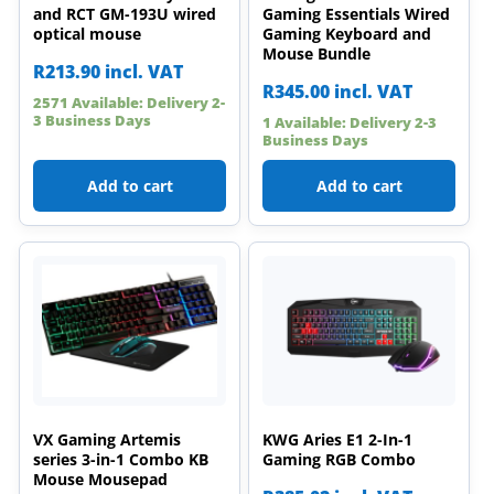
and RCT GM-193U wired
Gaming Essentials Wired
optical mouse
Gaming Keyboard and
Mouse Bundle
R
213.90
incl. VAT
R
345.00
incl. VAT
2571 Available: Delivery 2-
3 Business Days
1 Available: Delivery 2-3
Business Days
Add to cart
Add to cart
VX Gaming Artemis
KWG Aries E1 2-In-1
series 3-in-1 Combo KB
Gaming RGB Combo
Mouse Mousepad