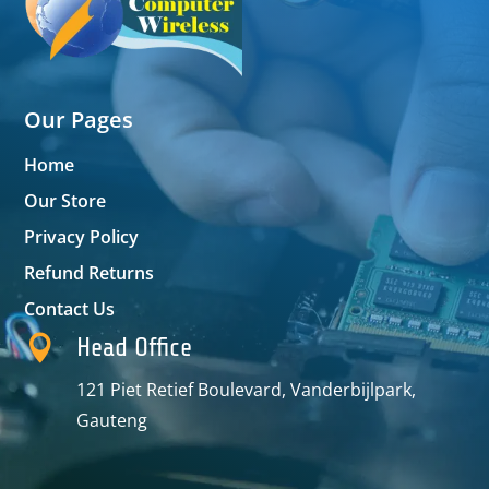
Our Pages
Home
Our Store
Privacy Policy
Refund Returns
Contact Us

Head Office
121 Piet Retief Boulevard, Vanderbijlpark,
Gauteng