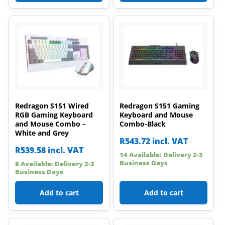
Redragon S151 Wired
Redragon S151 Gaming
RGB Gaming Keyboard
Keyboard and Mouse
and Mouse Combo –
Combo-Black
White and Grey
R
543.72
incl. VAT
R
539.58
incl. VAT
14 Available: Delivery 2-3
Business Days
8 Available: Delivery 2-3
Business Days
Add to cart
Add to cart