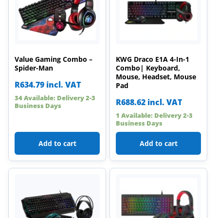
Value Gaming Combo –
KWG Draco E1A 4-In-1
Spider-Man
Combo| Keyboard,
Mouse, Headset, Mouse
R
634.79
incl. VAT
Pad
34 Available: Delivery 2-3
R
688.62
incl. VAT
Business Days
1 Available: Delivery 2-3
Business Days
Add to cart
Add to cart