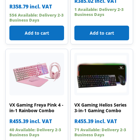
R
385.02
incl. VAT
R
358.79
incl. VAT
1 Available: Delivery 2-3
Business Days
556 Available: Delivery 2-3
Business Days
Add to cart
Add to cart
VX Gaming Freya Pink 4 -
VX Gaming Helios Series
in-1 Rainbow Combo
3-in-1 Gaming Combo
R
455.39
incl. VAT
R
455.39
incl. VAT
40 Available: Delivery 2-3
71 Available: Delivery 2-3
Business Days
Business Days