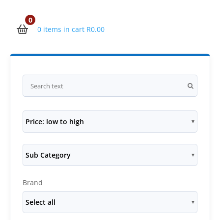
0
0 items in cart
R
0.00
Price: low to high
Sub Category
Brand
Select all