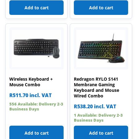
Add to cart
Add to cart
Wireless Keyboard +
Redragon RYLO S141
Mouse Combo
Membrane Gaming
Keyboard and Mouse
R
511.70
incl. VAT
Wired Combo
556 Available: Delivery 2-3
R
538.20
incl. VAT
Business Days
1 Available: Delivery 2-3
Business Days
Add to cart
Add to cart