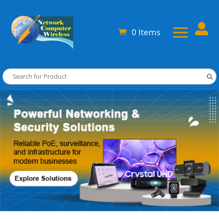

0 Items