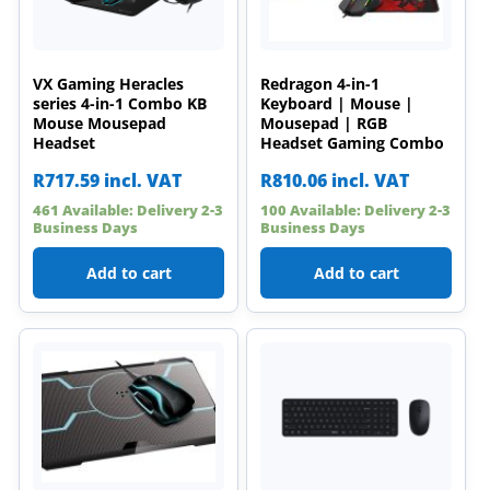
VX Gaming Heracles
Redragon 4-in-1
series 4-in-1 Combo KB
Keyboard | Mouse |
Mouse Mousepad
Mousepad | RGB
Headset
Headset Gaming Combo
R
717.59
incl. VAT
R
810.06
incl. VAT
461 Available: Delivery 2-3
100 Available: Delivery 2-3
Business Days
Business Days
Add to cart
Add to cart